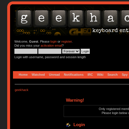
Welcome,
Guest
. Please
login
or
register
.
Did you miss your
activation email
?
Login with username, password and session length
Home
Watched
Unread
Notifications
IRC
Wiki
Search
Spy
geekhack
Warning!
Only registered membe
Please login below 
Login