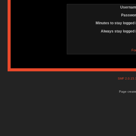
Usernam
Passwor
Minutes to stay logged 
Always stay logged 
Fo
SMF 2.0.15
Page create