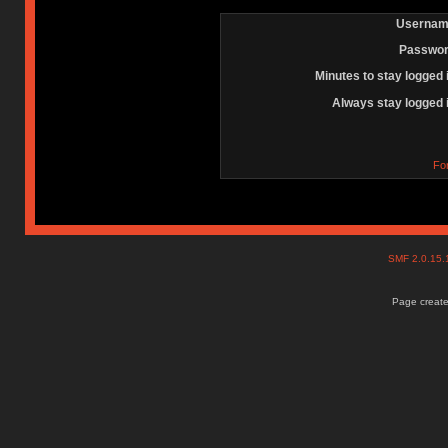
Usernam
Passwor
Minutes to stay logged 
Always stay logged 
Fo
SMF 2.0.15
Page create