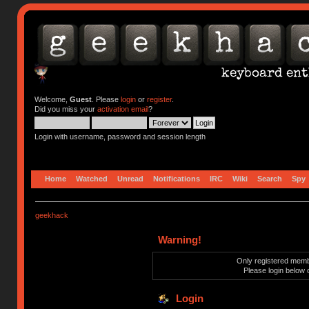
Welcome,
Guest
. Please
login
or
register
.
Did you miss your
activation email
?
Login with username, password and session length
Home
Watched
Unread
Notifications
IRC
Wiki
Search
Spy
geekhack
Warning!
Only registered membe
Please login below 
Login