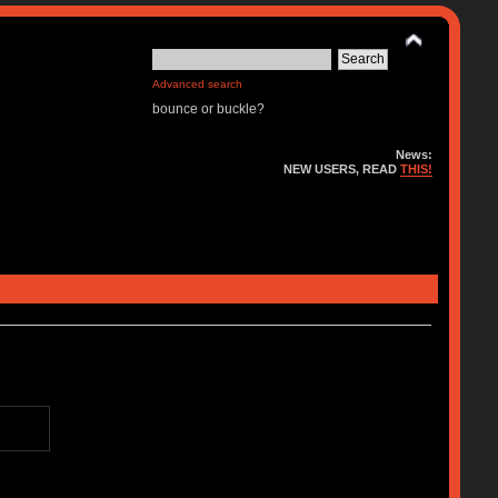
Advanced search
bounce or buckle?
News:
NEW USERS, READ
THIS!