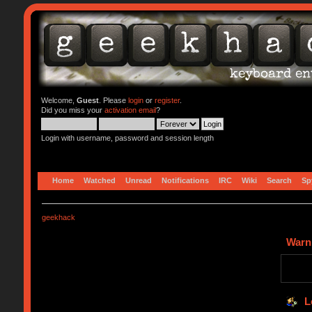
Welcome,
Guest
. Please
login
or
register
.
Did you miss your
activation email
?
Login with username, password and session length
Home
Watched
Unread
Notifications
IRC
Wiki
Search
Sp
geekhack
Warn
L