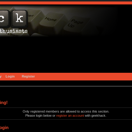
y
Login
Register
ing!
Only registered members are allowed to access this section.
Please login below or
register an account
with geekhack.
ogin