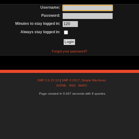
Username:
Password:
Minutes to stay logged in:
Always stay logged in:
Forgot your password?
SMF 2.0.15.10
|
SMF © 2017
,
Simple Machines
XHTML
RSS
WAP2
Page created in 0.047 seconds with 8 queries.