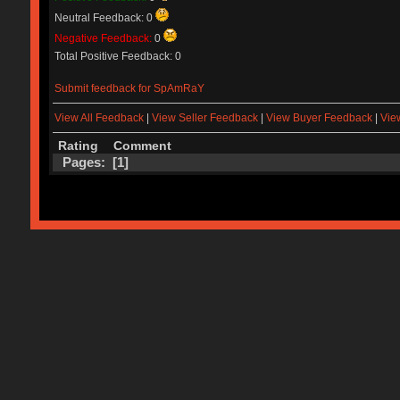
Neutral Feedback: 0
Negative Feedback:
0
Total Positive Feedback: 0
Submit feedback for SpAmRaY
View All Feedback
|
View Seller Feedback
|
View Buyer Feedback
|
Vie
Rating
Comment
Pages: [
1
]