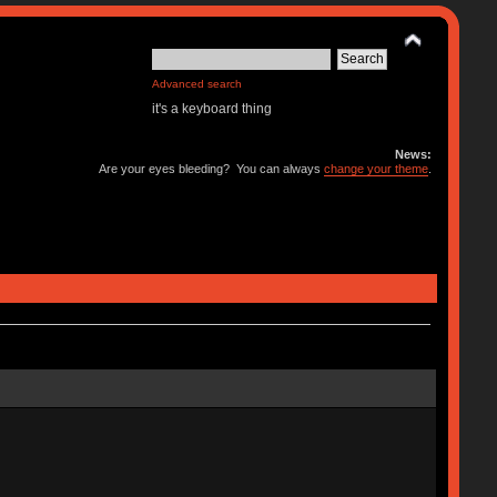
Advanced search
it's a keyboard thing
News:
Are your eyes bleeding? You can always
change your theme
.