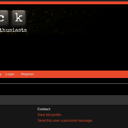
y
Login
Register
Contact
View full profile.
Send this user a personal message.