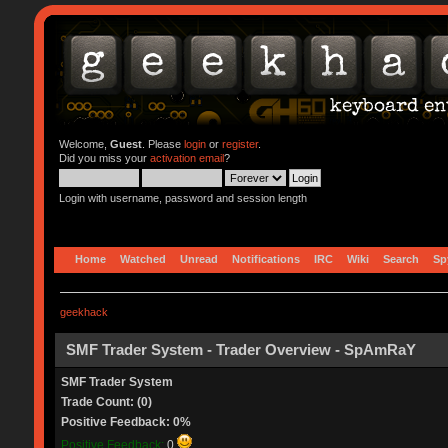
Welcome,
Guest
. Please
login
or
register
.
Did you miss your
activation email
?
Login with username, password and session length
Home
Watched
Unread
Notifications
IRC
Wiki
Search
Sp
geekhack
SMF Trader System - Trader Overview - SpAmRaY
SMF Trader System
Trade Count: (0)
Positive Feedback: 0%
Positive Feedback:
0