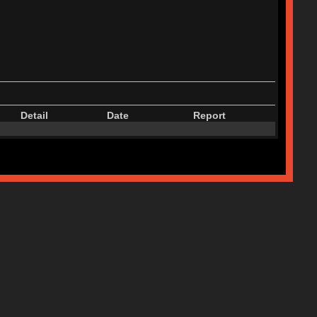
Detail
Date
Report