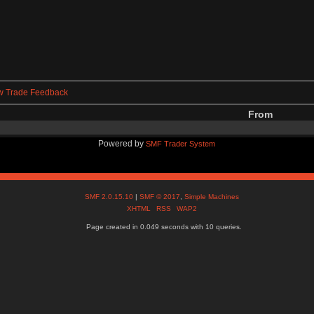
w Trade Feedback
From
Powered by
SMF Trader System
SMF 2.0.15.10
|
SMF © 2017
,
Simple Machines
XHTML
RSS
WAP2
Page created in 0.049 seconds with 10 queries.