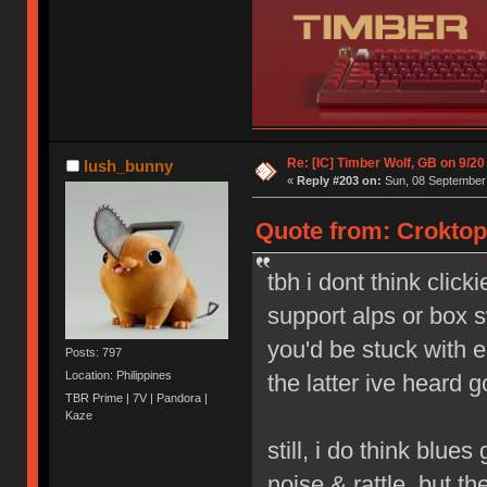
Re: [IC] Timber Wolf, GB on 9/20
lush_bunny
«
Reply #203 on:
Sun, 08 September 
Quote from: Croktop
tbh i dont think click
support alps or box s
you'd be stuck with e
Posts: 797
Location: Philippines
the latter ive heard g
TBR Prime | 7V | Pandora |
Kaze
still, i do think blue
noise & rattle, but th