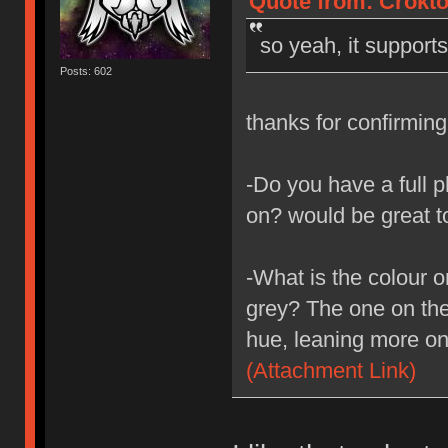
Quote from: Crokto
so yeah, it support
Posts: 602
thanks for confirmin
-Do you have a full p
on? would be great t
-What is the colour o
grey? The one on the 
hue, leaning more on
(Attachment Link)