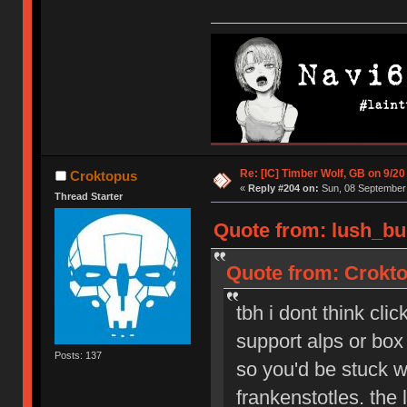
Re: [IC] Timber Wolf, GB on 9/20
Croktopus
«
Reply #204 on:
Sun, 08 September 
Thread Starter
Quote from: lush_bu
Quote from: Crokto
tbh i dont think cli
support alps or box 
Posts: 137
so you'd be stuck wi
frankenstotles. the 