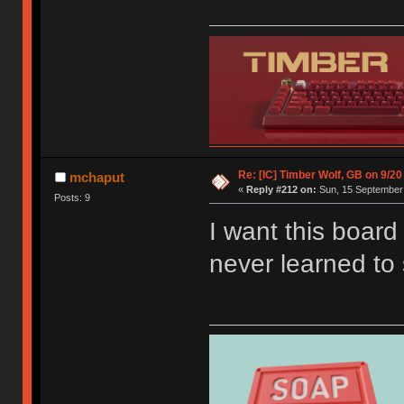
Re: [IC] Timber Wolf, GB on 9/20
mchaput
«
Reply #212 on:
Sun, 15 September 
Posts: 9
I want this boar
never learned to 