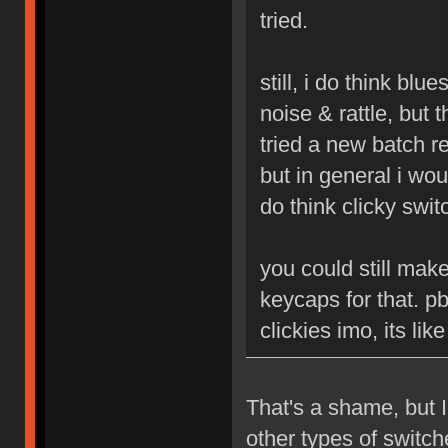
tried.
still, i do think blu
noise & rattle, but 
tried a new batch r
but in general i woul
do think clicky swit
you could still mak
keycaps for that. p
clickies imo, its li
That's a shame, but I
other types of switc