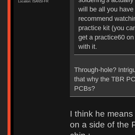
Location: ISANSI-FR
will be all you have 
recommend watching
practice kit (you c
get a practice60 on
with it.
Through-hole? Intrig
that why the TBR PCB 
PCBs?
I think he means
on a side of the 