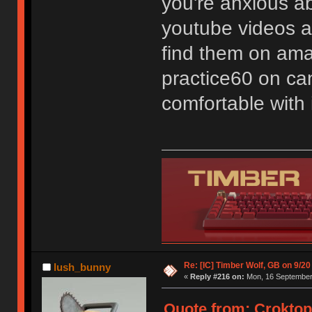
you're anxious a
youtube videos ab
find them on ama
practice60 on can
comfortable with i
Re: [IC] Timber Wolf, GB on 9/20
lush_bunny
«
Reply #216 on:
Mon, 16 September 
Quote from: Croktop