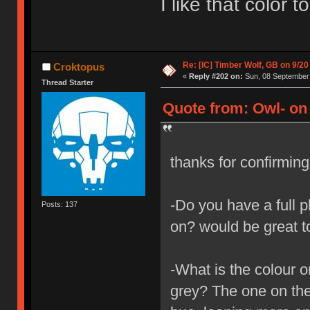
I like that color 
Re: [IC] Timber Wolf, GB on 9/20
Croktopus
«
Reply #202 on:
Sun, 08 September 
Thread Starter
Quote from: Owl- on
thanks for confirmin
-Do you have a full p
Posts: 137
on? would be great t
-What is the colour o
grey? The one on the 