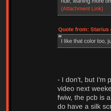
hue, leaning more on
(Attachment Link)
Quote from: Starius
I like that color too,
- I don't, but I'
video next weeke
fwiw, the pcb is a
do have a silk sc