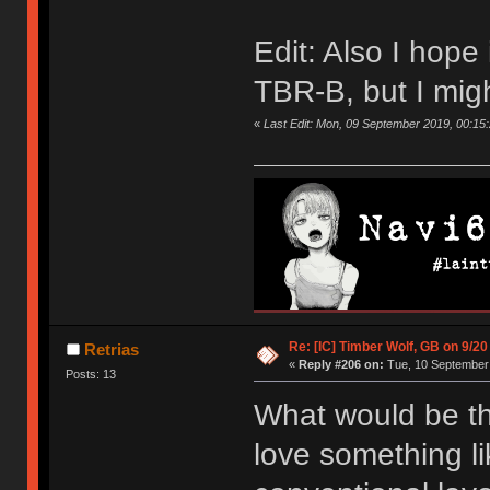
Edit: Also I hope i
TBR-B, but I mig
«
Last Edit: Mon, 09 September 2019, 00:15
Re: [IC] Timber Wolf, GB on 9/20
Retrias
«
Reply #206 on:
Tue, 10 September 
Posts: 13
What would be th
love something li