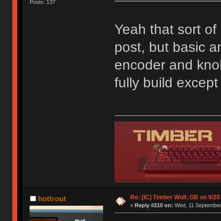
Posts: 137
Yeah that sort of 
post, but basic an
encoder and knob;
fully build excep
Re: [IC] Timber Wolf, GB on 9/20
hottrout
«
Reply #210 on:
Wed, 11 September 