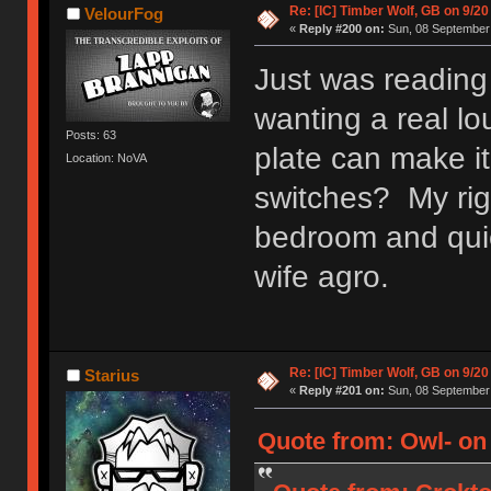
Re: [IC] Timber Wolf, GB on 9/20
VelourFog
«
Reply #200 on:
Sun, 08 September 
Just was reading
wanting a real lo
Posts: 63
plate can make it
Location: NoVA
switches? My rig 
bedroom and quie
wife agro.
Re: [IC] Timber Wolf, GB on 9/20
Starius
«
Reply #201 on:
Sun, 08 September 
Quote from: Owl- on