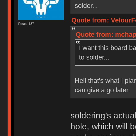
solder...
Quote from: VelourF
Posts: 137
Quote from: mchapu
I want this board b
to solder...
Hell that's what I pla
can give a go later.
soldering's actua
hole, which will b