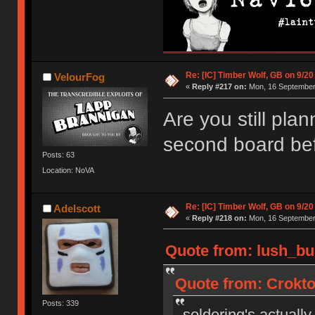
Re: [IC] Timber Wolf, GB on 9/20
VelourFog
«
Reply #217 on:
Mon, 16 September 
Are you still plan
second board bef
Posts: 63
Location: NoVA
Re: [IC] Timber Wolf, GB on 9/20
Adelscott
«
Reply #218 on:
Mon, 16 September 
Quote from: lush_bu
Quote from: Crokto
Posts: 339
soldering's actually