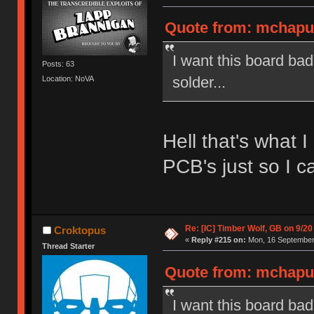
Quote from: mchaput
I want this board ba
Posts: 63
solder...
Location: NoVA
Hell that's what 
PCB's just so I ca
Re: [IC] Timber Wolf, GB on 9/20
Croktopus
«
Reply #215 on:
Mon, 16 September 
Thread Starter
Quote from: mchaput
I want this board ba