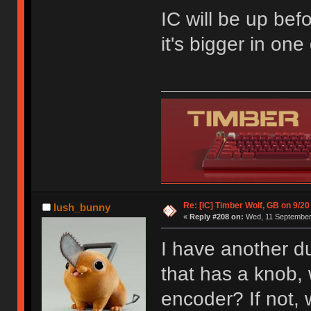
IC will be up befo
it's bigger in on
Re: [IC] Timber Wolf, GB on 9/20
lush_bunny
«
Reply #208 on:
Wed, 11 September 
I have another du
that has a knob, w
encoder? If not,