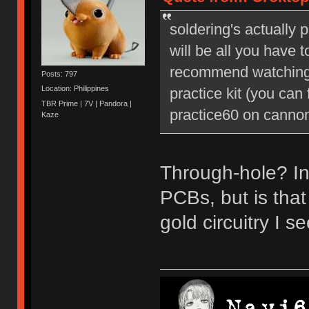
soldering's actually 
will be all you have t
recommend watching 
Posts: 797
Location: Philippines
practice kit (you can
TBR Prime | 7V | Pandora |
practice60 on cannonk
Kaze
Through-hole? In
PCBs, but is tha
gold circuitry I 