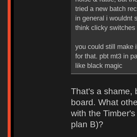
tried a new batch re
in general i wouldnt s
think clicky switches
you could still make
for that. pbt mt3 in p
like black magic
That's a shame, b
board. What othe
with the Timber'
plan B)?