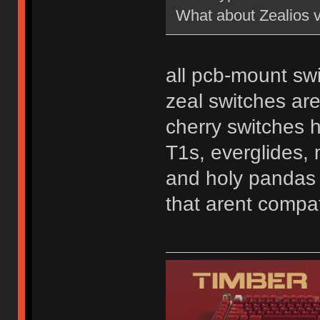
What about Zealios 
all pcb-mount swi
zeal switches ar
cherry switches 
T1s, everglides, 
and holy pandas a
that arent compat