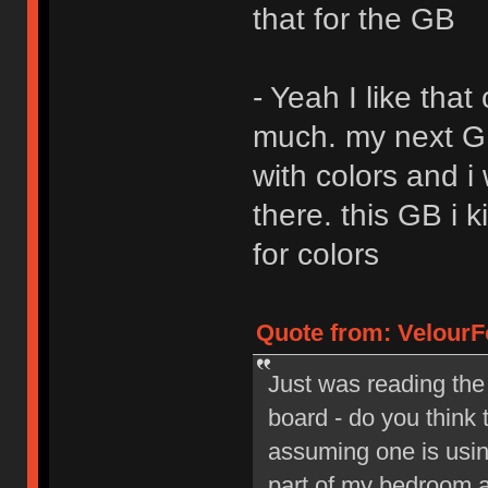
that for the GB
- Yeah I like that
much. my next GB 
with colors and i
there. this GB i 
for colors
Quote from: VelourF
Just was reading the
board - do you think 
assuming one is using
part of my bedroom a