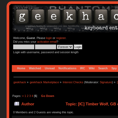
Welcome,
Guest
. Please
login
or
register
.
Did you miss your
activation email
?
Login with username, password and session length
Home
Watched
Unread
Notifications
IRC
Wiki
Search
Spy
geekhack
»
geekhack Marketplace
»
Interest Checks
(Moderator:
Signature
) »
Pages:
«
1
2
3
4
[
5
]
Go Down
Author
Topic: [IC] Timber Wolf, GB 
0 Members and 2 Guests are viewing this topic.