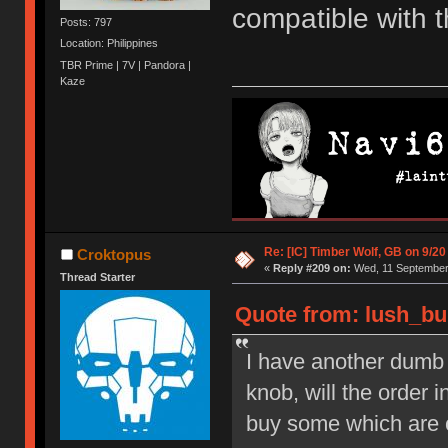
compatible with 
Posts: 797
Location: Philippines
TBR Prime | 7V | Pandora |
Kaze
Re: [IC] Timber Wolf, GB on 9/20
Croktopus
«
Reply #209 on:
Wed, 11 September 
Thread Starter
Quote from: lush_bu
I have another dumb q
knob, will the order 
buy some which are 