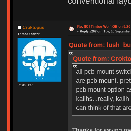
conventional lay
Re: [IC] Timber Wolf, GB on 9/20
Croktopus
«
Reply #207 on:
Tue, 10 September 
Thread Starter
Quote from: lush_bu
Quote from: Crokto
all pcb-mount switc
are pcb mount. pret
Posts: 137
pcb mount option as
kailhs...really, kai
can think of that ar
Thanks for saving me