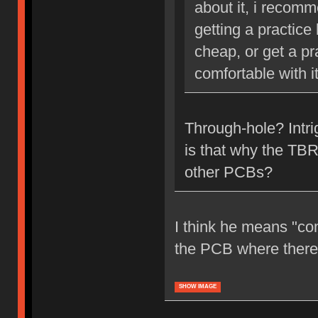
about it, i recom
getting a practice
cheap, or get a pr
comfortable with it
Through-hole? Intr
is that why the TBR
other PCBs?
I think he means "co
the PCB where there's
SHOW IMAGE