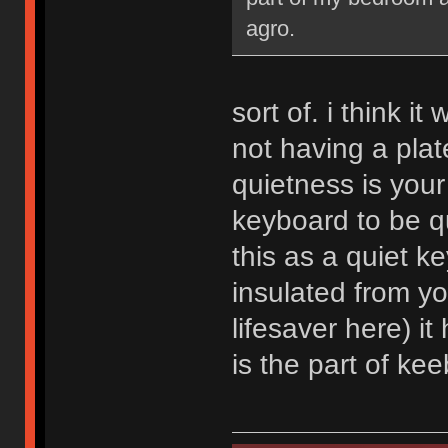
agro.
sort of. i think i
not having a plate
quietness is your
keyboard to be qu
this as a quiet ke
insulated from y
lifesaver here) it
is the part of kee