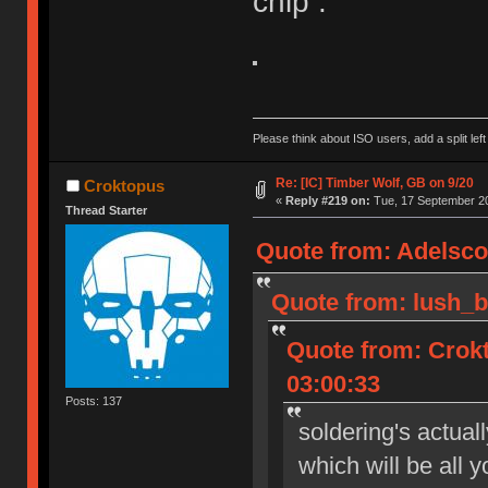
chip :
Please think about ISO users, add a split left
Re: [IC] Timber Wolf, GB on 9/20
Croktopus
«
Reply #219 on:
Tue, 17 September 20
Thread Starter
Quote from: Adelsco
Quote from: lush_b
Quote from: Crok
03:00:33
Posts: 137
soldering's actual
which will be all 