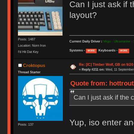
Can I just ask i
layout?
Posts: 1487
Current Daily Driver :
Virgo - Ultramarine -
Location: Norn Iron
Systems -
Keyboards -
MORE
MORE
I'd Hit Dat Key
Re: [IC] Timber Wolf, GB on 9/20
Croktopus
«
Reply #211 on:
Wed, 11 September 
Thread Starter
Quote from: hottrou
Can I just ask if th
Yup, iso enter and 
Posts: 137