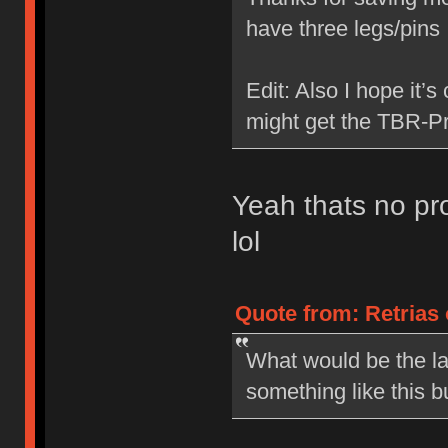
have three legs/pin
Edit: Also I hope it’s
might get the TBR-Pr
Yeah thats no pro
lol
Quote from: Retrias 
What would be the la
something like this b