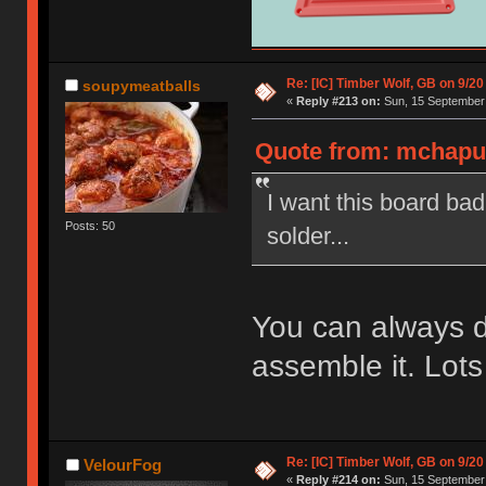
Re: [IC] Timber Wolf, GB on 9/20
soupymeatballs
«
Reply #213 on:
Sun, 15 September 
Quote from: mchaput
I want this board ba
Posts: 50
solder...
You can always 
assemble it. Lots
Re: [IC] Timber Wolf, GB on 9/20
VelourFog
«
Reply #214 on:
Sun, 15 September 