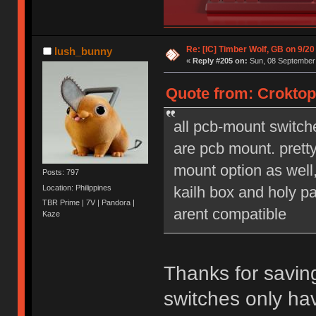
Re: [IC] Timber Wolf, GB on 9/20
lush_bunny
«
Reply #205 on:
Sun, 08 September 
Quote from: Croktop
all pcb-mount switch
are pcb mount. prett
mount option as well,
Posts: 797
Location: Philippines
kailh box and holy pa
TBR Prime | 7V | Pandora |
arent compatible
Kaze
Thanks for savin
switches only ha