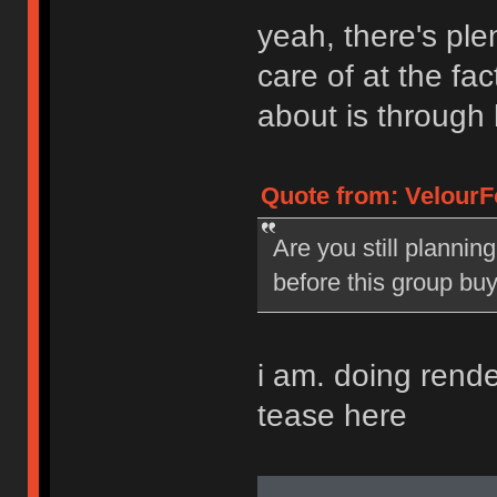
yeah, there's plen
care of at the fac
about is through 
Quote from: VelourF
Are you still plannin
before this group bu
i am. doing renders
tease here