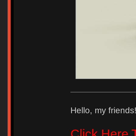
Hello, my friends
Click Here 