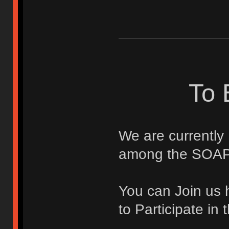
To 
We are currently
among the SOAP
You can Join us 
to Participate i