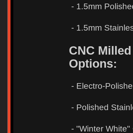
- 1.5mm Polishe
- 1.5mm Stainles
CNC Milled
Options:
- Electro-Polish
- Polished Stainl
- "Winter White"