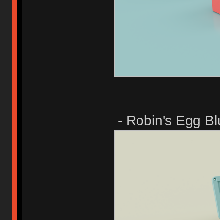
- Robin's Egg Bl