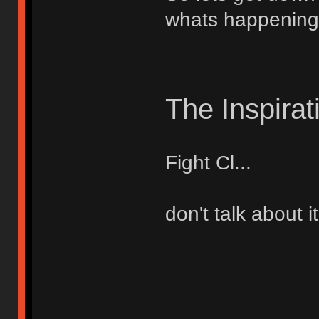
whats happening
The Inspirat
Fight Cl...
don't talk about it