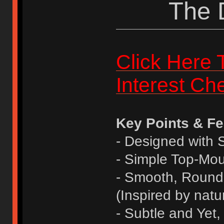
The 
Click Here 
Interest Ch
Key Points & Fe
- Designed with
- Simple Top-Mo
- Smooth, Round
(Inspired by natu
- Subtle and Yet,