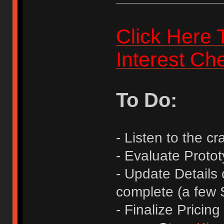
Click Here 
Interest Ch
To Do:
- Listen to the 
- Evaluate Protot
- Update Details
complete (a few
- Finalize Prici