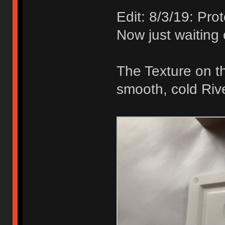
Edit: 8/3/19: Pr
Now just waiting
The Texture on th
smooth, cold Riv