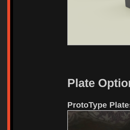
Plate Optio
ProtoType Plate