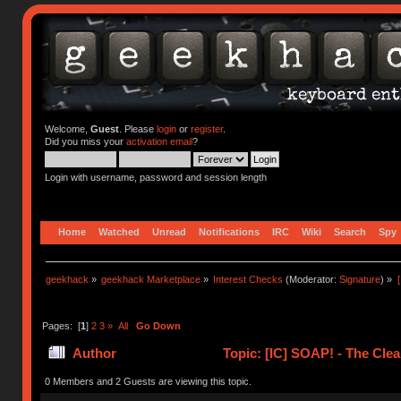
Welcome,
Guest
. Please
login
or
register
.
Did you miss your
activation email
?
Login with username, password and session length
Home
Watched
Unread
Notifications
IRC
Wiki
Search
Spy
geekhack
»
geekhack Marketplace
»
Interest Checks
(Moderator:
Signature
) »
Pages: [
1
]
2
3
»
All
Go Down
Author
Topic: [IC] SOAP! - The Clea
0 Members and 2 Guests are viewing this topic.