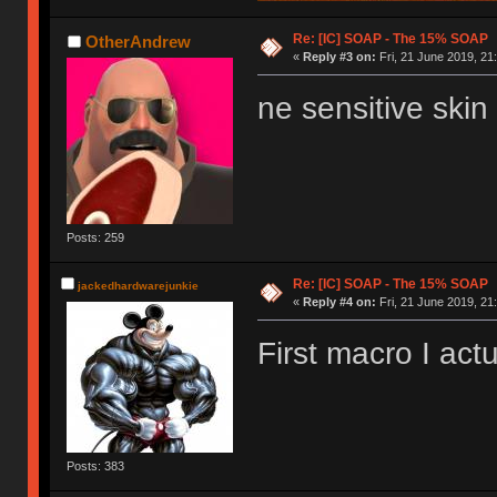
Re: [IC] SOAP - The 15% SOAP
OtherAndrew
«
Reply #3 on:
Fri, 21 June 2019, 21
ne sensitive skin 
Posts: 259
Re: [IC] SOAP - The 15% SOAP
jackedhardwarejunkie
«
Reply #4 on:
Fri, 21 June 2019, 21
First macro I actu
Posts: 383