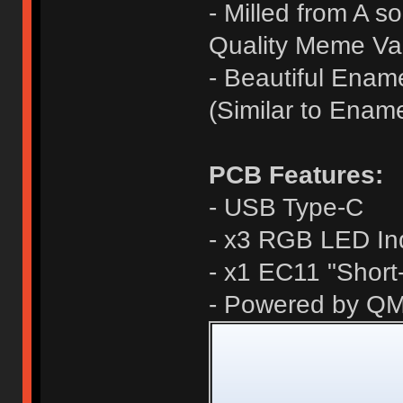
- Milled from A s
Quality Meme Va
- Beautiful Ename
(Similar to Ename
PCB Features:
- USB Type-C
- x3 RGB LED Ind
- x1 EC11 "Short
- Powered by Q