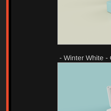
- Winter White -