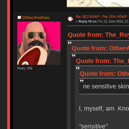
Re: [IC] SOAP - The 15% SOAP
OtherAndrew
«
Reply #9 on:
Fri, 21 June 2019, 21
Quote from: The_Roya
Quote from: OtherA
Quote from: The_R
Posts: 259
Quote from: Othe
ne sensitive skin
I, myself, am Know
“sensitive”