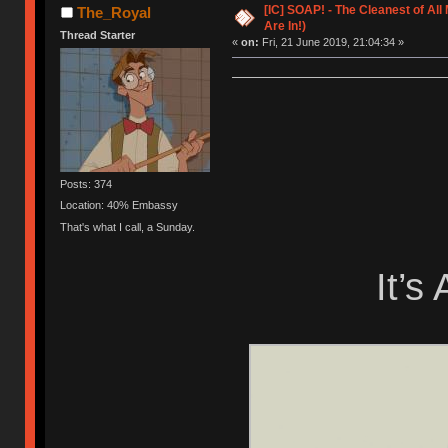
[IC] SOAP! - The Cleanest of Al
The_Royal
Are In!)
Thread Starter
«
on:
Fri, 21 June 2019, 21:04:34 »
Posts: 374
Location: 40% Embassy
That's what I call, a Sunday.
It’