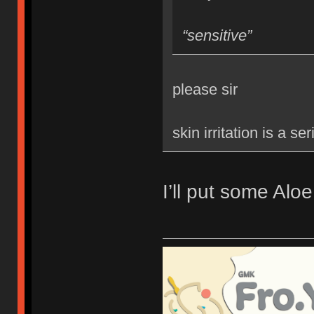
“sensitive”
please sir
skin irritation is a se
I’ll put some Aloe