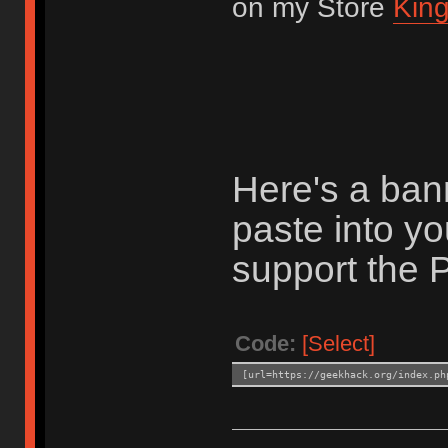
on my Store
King
Here's a ban
paste into you
support the P
Code:
[Select]
[url=https://geekhack.org/index.ph