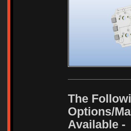
The Followi
Options/Mat
Available -