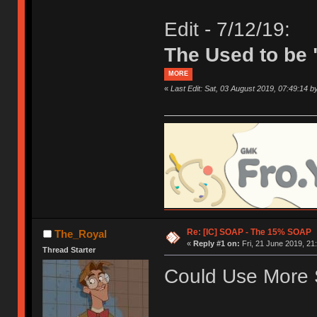
Edit - 7/12/19:
The Used to be 
MORE
«
Last Edit: Sat, 03 August 2019, 07:49:14 
Re: [IC] SOAP - The 15% SOAP
The_Royal
«
Reply #1 on:
Fri, 21 June 2019, 21
Thread Starter
Could Use More