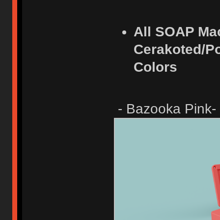
All SOAP Ma
Cerakoted/Po
Colors
- Bazooka Pink-