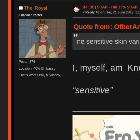
Re: [IC] SOAP - The 15% SOAP
The_Royal
«
Reply #6 on:
Fri, 21 June 2019, 21
Thread Starter
Quote from: OtherAn
ne sensitive skin vari
Posts: 374
I, myself, am Kno
Location: 40% Embassy
That's what I call, a Sunday.
“sensitive”