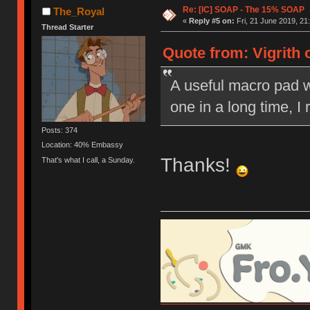
Re: [IC] SOAP - The 15% SOAP
The_Royal
«
Reply #5 on:
Fri, 21 June 2019, 21
Thread Starter
Quote from: Vigrith 
A useful macro pad wit
one in a long time, I re
Posts: 374
Location: 40% Embassy
Thanks!
That's what I call, a Sunday.