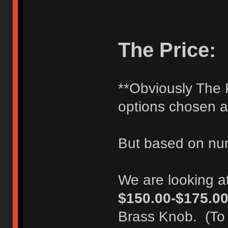
The Price:
**Obviously The P
options chosen 
But based on num
We are looking a
$150.00-$175.0
Brass Knob. (To 