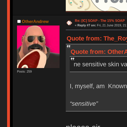
Re: [IC] SOAP - The 15% SOAP
OtherAndrew
«
Reply #7 on:
Fri, 21 June 2019, 21
Quote from: The_Roya
Quote from: OtherA
ne sensitive skin va
Posts: 259
I, myself, am Known t
“sensitive”