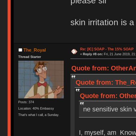
please sir
skin irritation is 
Re: [IC] SOAP - The 15% SOAP
The_Royal
«
Reply #8 on:
Fri, 21 June 2019, 21
Thread Starter
Quote from: OtherAn
Quote from: The_Ro
Quote from: Other
Posts: 374
ne sensitive skin v
Location: 40% Embassy
That's what I call, a Sunday.
I, myself, am Known