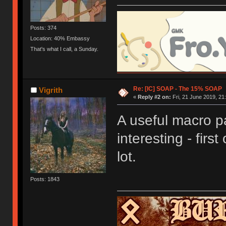
Posts: 374
Location: 40% Embassy
That's what I call, a Sunday.
Re: [IC] SOAP - The 15% SOAP
Vigrith
«
Reply #2 on:
Fri, 21 June 2019, 21
A useful macro pa
interesting - first
lot.
Posts: 1843