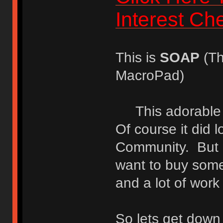
Interest Ch
This is
SOAP
(Th
MacroPad)
This adorable lit
Of course it did lo
Community. But i
want to buy somet
and a lot of work 
So lets get down