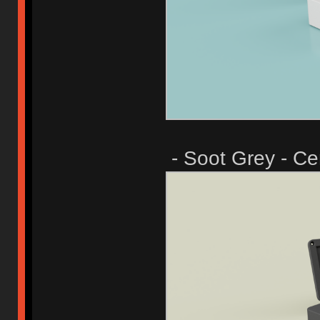
- Soot Grey - Ce