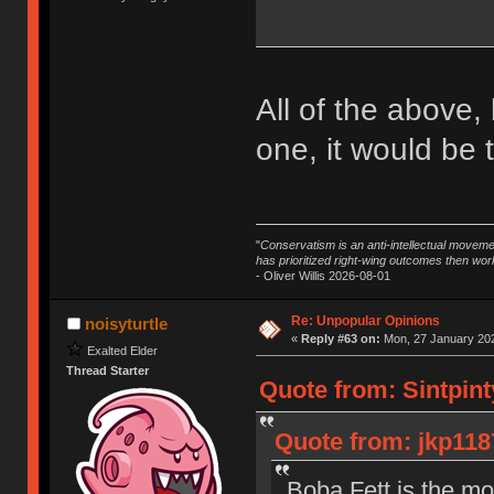
All of the above,
one, it would be t
"
Conservatism is an anti-intellectual moveme
has prioritized right-wing outcomes then wor
- Oliver Willis 2026-08-01
Re: Unpopular Opinions
noisyturtle
«
Reply #63 on:
Mon, 27 January 202
Exalted Elder
Thread Starter
Quote from: Sintpint
Quote from: jkp118
Boba Fett is the mo