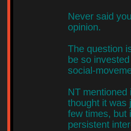
Never said you
opinion.
The question is
be so invested 
social-moveme
NT mentioned it
thought it was 
few times, but
persistent inter