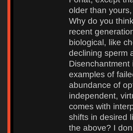
older than yours,
Why do you think
recent generation
biological, like c
declining sperm 
Disenchantment i
examples of faile
abundance of opti
independent, virt
comes with interp
shifts in desired
the above? I don