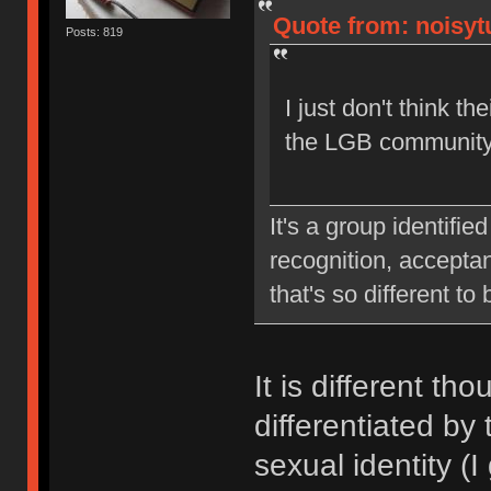
Quote from: noisytu
Posts: 819
I just don't think th
the LGB community
It's a group identifie
recognition, acceptan
that's so different to
It is different th
differentiated by 
sexual identity (I