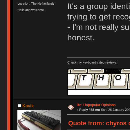
It's a group ident
Location: The Netherlands
Hello and welcome.
trying to get rec
- I'm not really s
honest.
Check my keyboard video reviews:
Re: Unpopular Opinions
Kavik
«
Reply #58 on:
Sun, 26 January 202
Quote from: chyros o