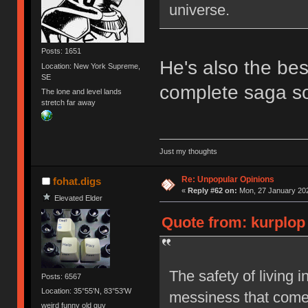
universe.
Posts: 1651
He's also the bes
Location: New York Supreme,
SE
complete saga so
The lone and level lands
stretch far away
Just my thoughts
Re: Unpopular Opinions
fohat.digs
«
Reply #62 on:
Mon, 27 January 202
Elevated Elder
Quote from: kurplop 
The safety of living i
Posts: 6567
Location: 35°55'N, 83°53'W
messiness that comes
weird funny old guy