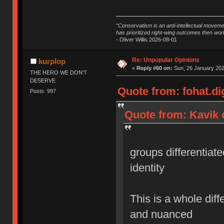
"
Conservatism is an anti-intellectual moveme
has prioritized right-wing outcomes then wor
- Oliver Willis 2026-08-01
Re: Unpopular Opinions
kurplop
«
Reply #60 on:
Sun, 26 January 202
THE HERO WE DON'T
DESERVE
Quote from: fohat.di
Posts: 997
Quote from: Kavik 
groups differentiate
identity
This is a whole diff
and nuanced