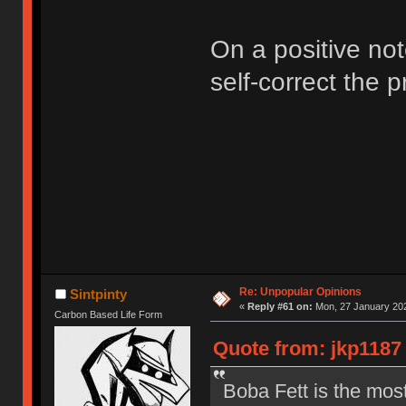
On a positive not
self-correct the 
Re: Unpopular Opinions
Sintpinty
«
Reply #61 on:
Mon, 27 January 202
Carbon Based Life Form
Quote from: jkp1187 
Boba Fett is the mos