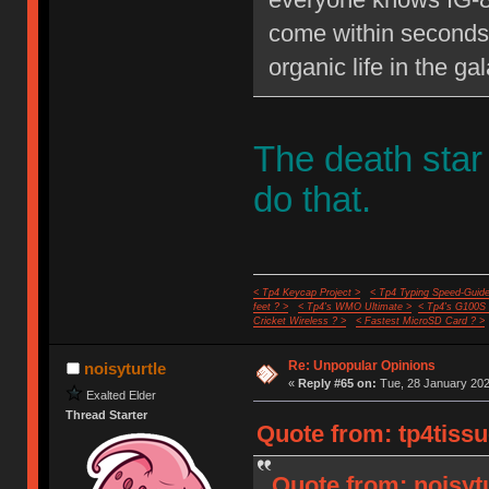
come within seconds 
organic life in the gal
The death star
do that.
< Tp4 Keycap Project >
< Tp4 Typing Speed-Guide
feet ? >
< Tp4's WMO Ultimate >
< Tp4's G100S
Cricket Wireless ? >
< Fastest MicroSD Card ? >
Re: Unpopular Opinions
noisyturtle
«
Reply #65 on:
Tue, 28 January 202
Exalted Elder
Thread Starter
Quote from: tp4tissu
Quote from: noisyt