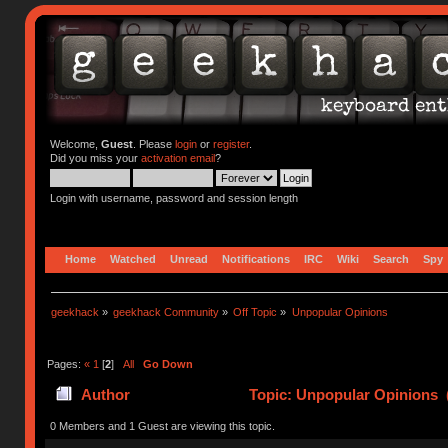
Welcome,
Guest
. Please
login
or
register
.
Did you miss your
activation email
?
Login with username, password and session length
Home
Watched
Unread
Notifications
IRC
Wiki
Search
Spy
geekhack
»
geekhack Community
»
Off Topic
»
Unpopular Opinions 
Pages:
«
1
[
2
]
All
Go Down
Author
Topic: Unpopular Opinions 
0 Members and 1 Guest are viewing this topic.