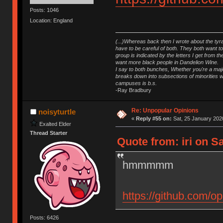
Posts: 1046
Location: England
(...)Whereas back then I wrote about the tyra
have to be careful of both. They both want t
group is indicated by the letters I get from
want more black people in Dandelion Wine.
I say to both bunches, Whether you're a major
breaks down into subsections of minorities wh
campuses is b.s.
-Ray Bradbury
Re: Unpopular Opinions
noisyturtle
«
Reply #55 on:
Sat, 25 January 2020
Exalted Elder
Thread Starter
Quote from: iri on S
hmmmmm
https://github.com/op
Posts: 6426