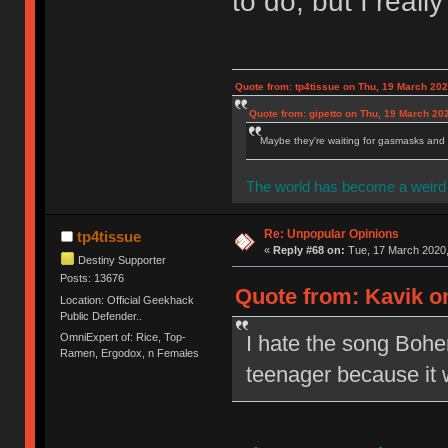
to do, but I really 
Quote from: tp4tissue on Thu, 19 March 202
Quote from: gipetto on Thu, 19 March 20
Maybe they're waiting for gasmasks and l
The world has become a weird 
Re: Unpopular Opinions
tp4tissue
«
Reply #68 on:
Tue, 17 March 2020,
Destiny Supporter
Posts: 13676
Quote from: Kavik on
Location: Official Geekhack
Public Defender..
OmniExpert of: Rice, Top-
I hate the song Bohem
Ramen, Ergodox, n Females
teenager because it wa