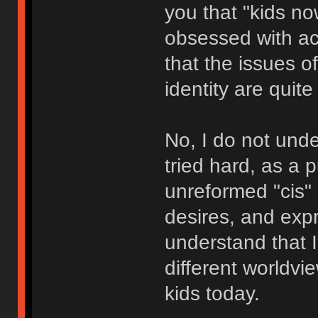
you that "kids n
obsessed with ac
that the issues of 
identity are quite
No, I do not unde
tried hard, as a 
unreformed "cis" 
desires, and expre
understand that I
different worldvie
kids today.