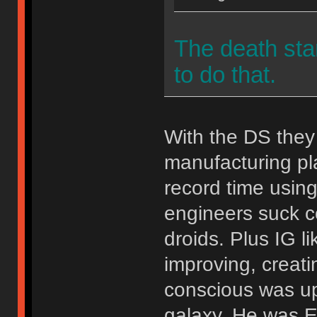
The death st
to do that.
With the DS they
manufacturing pl
record time using
engineers suck c
droids. Plus IG l
improving, creati
conscious was up
galaxy. He was 