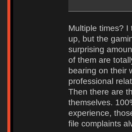
Multiple times? I t
up, but the gami
surprising amoun
of them are total
bearing on their 
professional rela
Then there are 
themselves. 100% 
experience, those
file complaints al