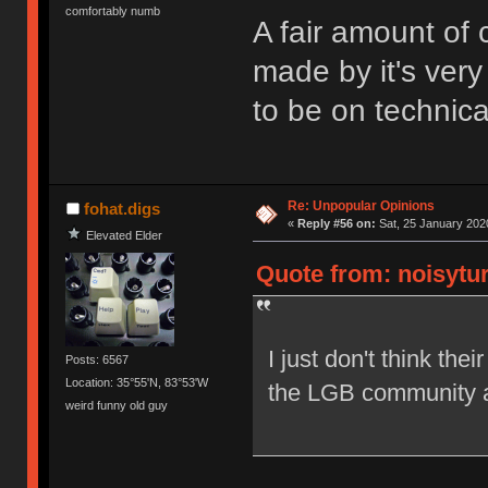
comfortably numb
A fair amount of
made by it's very
to be on technica
Re: Unpopular Opinions
fohat.digs
«
Reply #56 on:
Sat, 25 January 2020
Elevated Elder
Quote from: noisytur
I just don't think the
Posts: 6567
Location: 35°55'N, 83°53'W
the LGB community a
weird funny old guy