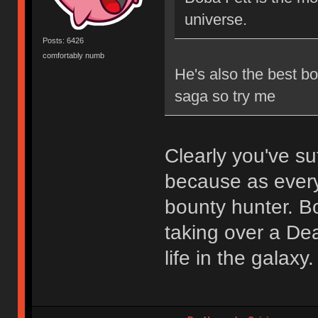
universe.
Posts: 6426
comfortably numb
He's also the best b
saga so try me
Clearly you've su
because as every
bounty hunter. B
taking over a Dea
life in the galaxy.