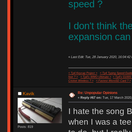
speed ?
I don't think t
expansion can
«
Last Edit: Tue, 28 January 2020, 16:04:42 
< Tp4 Keycap Project >
< Tp4 Typing Speed-Guide
feet ? >
< Tp4's WMO Ultimate >
< Tp4's G100S
Cricket Wireless ? >
< Fastest MicroSD Card ? >
Re: Unpopular Opinions
Kavik
«
Reply #67 on:
Tue, 17 March 2020,
I hate the song B
when I was a tee
Posts: 819