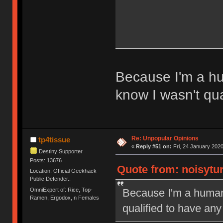
Because I'm a hum
know I wasn't qua
Re: Unpopular Opinions
tp4tissue
«
Reply #51 on:
Fri, 24 January 2020
Destiny Supporter
Posts: 13676
Quote from: noisytur
Location: Official Geekhack
Public Defender..
OmniExpert of: Rice, Top-
Because I'm a human l
Ramen, Ergodox, n Females
qualified to have any