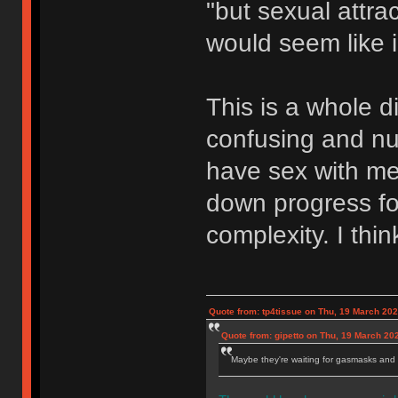
"but sexual attrac
would seem like i
This is a whole di
confusing and nu
have sex with me
down progress for
complexity. I thin
Quote from: tp4tissue on Thu, 19 March 202
Quote from: gipetto on Thu, 19 March 20
Maybe they're waiting for gasmasks and l