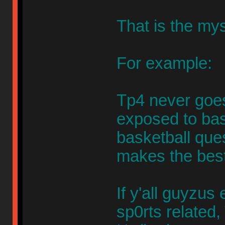
That is the mys
For example:
Tp4 never goes
exposed to bask
basketball que
makes the best
If y'all guyzu
sp0rts related