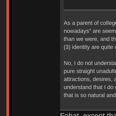
As a parent of college
nowadays" are seemin
than we were, and that
(3) identity are quite
No, I do not understan
pure straight unadult
attractions, desires, 
understand that I do 
that is so natural and
Fohat, except tha