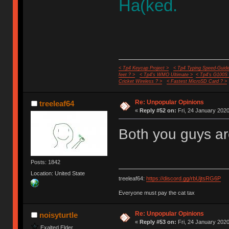
Ha(ked.
< Tp4 Keycap Project >
< Tp4 Typing Speed-Guide
feet ? >
< Tp4's WMO Ultimate >
< Tp4's G100S
Cricket Wireless ? >
< Fastest MicroSD Card ? >
Re: Unpopular Opinions
treeleaf64
«
Reply #52 on:
Fri, 24 January 2020
Both you guys ar
Posts: 1842
Location: United State
treeleaf64:
https://discord.gg/rbUjtsRG6P
Everyone must pay the cat tax
Re: Unpopular Opinions
noisyturtle
«
Reply #53 on:
Fri, 24 January 2020
Exalted Elder