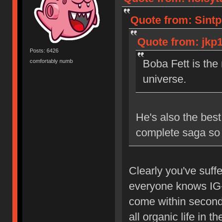
Quote from: Sintp
Quote from: jkp1
Posts: 6426
Boba Fett is the
comfortably numb
universe.
He's also the best
complete saga so
Clearly you've suff
everyone knows IG-8
come within seconds
all organic life in th