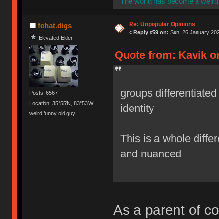
The world has become a weird 
Re: Unpopular Opinions
fohat.digs
«
Reply #59 on:
Sun, 26 January 202
Elevated Elder
Quote from: Kavik o
groups differentiated 
Posts: 6567
Location: 35°55'N, 83°53'W
identity
weird funny old guy
This is a whole differ
and nuanced
As a parent of col