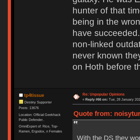
hunter of that tim
being in the wro
have succeeded. 
non-linked outda
never known the
on Hoth before th
Re: Unpopular Opinions
tp4tissue
«
Reply #66 on:
Tue, 28 January 202
Destiny Supporter
Posts: 13676
Quote from: noisytur
Location: Official Geekhack
Public Defender..
OmniExpert of: Rice, Top-
Ramen, Ergodox, n Females
With the DS they wou