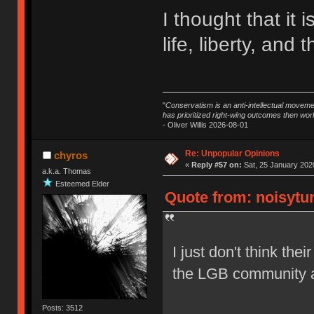
I thought that it i
life, liberty, and
"
Conservatism is an anti-intellectual moveme
has prioritized right-wing outcomes then wor
- Oliver Willis 2026-08-01
Re: Unpopular Opinions
chyros
«
Reply #57 on:
Sat, 25 January 2020
a.k.a. Thomas
Esteemed Elder
Quote from: noisytur
I just don't think the
the LGB community a
Posts: 3512