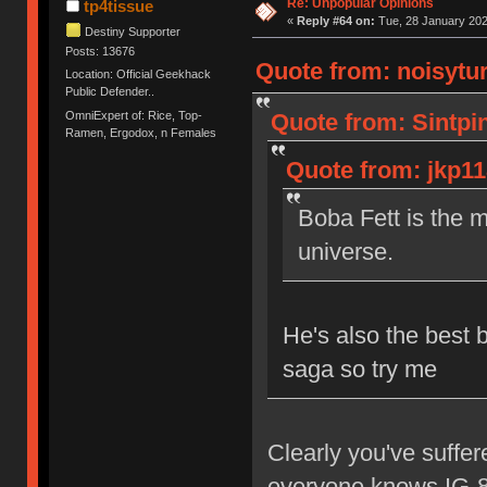
Re: Unpopular Opinions
tp4tissue
«
Reply #64 on:
Tue, 28 January 202
Destiny Supporter
Posts: 13676
Quote from: noisytur
Location: Official Geekhack
Public Defender..
OmniExpert of: Rice, Top-
Quote from: Sintpi
Ramen, Ergodox, n Females
Quote from: jkp11
Boba Fett is the m
universe.
He's also the best 
saga so try me
Clearly you've suffe
everyone knows IG-88