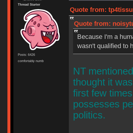
Thread Starter
Quote from: tp4tissu
Quote from: noisytu
Because I'm a human
wasn't qualified to
Posts: 6426
comfortably numb
NT mentioned i
thought it was
first few time
possesses per
politics.