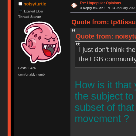
Re: Unpopular Opinions
noisyturtle
«
Reply #50 on:
Fri, 24 January 2020
Exalted Elder
Thread Starter
Quote from: tp4tissu
Quote from: noisytu
I just don't think th
the LGB community
Posts: 6426
comfortably numb
How is it tha
the subject to
subset of that
movement ?