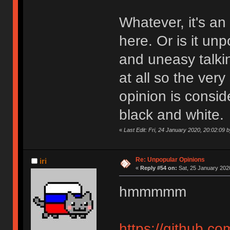
Whatever, it's an
here. Or is it un
and uneasy talkin
at all so the very
opinion is consi
black and white.
«
Last Edit: Fri, 24 January 2020, 20:02:09 b
Re: Unpopular Opinions
iri
«
Reply #54 on:
Sat, 25 January 2020
hmmmmm
https://github.co