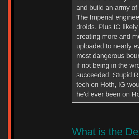
and build an army of 
The Imperial enginee
droids. Plus IG like
creating more and mo
uploaded to nearly e
most dangerous bount
if not being in the w
succeeded. Stupid Re
tech on Hoth, IG wo
he'd ever been on Ho
What is the D