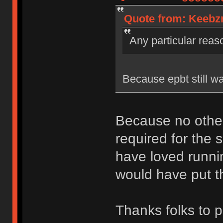
Quote from: Keebzn
Any particular rea
Because epbt still wa
Because no other
required for the s
have loved runni
would have put th
Thanks folks to p