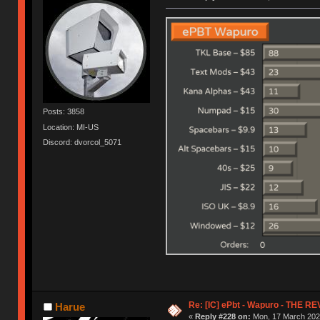
Posts: 3858
Location: MI-US
Discord: dvorcol_5071
Re: [IC] ePbt - Wapuro - THE R
Harue
«
Reply #228 on:
Mon, 17 March 2025