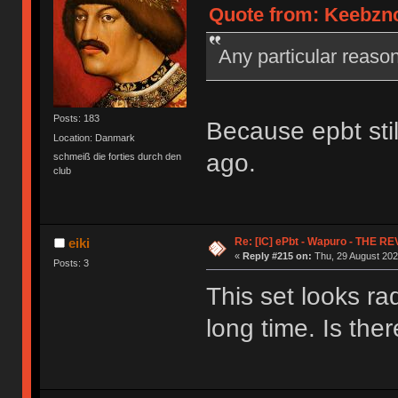
Quote from: Keebznc
Any particular reas
Posts: 183
Because epbt stil
Location: Danmark
ago.
schmeiß die forties durch den
club
Re: [IC] ePbt - Wapuro - THE R
eiki
«
Reply #215 on:
Thu, 29 August 202
Posts: 3
This set looks ra
long time. Is the