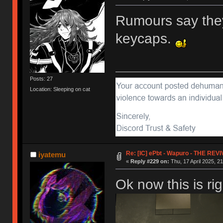
Rumours say they
keycaps.
Posts: 27
Location: Sleeping on cat
Re: [IC] ePbt - Wapuro - THE REV
iyatemu
«
Reply #229 on:
Thu, 17 April 2025, 21
Ok now this is ri