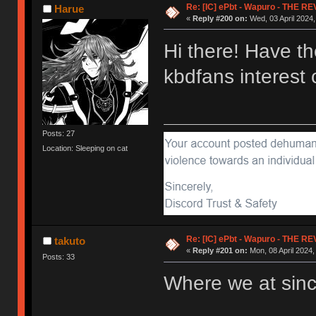
Re: [IC] ePbt - Wapuro - THE R
Harue
«
Reply #200 on:
Wed, 03 April 2024,
Hi there! Have t
kbdfans interes
Posts: 27
Location: Sleeping on cat
Re: [IC] ePbt - Wapuro - THE R
takuto
«
Reply #201 on:
Mon, 08 April 2024,
Posts: 33
Where we at sin