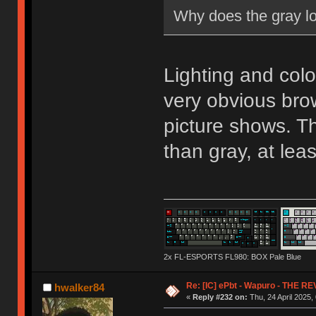
Why does the gray lo
Lighting and color
very obvious br
picture shows. T
than gray, at lea
2x FL-ESPORTS FL980: BOX Pale Blue
Re: [IC] ePbt - Wapuro - THE R
hwalker84
«
Reply #232 on:
Thu, 24 April 2025,