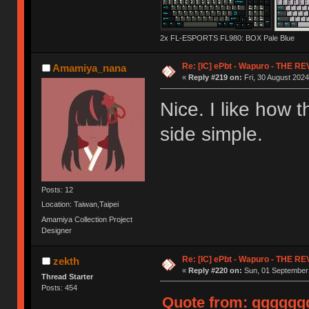
2x FL-ESPORTS FL980: BOX Pale Blue
Re: [IC] ePbt - Wapuro - THE R
Amamiya_nana
«
Reply #219 on:
Fri, 30 August 2024
Nice. I like how 
side simple.
Posts: 12
Location: Taiwan,Taipei
Amamiya Collection Project
Designer
Re: [IC] ePbt - Wapuro - THE R
zekth
«
Reply #220 on:
Sun, 01 September 
Thread Starter
Posts: 454
Quote from: ggggggg