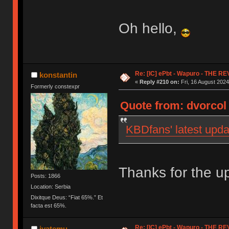
Oh hello,
Re: [IC] ePbt - Wapuro - THE R
konstantin
«
Reply #210 on:
Fri, 16 August 2024
Formerly constexpr
Quote from: dvorcol 
KBDfans' latest upda
Thanks for the up
Posts: 1866
Location: Serbia
Dixitque Deus: “Fiat 65%.” Et
facta est 65%.
Re: [IC] ePbt - Wapuro - THE R
iyatemu