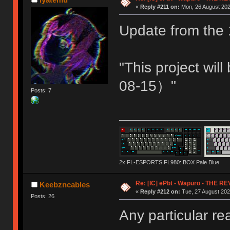
«
Reply #211 on:
Mon, 26 August 202
Update from the 
"This project wi
08-15）"
Posts: 7
2x FL-ESPORTS FL980: BOX Pale Blue
Re: [IC] ePbt - Wapuro - THE R
Keebzncables
«
Reply #212 on:
Tue, 27 August 202
Posts: 26
Any particular r