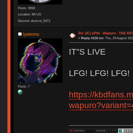
Posts: 3858
Location: MI-US
Discord: dvorcol_5071
Re: [IC] ePbt - Wapuro - THE R
iyatemu
«
Reply #218 on:
Thu, 29 August 202
IT''S LIVE
LFG! LFG! LFG!
Posts: 7
https://kbdfans.
wapuro?variant