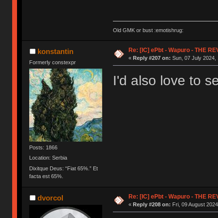
Old GMK or bust :emotishrug:
Re: [IC] ePbt - Wapuro - THE R
konstantin
«
Reply #207 on:
Sun, 07 July 2024, 
Formerly constexpr
I'd also love to s
Posts: 1866
Location: Serbia
Dixitque Deus: “Fiat 65%.” Et
facta est 65%.
Re: [IC] ePbt - Wapuro - THE R
dvorcol
«
Reply #208 on:
Fri, 09 August 2024