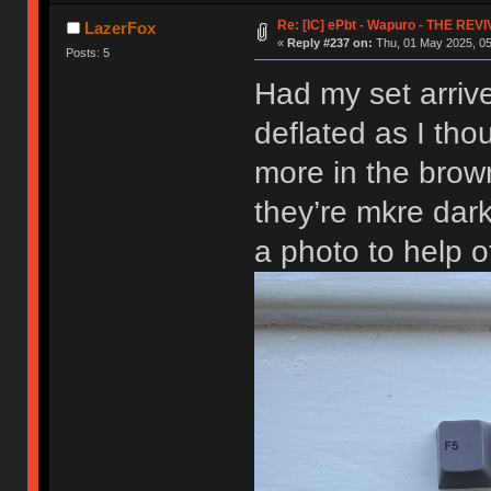
Re: [IC] ePbt - Wapuro - THE REV
LazerFox
«
Reply #237 on:
Thu, 01 May 2025, 05
Posts: 5
Had my set arrive
deflated as I th
more in the brow
they’re mkre dark
a photo to help o