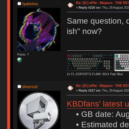
Re: [IC] ePbt - Wapuro - THE R
iyatemu
«
Reply #216 on:
Thu, 29 August 202
Same question, d
ish" now?
Posts: 7
2x FL-ESPORTS FL980: BOX Pale Blue
Re: [IC] ePbt - Wapuro - THE R
dvorcol
«
Reply #217 on:
Thu, 29 August 202
KBDfans' latest 
• GB date: Aug 
• Estimated de