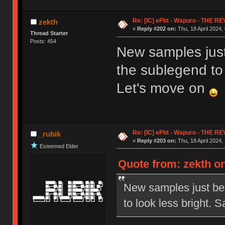
Re: [IC] ePbt - Wapuro - THE R
zekth
«
Reply #202 on:
Thu, 18 April 2024,
Thread Starter
Posts: 454
New samples just
the sublegend to 
Let's move on
Re: [IC] ePbt - Wapuro - THE R
_rubik
«
Reply #203 on:
Thu, 18 April 2024,
Esteemed Elder
Quote from: zekth on
New samples just bee
to look less bright.