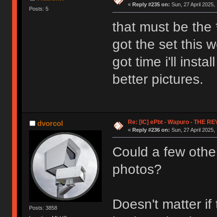
«
Reply #235 on:
Sun, 27 April 2025,
Posts: 5
that must be the *
got the set this 
got time i'll inst
better pictures.
Re: [IC] ePbt - Wapuro - THE R
dvorcol
«
Reply #236 on:
Sun, 27 April 2025,
Could a few othe
photos?
Doesn't matter i
Posts: 3858