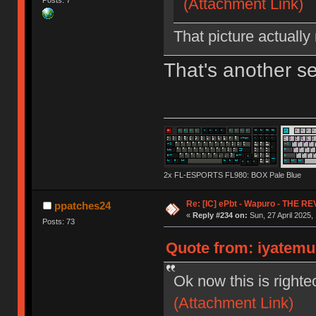
(Attachment Link)
That picture actually
That's another s
2x FL-ESPORTS FL980: BOX Pale Blue
Re: [IC] ePbt - Wapuro - THE R
ppatches24
«
Reply #234 on:
Sun, 27 April 2025,
Posts: 73
Quote from: iyatemu 
Ok now this is righte
(Attachment Link)