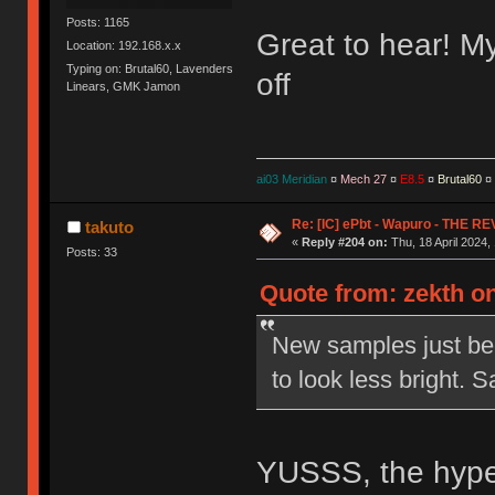
Posts: 1165
Great to hear! My 
Location: 192.168.x.x
Typing on: Brutal60, Lavenders
off
Linears, GMK Jamon
ai03 Meridian
¤
Mech 27
¤
E8.5
¤
Brutal60
¤
Re: [IC] ePbt - Wapuro - THE R
takuto
«
Reply #204 on:
Thu, 18 April 2024,
Posts: 33
Quote from: zekth on
New samples just bee
to look less bright.
YUSSS, the hype 