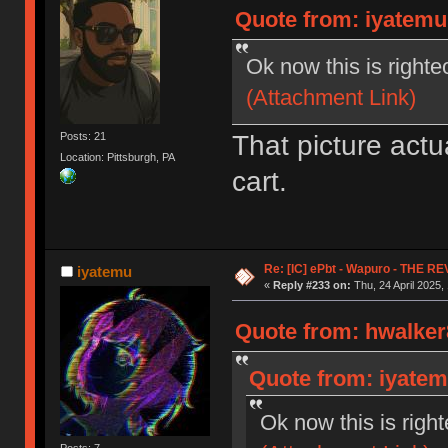
Quote from: iyatemu 
Ok now this is righte
(Attachment Link)
That picture act
Posts: 21
Location: Pittsburgh, PA
cart.
Re: [IC] ePbt - Wapuro - THE R
iyatemu
«
Reply #233 on:
Thu, 24 April 2025,
Quote from: hwalker8
Quote from: iyatemu
Ok now this is righ
Posts: 7