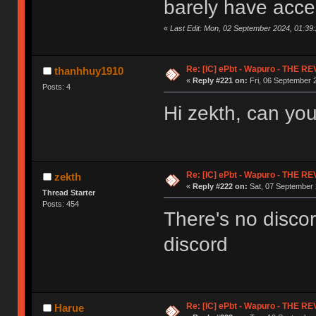
barely have acces
«
Last Edit: Mon, 02 September 2024, 01:39
Re: [IC] ePbt - Wapuro - THE R
thanhhuy1910
«
Reply #221 on:
Fri, 06 September 
Posts: 4
Hi zekth, can you
Re: [IC] ePbt - Wapuro - THE R
zekth
«
Reply #222 on:
Sat, 07 September 
Thread Starter
Posts: 454
There's no disco
discord
Re: [IC] ePbt - Wapuro - THE R
Harue