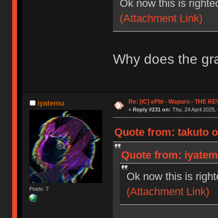
Ok now this is righte
(Attachment Link)
Why does the gra
Re: [IC] ePbt - Wapuro - THE R
iyatemu
«
Reply #231 on:
Thu, 24 April 2025,
Quote from: takuto o
Quote from: iyatemu
Ok now this is righ
(Attachment Link)
Posts: 7