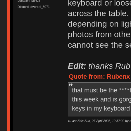
keyboard or loose
Location: MI-US
Discord: dvorcol_5071
across the table
depending on ligh
photos from othe
cannot see the se
Edit:
thanks Rube
Quote from: Rubenx o
that must be the ****t
this week and is gorge
keys in my keyboard 
«
Last Edit: Sun, 27 April 2025, 12:37:22 by 