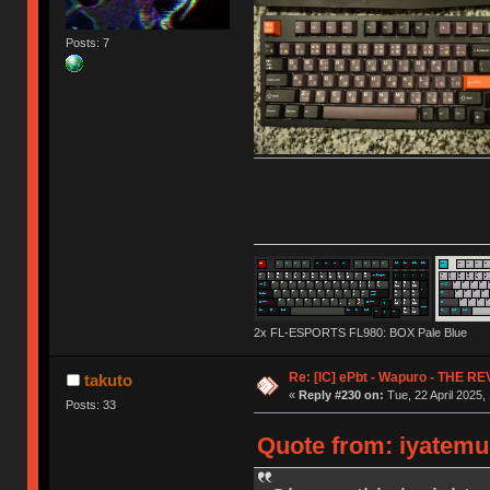
Posts: 7
2x FL-ESPORTS FL980: BOX Pale Blue
Re: [IC] ePbt - Wapuro - THE R
takuto
«
Reply #230 on:
Tue, 22 April 2025,
Posts: 33
Quote from: iyatemu 