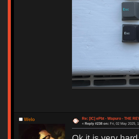
Re: [IC] ePbt - Wapuro - THE R
Welo
«
Reply #238 on:
Fri, 02 May 2025, 1
Ok it is very hard