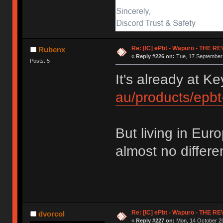
Re: [IC] ePbt - Wapuro - THE R
Rubenx
«
Reply #226 on:
Tue, 17 September 
Posts: 5
It's already at 
au/products/epb
But living in Eu
almost no differen
Re: [IC] ePbt - Wapuro - THE R
dvorcol
«
Reply #227 on:
Mon, 14 October 20