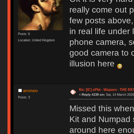
really come out 
few posts above, 
in real life unde
Posts: 6
phone camera, s
Location: United Kingdom
good camera to c
illusion here
Re: [IC] ePbt - Wapuro - THE R
aroneo
«
Reply #239 on:
Sat, 14 March 2026
Posts: 3
Missed this when
Kit and Numpad se
around here enoug