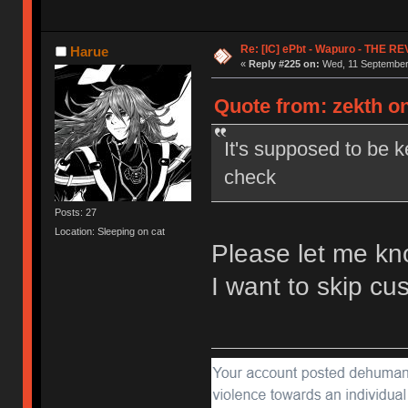
Re: [IC] ePbt - Wapuro - THE R
Harue
«
Reply #225 on:
Wed, 11 September 
Quote from: zekth o
It's supposed to be k
check
Posts: 27
Location: Sleeping on cat
Please let me kn
I want to skip c