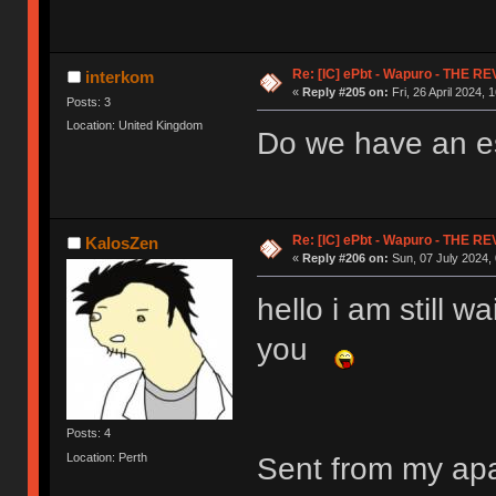
Re: [IC] ePbt - Wapuro - THE R
interkom
«
Reply #205 on:
Fri, 26 April 2024, 
Posts: 3
Location: United Kingdom
Do we have an es
Re: [IC] ePbt - Wapuro - THE R
KalosZen
«
Reply #206 on:
Sun, 07 July 2024, 
hello i am still w
you
Posts: 4
Location: Perth
Sent from my ap