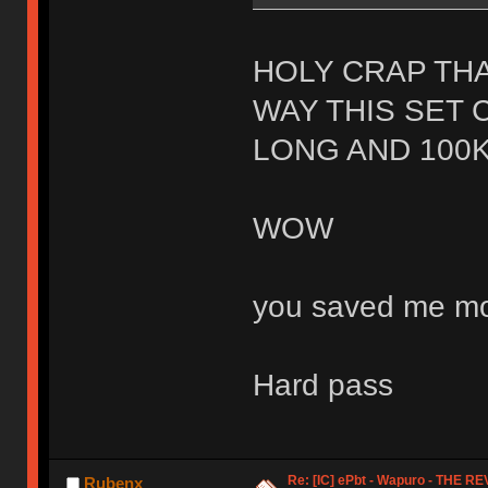
HOLY CRAP THA
WAY THIS SET 
LONG AND 100K
WOW
you saved me mo
Hard pass
Re: [IC] ePbt - Wapuro - THE R
Rubenx