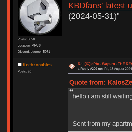
KBDfans' latest 
(2024-05-31)"
Posts: 3858
Location: MI-US
Discord: dvorcol_5071
Re: [IC] ePbt - Wapuro - THE R
Keebzncables
«
Reply #209 on:
Fri, 16 August 2024
Posts: 26
Quote from: KalosZen
hello i am still waiti
Sent from my apartm