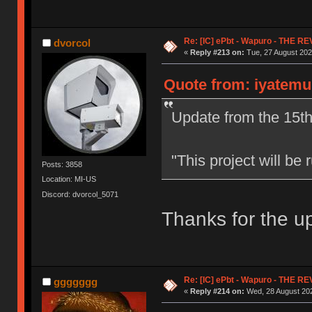
Re: [IC] ePbt - Wapuro - THE R
dvorcol
«
Reply #213 on:
Tue, 27 August 202
Quote from: iyatemu
Update from the 15th
"This project will b
Posts: 3858
Location: MI-US
Discord: dvorcol_5071
Thanks for the u
Re: [IC] ePbt - Wapuro - THE R
ggggggg
«
Reply #214 on:
Wed, 28 August 202