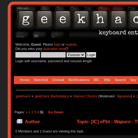
Welcome,
Guest
. Please
login
or
register
.
Did you miss your
activation email
?
Login with username, password and session length
Home
Watched
Unread
Notifications
IRC
Wiki
Search
Spy
geekhack
»
geekhack Marketplace
»
Interest Checks
(Moderator:
Signature
) »
Pages:
«
1
2
3
4
[
5
]
Go Down
Author
Topic: [IC] ePbt - Wapuro -
0 Members and 1 Guest are viewing this topic.