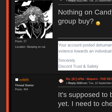
«
Reply #223 on:
Tue, 10 September 
Nothing on Candy
group buy?
Posts: 27
Location: Sleeping on cat
Re: [IC] ePbt - Wapuro - THE R
zekth
«
Reply #224 on:
Tue, 10 September 
Thread Starter
Posts: 454
It's supposed to 
yet. I need to ch