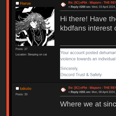
Re: [IC] ePbt - Wapuro - THE R
Harue
«
Reply #200 on:
Wed, 03 April 2024,
Hi there! Have t
kbdfans interes
Posts: 27
Location: Sleeping on cat
Re: [IC] ePbt - Wapuro - THE R
takuto
«
Reply #201 on:
Mon, 08 April 2024,
Posts: 33
Where we at sin