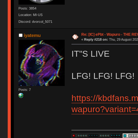
Posts: 3854
Location: MI-US
Discord: dvorcol_5071
Re: [IC] ePbt - Wapuro - THE R
iyatemu
«
Reply #218 on:
Thu, 29 August 202
IT''S LIVE
LFG! LFG! LFG!
Posts: 7
https://kbdfans.
wapuro?variant