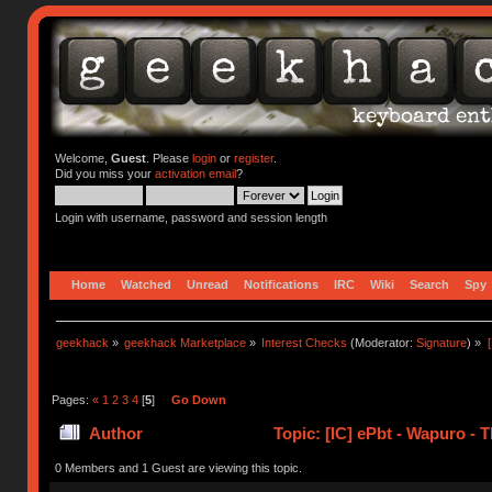
Welcome,
Guest
. Please
login
or
register
.
Did you miss your
activation email
?
Login with username, password and session length
Home
Watched
Unread
Notifications
IRC
Wiki
Search
Spy
geekhack
»
geekhack Marketplace
»
Interest Checks
(Moderator:
Signature
) »
Pages:
«
1
2
3
4
[
5
]
Go Down
Author
Topic: [IC] ePbt - Wapuro -
0 Members and 1 Guest are viewing this topic.