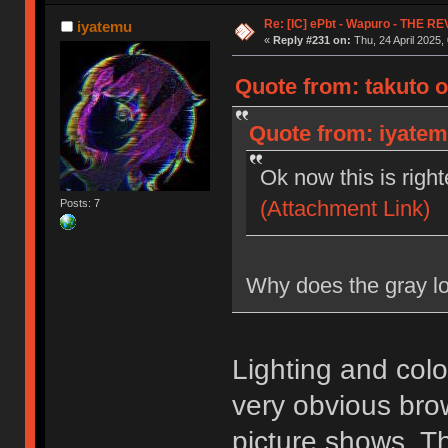
Re: [IC] ePbt - Wapuro - THE R
iyatemu
«
Reply #231 on:
Thu, 24 April 2025,
Quote from: takuto o
Quote from: iyatemu
Ok now this is righ
(Attachment Link)
Posts: 7
Why does the gray lo
Lighting and color
very obvious br
picture shows. T