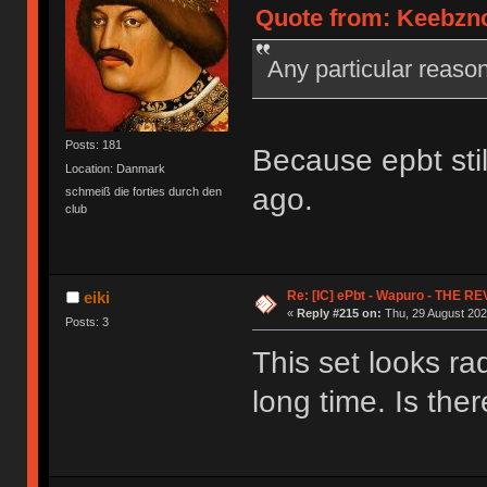
Quote from: Keebznc
Any particular reas
Posts: 181
Because epbt stil
Location: Danmark
ago.
schmeiß die forties durch den
club
Re: [IC] ePbt - Wapuro - THE R
eiki
«
Reply #215 on:
Thu, 29 August 202
Posts: 3
This set looks ra
long time. Is the