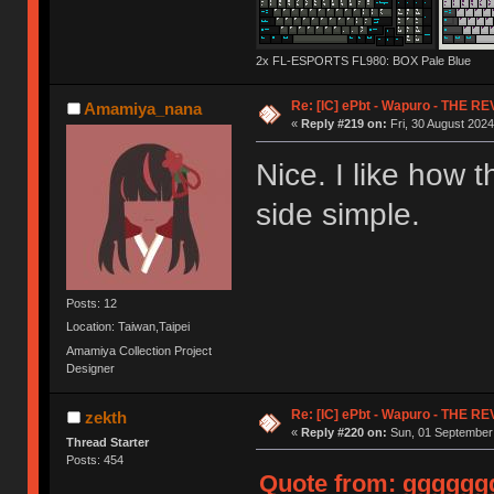
2x FL-ESPORTS FL980: BOX Pale Blue
Re: [IC] ePbt - Wapuro - THE R
Amamiya_nana
«
Reply #219 on:
Fri, 30 August 2024
Nice. I like how 
side simple.
Posts: 12
Location: Taiwan,Taipei
Amamiya Collection Project
Designer
Re: [IC] ePbt - Wapuro - THE R
zekth
«
Reply #220 on:
Sun, 01 September 
Thread Starter
Posts: 454
Quote from: ggggggg