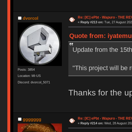
Re: [IC] ePbt - Wapuro - THE R
dvorcol
«
Reply #213 on:
Tue, 27 August 202
Quote from: iyatemu
Update from the 15th
"This project will b
Posts: 3854
Location: MI-US
Discord: dvorcol_5071
Thanks for the u
Re: [IC] ePbt - Wapuro - THE R
ggggggg
«
Reply #214 on:
Wed, 28 August 202