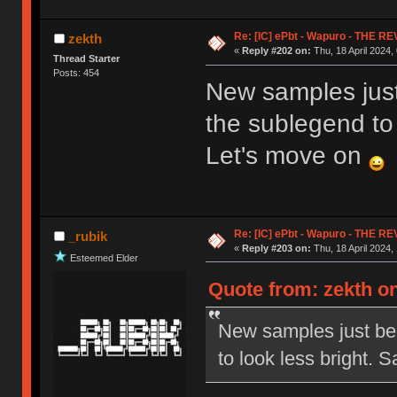
Re: [IC] ePbt - Wapuro - THE R
zekth
«
Reply #202 on:
Thu, 18 April 2024,
Thread Starter
Posts: 454
New samples just
the sublegend to 
Let's move on
Re: [IC] ePbt - Wapuro - THE R
_rubik
«
Reply #203 on:
Thu, 18 April 2024,
Esteemed Elder
Quote from: zekth on
New samples just bee
to look less bright.