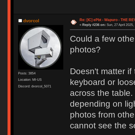
Re: [IC] ePbt - Wapuro - THE R
dvorcol
«
Reply #236 on:
Sun, 27 April 2025,
Could a few othe
photos?
Doesn't matter i
Posts: 3854
keyboard or loose
Location: MI-US
Discord: dvorcol_5071
across the table
depending on ligh
photos from othe
cannot see the se