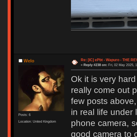
Re: [IC] ePbt - Wapuro - THE R
Welo
«
Reply #238 on:
Fri, 02 May 2025, 1
Ok it is very hard
really come out 
few posts above, 
in real life unde
Posts: 6
phone camera, s
Location: United Kingdom
good camera to c