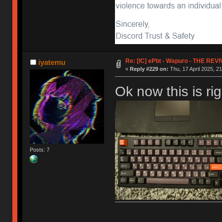
Re: [IC] ePbt - Wapuro - THE REV
iyatemu
«
Reply #229 on:
Thu, 17 April 2025, 21
Ok now this is ri
Posts: 7