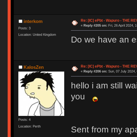
Re: [IC] ePbt - Wapuro - THE R
interkom
«
Reply #205 on:
Fri, 26 April 2024, 
Posts: 3
Location: United Kingdom
Do we have an es
Re: [IC] ePbt - Wapuro - THE R
KalosZen
«
Reply #206 on:
Sun, 07 July 2024, 
hello i am still w
you
Posts: 4
Location: Perth
Sent from my ap