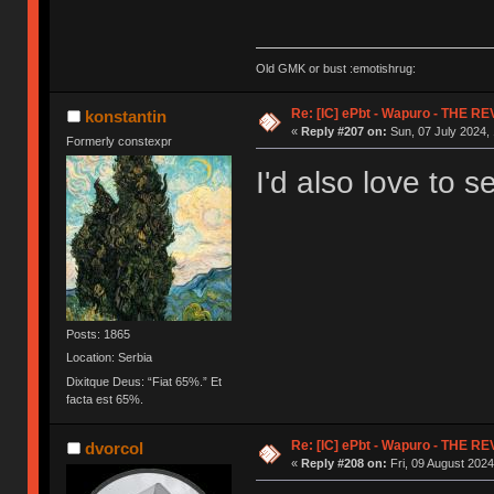
Old GMK or bust :emotishrug:
Re: [IC] ePbt - Wapuro - THE R
konstantin
«
Reply #207 on:
Sun, 07 July 2024, 
Formerly constexpr
I'd also love to s
Posts: 1865
Location: Serbia
Dixitque Deus: “Fiat 65%.” Et
facta est 65%.
Re: [IC] ePbt - Wapuro - THE R
dvorcol
«
Reply #208 on:
Fri, 09 August 2024