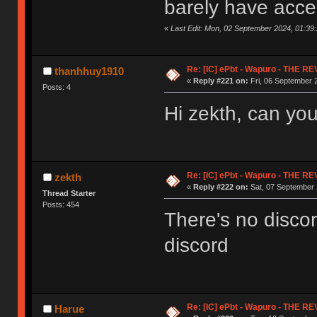
barely have acces
«
Last Edit: Mon, 02 September 2024, 01:39
Re: [IC] ePbt - Wapuro - THE R
thanhhuy1910
«
Reply #221 on:
Fri, 06 September 
Posts: 4
Hi zekth, can you
Re: [IC] ePbt - Wapuro - THE R
zekth
«
Reply #222 on:
Sat, 07 September 
Thread Starter
Posts: 454
There's no disco
discord
Re: [IC] ePbt - Wapuro - THE R
Harue