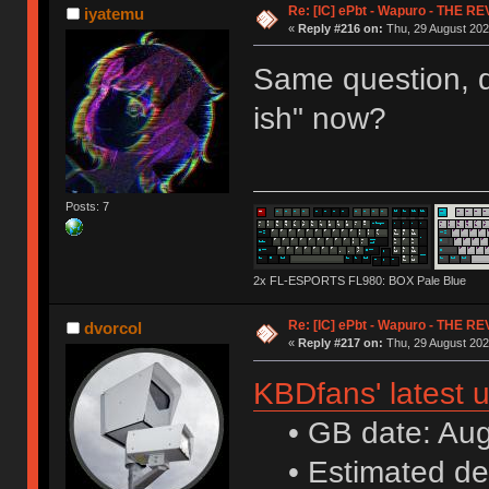
Re: [IC] ePbt - Wapuro - THE R
iyatemu
«
Reply #216 on:
Thu, 29 August 202
Same question, d
ish" now?
Posts: 7
2x FL-ESPORTS FL980: BOX Pale Blue
Re: [IC] ePbt - Wapuro - THE R
dvorcol
«
Reply #217 on:
Thu, 29 August 202
KBDfans' latest 
• GB date: Aug 
• Estimated de