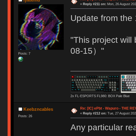
«
Reply #211 on:
Mon, 26 August 202
Update from the 
"This project wi
08-15）"
Posts: 7
2x FL-ESPORTS FL980: BOX Pale Blue
Re: [IC] ePbt - Wapuro - THE R
Keebzncables
«
Reply #212 on:
Tue, 27 August 202
Posts: 26
Any particular r