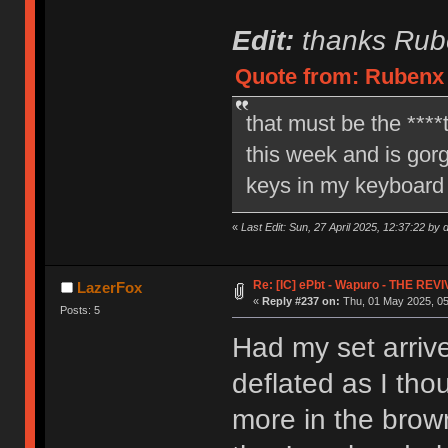
Edit:
thanks Rube
Quote from: Rubenx o
that must be the ****t
this week and is gorge
keys in my keyboard 
«
Last Edit: Sun, 27 April 2025, 12:37:22 by 
Re: [IC] ePbt - Wapuro - THE REV
LazerFox
«
Reply #237 on:
Thu, 01 May 2025, 05
Posts: 5
Had my set arrive
deflated as I th
more in the brow