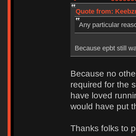
Quote from: Keebzn
Any particular rea
Because epbt still wa
Because no other
required for the s
have loved runni
would have put th
Thanks folks to p