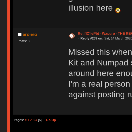
illusion here
Re: [IC] ePbt - Wapuro - THE R
aroneo
«
Reply #239 on:
Sat, 14 March 2026
Posts: 3
Missed this when
Kit and Numpad se
around here enoug
I'm a real person 
against posting r
Pages:
«
1
2
3
4
[
5
]
Go Up