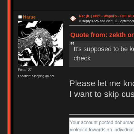
Re: [IC] ePbt - Wapuro - THE R
Harue
«
Reply #225 on:
Wed, 11 September 
Quote from: zekth o
It's supposed to be k
check
Posts: 27
Location: Sleeping on cat
Please let me kn
I want to skip c