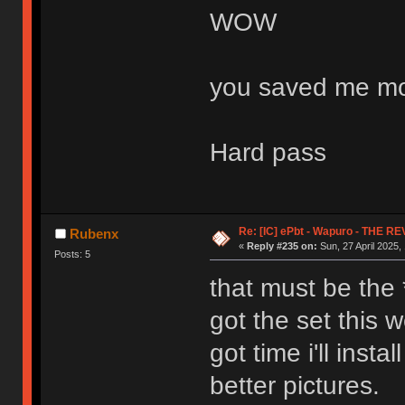
WOW
you saved me mo
Hard pass
Re: [IC] ePbt - Wapuro - THE R
Rubenx
«
Reply #235 on:
Sun, 27 April 2025,
Posts: 5
that must be the *
got the set this 
got time i'll inst
better pictures.