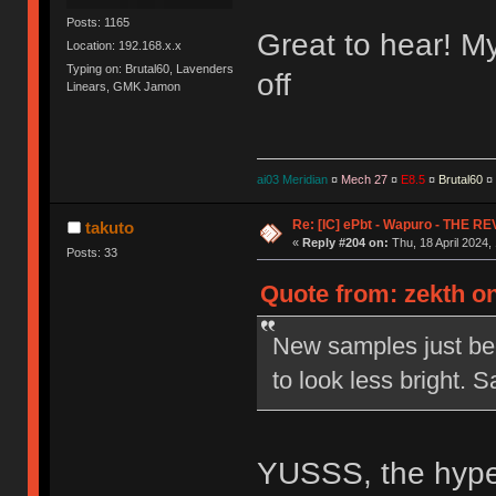
Posts: 1165
Great to hear! My 
Location: 192.168.x.x
Typing on: Brutal60, Lavenders
off
Linears, GMK Jamon
ai03 Meridian
¤
Mech 27
¤
E8.5
¤
Brutal60
¤
Re: [IC] ePbt - Wapuro - THE R
takuto
«
Reply #204 on:
Thu, 18 April 2024,
Posts: 33
Quote from: zekth on
New samples just bee
to look less bright.
YUSSS, the hype 