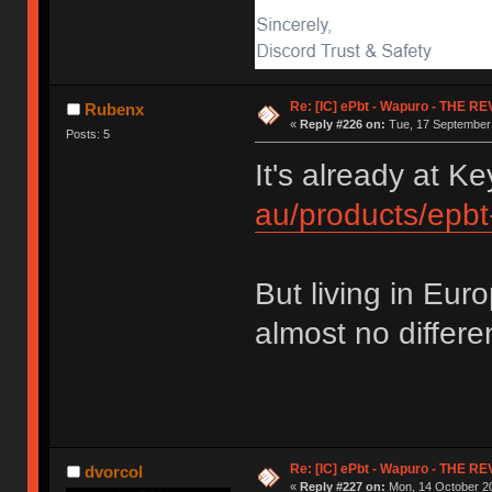
Re: [IC] ePbt - Wapuro - THE R
Rubenx
«
Reply #226 on:
Tue, 17 September 
Posts: 5
It's already at 
au/products/epb
But living in Eu
almost no differen
Re: [IC] ePbt - Wapuro - THE R
dvorcol
«
Reply #227 on:
Mon, 14 October 20