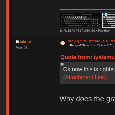
2x FL-ESPORTS FL980: BOX Pale Blue
Re: [IC] ePbt - Wapuro - THE R
takuto
«
Reply #230 on:
Tue, 22 April 2025,
Posts: 33
Quote from: iyatemu 
Ok now this is righte
(Attachment Link)
Why does the gra