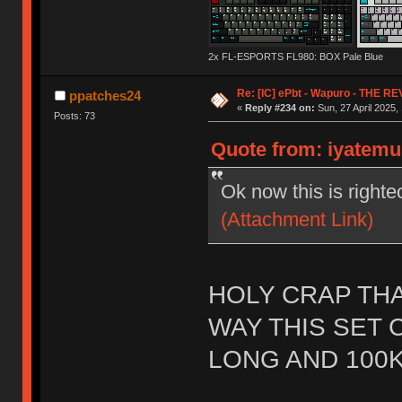
2x FL-ESPORTS FL980: BOX Pale Blue
Re: [IC] ePbt - Wapuro - THE R
ppatches24
«
Reply #234 on:
Sun, 27 April 2025,
Posts: 73
Quote from: iyatemu 
Ok now this is righte
(Attachment Link)
HOLY CRAP THA
WAY THIS SET 
LONG AND 100K