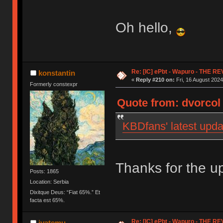
Oh hello,
Re: [IC] ePbt - Wapuro - THE R
konstantin
«
Reply #210 on:
Fri, 16 August 2024
Formerly constexpr
Quote from: dvorcol 
KBDfans' latest upda
Thanks for the up
Posts: 1865
Location: Serbia
Dixitque Deus: “Fiat 65%.” Et
facta est 65%.
Re: [IC] ePbt - Wapuro - THE R
iyatemu