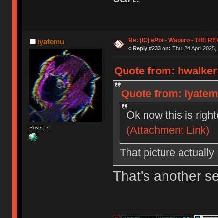
Re: [IC] ePbt - Wapuro - THE R
iyatemu
«
Reply #233 on:
Thu, 24 April 2025,
Quote from: hwalker8
Quote from: iyatemu
Ok now this is righ
(Attachment Link)
Posts: 7
That picture actually
That's another s