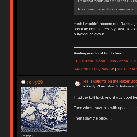
I think that friends don't let friends buy Ra
It is a brand that exploits its consumers. 
Yeah I wouldn't recommend Razer again 
absolute non-starters. My Basilisk V3 
out-of-touch clown.
Raiding your local thrift store.
HHKB Studio
|
Model F Labs Classic F104
Razer Boomslang 2007 CE
|
Mad Catz M.
Re: Thoughts on the Razer Bo
corry29
«
Reply #3 on:
Mon, 16 February 2
I had the ball track one, it was good for
Then when I saw this, with updated tech
Then I saw the price….
Posts: 15