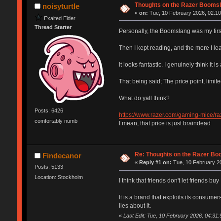
Thoughts on the Razer Boomsl
noisyturtle
«
on:
Tue, 10 February 2026, 02:10
Exalted Elder
Thread Starter
Personally, the Boomslang was my firs
Then I kept reading, and the more I le
It looks fantastic. I genuinely think it 
That being said; The price point, limi
What do yall think?
Posts: 6426
https://www.razer.com/gaming-mice/ra
comfortably numb
I mean, that price is just braindead
Re: Thoughts on the Razer Bo
Findecanor
«
Reply #1 on:
Tue, 10 February 20
Posts: 5133
Location: Stockholm
I think that friends don't let friends buy
It is a brand that exploits its consume
lies about it.
«
Last Edit: Tue, 10 February 2026, 04:31