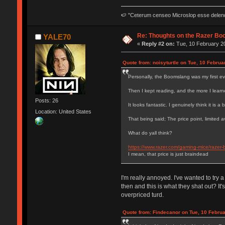
🍉 "Ceterum censeo Microslop esse delen
Re: Thoughts on the Razer Bo
YALE70
«
Reply #2 on:
Tue, 10 February 20
Quote from: noisyturtle on Tue, 10 Februa
Personally, the Boomslang was my first ev
Then I kept reading, and the more I learn
Posts: 26
It looks fantastic. I genuinely think it is a
Location: United States
That being said; The price point, limited
What do yall think?
https://www.razer.com/gaming-mice/razer-
I mean, that price is just braindead
I'm really annoyed. I've wanted to try 
then and this is what they shat out? I
overpriced turd.
Quote from: Findecanor on Tue, 10 Februa