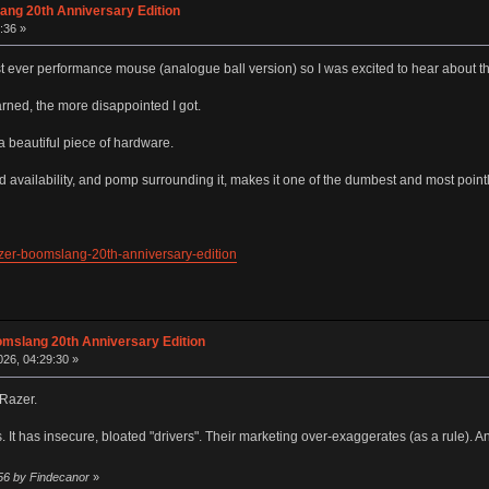
ang 20th Anniversary Edition
:36 »
t ever performance mouse (analogue ball version) so I was excited to hear about th
arned, the more disappointed I got.
is a beautiful piece of hardware.
ted availability, and pomp surrounding it, makes it one of the dumbest and most poi
zer-boomslang-20th-anniversary-edition
omslang 20th Anniversary Edition
26, 04:29:30 »
 Razer.
rs. It has insecure, bloated "drivers". Their marketing over-exaggerates (as a rule). 
:56 by Findecanor
»