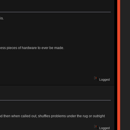
is.
ntless pieces of hardware to ever be made.
Logged
And then when called out, shuffles problems under the rug or outright
Logged