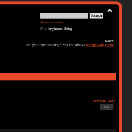
Advanced search
it's a keyboard thing
News:
Are your eyes bleeding? You can always
change your theme
.
« previous
next »
PRINT