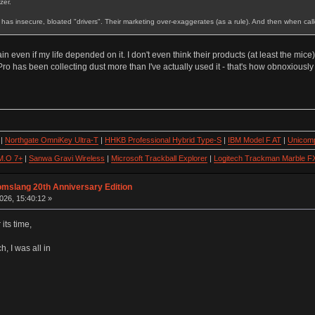
zer.
It has insecure, bloated "drivers". Their marketing over-exaggerates (as a rule). And then when call
even if my life depended on it. I don't even think their products (at least the mic
Pro has been collecting dust more than I've actually used it - that's how obnoxiously
|
Northgate OmniKey Ultra-T
|
HHKB Professional Hybrid Type-S
|
IBM Model F AT
|
Unicomp
M.O 7+
|
Sanwa Gravi Wireless
|
Microsoft Trackball Explorer
|
Logitech Trackman Marble F
omslang 20th Anniversary Edition
026, 15:40:12 »
 its time,
, I was all in