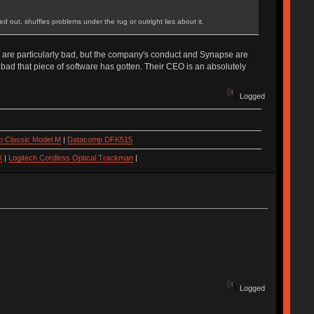
ed out, shuffles problems under the rug or outright lies about it.
e) are particularly bad, but the company's conduct and Synapse are
 bad that piece of software has gotten. Their CEO is an absolutely
Logged
 Classic Model M
|
Datacomp DFK515
X
|
Logitech Cordless Optical Trackman
|
Logged