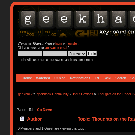
Welcome,
Guest
. Please
login
or
register
.
Did you miss your
activation email
?
Login with username, password and session length
Home
Watched
Unread
Notifications
IRC
Wiki
Search
Sp
geekhack
»
geekhack Community
»
Input Devices
»
Thoughts on the Razer Bo
Pages: [
1
]
Go Down
Author
Topic: Thoughts on the Ra
0 Members and 1 Guest are viewing this topic.