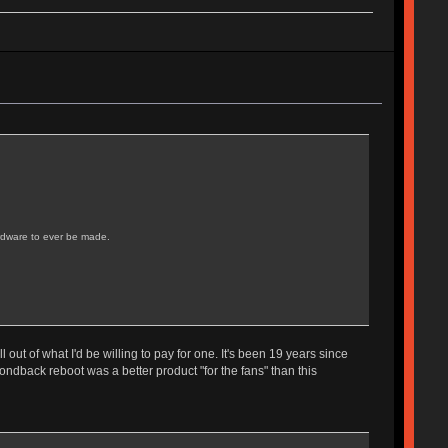
ardware to ever be made.
ut of what I'd be willing to pay for one. It's been 19 years since
ondback reboot was a better product "for the fans" than this