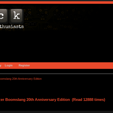
y
Login
Register
omslang 20th Anniversary Edition
zer Boomslang 20th Anniversary Edition (Read 12888 times)