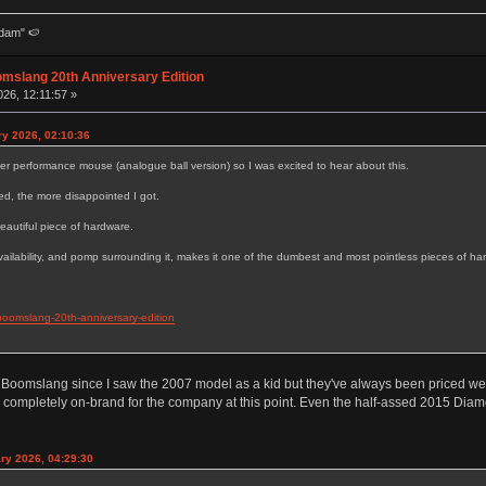
dam" 🍉
omslang 20th Anniversary Edition
26, 12:11:57 »
ry 2026, 02:10:36
er performance mouse (analogue ball version) so I was excited to hear about this.
ed, the more disappointed I got.
 beautiful piece of hardware.
 availability, and pomp surrounding it, makes it one of the dumbest and most pointless pieces of h
boomslang-20th-anniversary-edition
a Boomslang since I saw the 2007 model as a kid but they've always been priced well o
t's completely on-brand for the company at this point. Even the half-assed 2015 Diam
ry 2026, 04:29:30