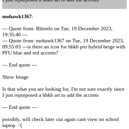
mohawk1367
:
--- Quote from: Rhienfo on Tue, 19 December 2023,
19:35:40 ---
--- Quote from: mohawk1367 on Tue, 19 December 2023,
09:55:03 ---is there an icon for hhkb pro hybrid beige with
PFU blue and red accents?
--- End quote ---
Show Image
Is that what you are looking for, I'm not sure exactly since
I just repurposed a hhkb art to add the accents
--- End quote ---
possibly, will check later cuz again cant view on school
laptop :'(