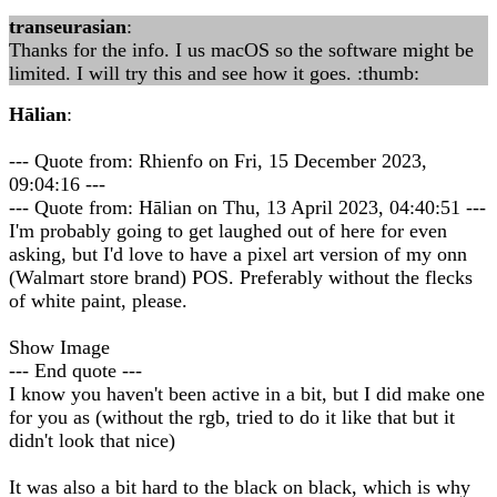
transeurasian
:
Thanks for the info. I us macOS so the software might be
limited. I will try this and see how it goes. :thumb:
Hālian
:
--- Quote from: Rhienfo on Fri, 15 December 2023,
09:04:16 ---
--- Quote from: Hālian on Thu, 13 April 2023, 04:40:51 ---
I'm probably going to get laughed out of here for even
asking, but I'd love to have a pixel art version of my onn
(Walmart store brand) POS. Preferably without the flecks
of white paint, please.
Show Image
--- End quote ---
I know you haven't been active in a bit, but I did make one
for you as (without the rgb, tried to do it like that but it
didn't look that nice)
It was also a bit hard to the black on black, which is why