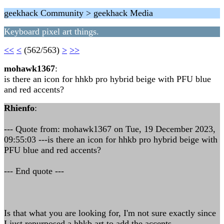
geekhack Community > geekhack Media
Keyboard pixel art things.
<<
<
(562/563)
>
>>
mohawk1367
:
is there an icon for hhkb pro hybrid beige with PFU blue
and red accents?
Rhienfo
:
--- Quote from: mohawk1367 on Tue, 19 December 2023,
09:55:03 ---is there an icon for hhkb pro hybrid beige with
PFU blue and red accents?
--- End quote ---
Is that what you are looking for, I'm not sure exactly since
I just repurposed a hhkb art to add the accents