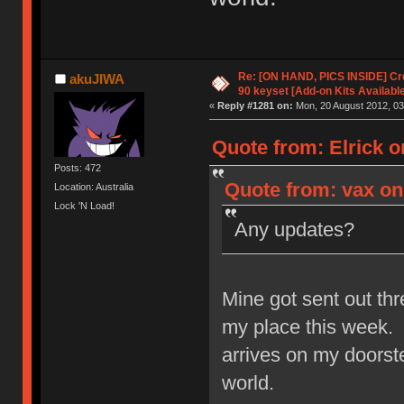
Re: [ON HAND, PICS INSIDE] C
akuJIWA
90 keyset [Add-on Kits Available
«
Reply #1281 on:
Mon, 20 August 2012, 03
Quote from: Elrick o
Posts: 472
Quote from: vax on
Location: Australia
Lock 'N Load!
Any updates?
Mine got sent out thr
my place this week. 
arrives on my doorstep
world.