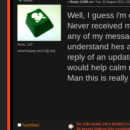
Vendor
«
Reply #1286 on:
Tue, 21 August 2012, 23
Well, I guess i'm 
Never received m
any of my messag
understand hes a
Posts: 137
www.Keypop.net [키팝.net]
reply of an upda
would help calm 
Man this is really
Re: [ON HAND, PICS INSIDE] C
hashbaz
90 keyset [Add-on Kits Available