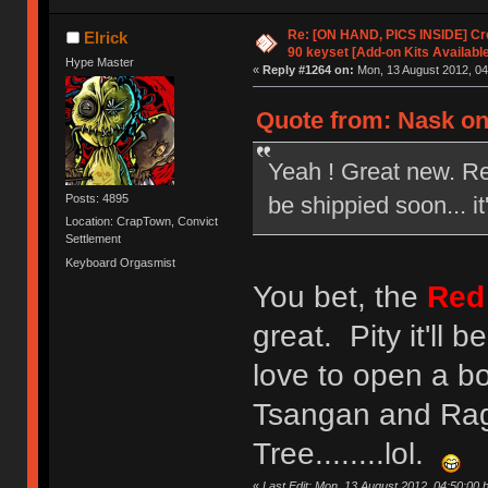
Re: [ON HAND, PICS INSIDE] C
Elrick
90 keyset [Add-on Kits Available
Hype Master
«
Reply #1264 on:
Mon, 13 August 2012, 04
Quote from: Nask on
Yeah ! Great new. R
be shippied soon... it
Posts: 4895
Location: CrapTown, Convict
Settlement
Keyboard Orgasmist
You bet, the
Red
great. Pity it'll 
love to open a bo
Tsangan and Rag
Tree........lol.
«
Last Edit: Mon, 13 August 2012, 04:50:00 b