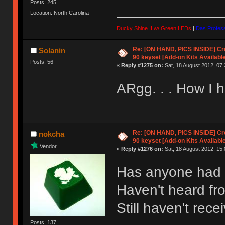
Posts: 245
Location: North Carolina
Ducky Shine II w/ Green LEDs
|
Das Profess
Re: [ON HAND, PICS INSIDE] C
Solanin
90 keyset [Add-on Kits Available
Posts: 56
«
Reply #1275 on:
Sat, 18 August 2012, 07:
ARgg. . . How I ha
Re: [ON HAND, PICS INSIDE] C
nokcha
90 keyset [Add-on Kits Available
Vendor
«
Reply #1276 on:
Sat, 18 August 2012, 15:
Has anyone had 
Haven't heard fro
Still haven't re
Posts: 137