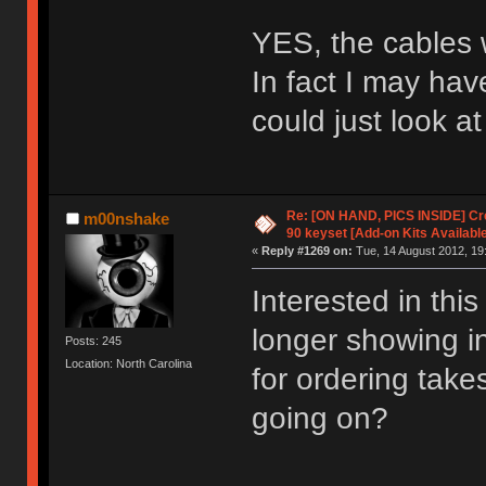
YES, the cables w
In fact I may hav
could just look a
Re: [ON HAND, PICS INSIDE] C
m00nshake
90 keyset [Add-on Kits Available
«
Reply #1269 on:
Tue, 14 August 2012, 19
Interested in thi
longer showing in
Posts: 245
Location: North Carolina
for ordering tak
going on?