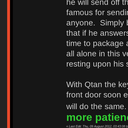
he will send off 
famous for sendin
anyone. Simply 
that if he answe
time to package
all alone in this
resting upon his 
With Qtan the ke
front door soon 
will do the same
more patien
«
Last Edit: Thu, 09 August 2012, 03:43:08 b