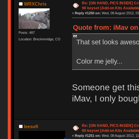
Re: [ON HAND, PICS INSIDE] C
WRXChris
90 keyset [Add-on Kits Available
«
Reply #1250 on:
Wed, 08 August 2012, 03
Quote from: iMav on
Posts: 487
Location: Breckenridge, CO
That set looks awes
Color me jelly...
Someone get this
iMav, I only boug
Re: [ON HAND, PICS INSIDE] C
leesofi
90 keyset [Add-on Kits Available
«
Reply #1251 on:
Wed, 08 August 2012, 11