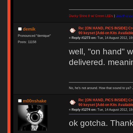
Ducky Shine II w/ Green LEDs
|
Das Profess
Re: [ON HAND, PICS INSIDE] C
demik
90 keyset [Add-on Kits Available
Pronounced "demique"
«
Reply #1273 on:
Tue, 14 August 2012, 19
Posts: 11158
well, "on hand" w
delivered. meani
No, he’s not around. How that sound to ya? J
Re: [ON HAND, PICS INSIDE] C
m00nshake
90 keyset [Add-on Kits Available
«
Reply #1274 on:
Tue, 14 August 2012, 19
ok gotcha. Thanks