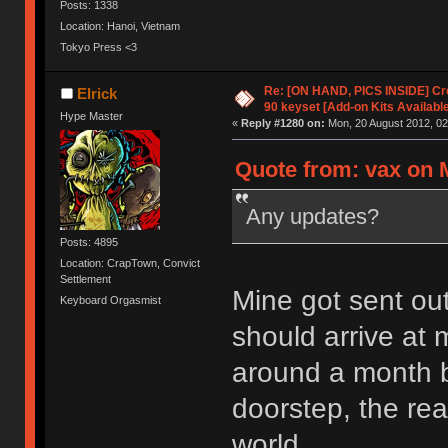
Posts: 1338
Location: Hanoi, Vietnam
Tokyo Press <3
Re: [ON HAND, PICS INSIDE] C
Elrick
90 keyset [Add-on Kits Available
Hype Master
«
Reply #1280 on:
Mon, 20 August 2012, 02
Quote from: vax on 
Any updates?
Posts: 4895
Location: CrapTown, Convict
Settlement
Mine got sent out
Keyboard Orgasmist
should arrive at m
around a month b
doorstep, the real
world.