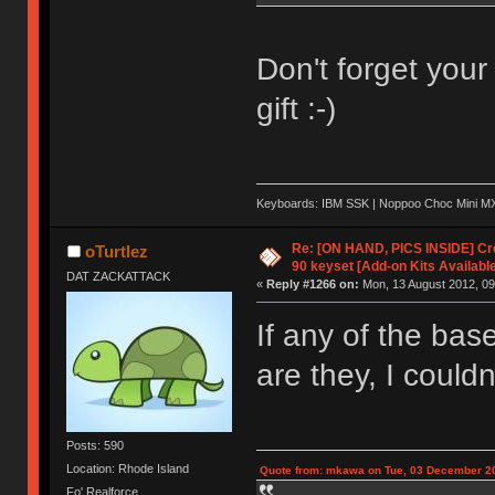
Don't forget you
gift :-)
Keyboards: IBM SSK | Noppoo Choc Mini 
Re: [ON HAND, PICS INSIDE] C
oTurtlez
90 keyset [Add-on Kits Available
DAT ZACKATTACK
«
Reply #1266 on:
Mon, 13 August 2012, 09
If any of the bas
are they, I couldn
Posts: 590
Location: Rhode Island
Quote from: mkawa on Tue, 03 December 20
Fo' Realforce