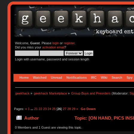
Welcome,
Guest
. Please
login
or
register
.
Did you miss your
activation email
?
Login with username, password and session length
Home
Watched
Unread
Notifications
IRC
Wiki
Search
Spy
geekhack
»
geekhack Marketplace
»
Group Buys and Preorders
(Moderator:
Si
Pages:
«
1
...
21
22
23
24
25
[
26
]
27
28
29
»
Go Down
Author
Topic: [ON HAND, PICS INSID
(Read 408320 times)
0 Members and 1 Guest are viewing this topic.