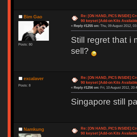
Re: [ON HAND, PICS INSIDE] C
Bim Gao
90 keyset [Add-on Kits Available
«
Reply #1255 on:
Thu, 09 August 2012, 03
Still regret that 
Posts: 80
sell?
Re: [ON HAND, PICS INSIDE] C
excalaver
90 keyset [Add-on Kits Available
Posts: 8
«
Reply #1256 on:
Fri, 10 August 2012, 20:
Singapore still pa
Re: [ON HAND, PICS INSIDE] C
Namkung
90 keyset [Add-on Kits Available