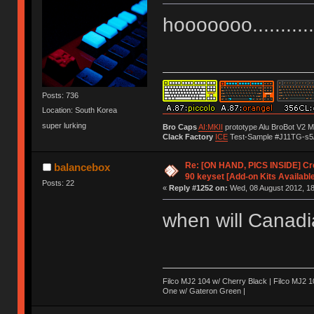
hooooooo..............
Posts: 736
Location: South Korea
super lurking
Bro Caps
AI:MKII
prototype Alu BroBot V2 
Clack Factory
ICE
Test-Sample #J11TG-s5
Re: [ON HAND, PICS INSIDE] C
balancebox
90 keyset [Add-on Kits Available
Posts: 22
«
Reply #1252 on:
Wed, 08 August 2012, 18
when will Canad
Filco MJ2 104 w/ Cherry Black | Filco MJ2
One w/ Gateron Green |