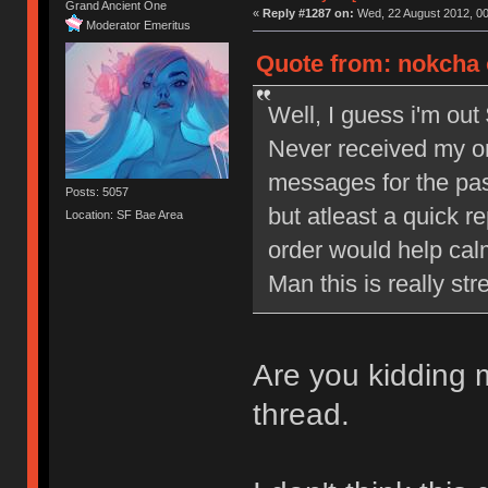
Grand Ancient One
«
Reply #1287 on:
Wed, 22 August 2012, 00
Moderator Emeritus
Quote from: nokcha 
Well, I guess i'm out 
Never received my or
messages for the pa
Posts: 5057
but atleast a quick r
Location: SF Bae Area
order would help cal
Man this is really str
Are you kidding
thread.