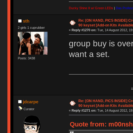
Ducky Shine II w/ Green LEDs
|
Das Profess
Re: [ON HAND, PICS INSIDE] C
sth
90 keyset [Add-on Kits Available
2 girls 1 cuprubber
«
Reply #1270 on:
Tue, 14 August 2012, 19
group buy is over
want a set.
Posts: 3438
1
Re: [ON HAND, PICS INSIDE] C
jdcarpe
90 keyset [Add-on Kits Available
Curator
«
Reply #1271 on:
Tue, 14 August 2012, 19
Quote from: m00nsha