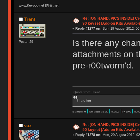
www.Keypop.net [키팝.net]
Re: [ON HAND, PICS INSIDE] C
Trent
90 keyset [Add-on Kits Available
«
Reply #1277 on:
Sun, 19 August 2012, 00
Is there any cha
Posts: 29
attachments on t
pre-r00tworm'd.
Quote from: Trent
I hate fun
|
|
|
|
IBM Model M
IBM Model M SSK
FK-2000
FK-8000
FK-90
Re: [ON HAND, PICS INSIDE] C
vax
90 keyset [Add-on Kits Available
«
Reply #1278 on:
Mon, 20 August 2012, 02