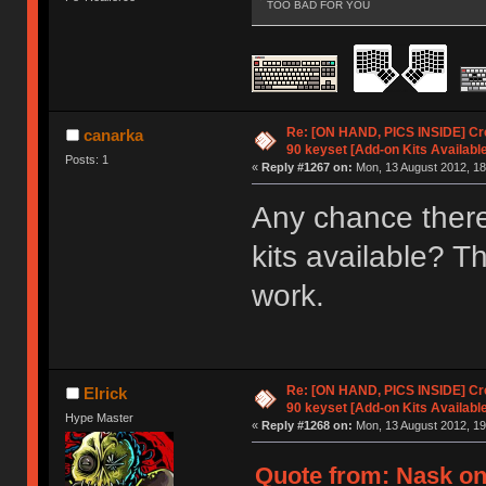
TOO BAD FOR YOU
Re: [ON HAND, PICS INSIDE] C
canarka
90 keyset [Add-on Kits Available
Posts: 1
«
Reply #1267 on:
Mon, 13 August 2012, 18
Any chance ther
kits available? T
work.
Re: [ON HAND, PICS INSIDE] C
Elrick
90 keyset [Add-on Kits Available
Hype Master
«
Reply #1268 on:
Mon, 13 August 2012, 19
Quote from: Nask on