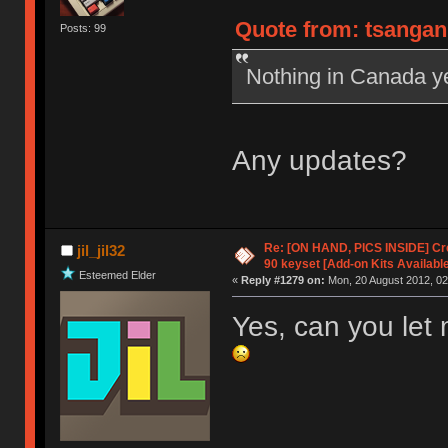
Quote from: tsangan 
Posts: 99
Nothing in Canada y
Any updates?
Re: [ON HAND, PICS INSIDE] C
jil_jil32
90 keyset [Add-on Kits Available
Esteemed Elder
«
Reply #1279 on:
Mon, 20 August 2012, 02
Yes, can you let