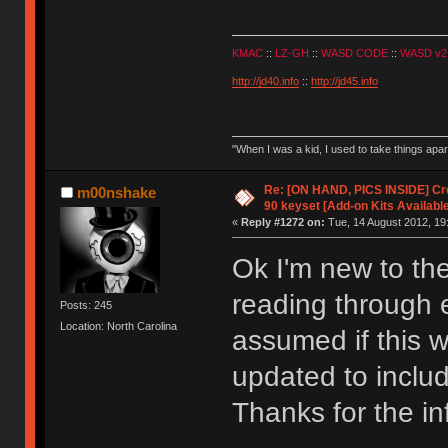
KMAC
::
LZ-GH
::
WASD CODE
::
WASD v2
http://jd40.info
::
http://jd45.info
"When I was a kid, I used to take things apa
Re: [ON HAND, PICS INSIDE] C
m00nshake
90 keyset [Add-on Kits Available
«
Reply #1272 on:
Tue, 14 August 2012, 19
Ok I'm new to the
reading through 
Posts: 245
Location: North Carolina
assumed if this 
updated to inclu
Thanks for the inf