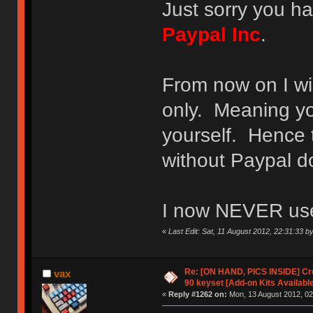
Just sorry you ha
Paypal Inc
.
From now on I wi
only. Meaning y
yourself. Hence t
without Paypal d
I now NEVER use 
«
Last Edit: Sat, 11 August 2012, 22:31:33 by
Re: [ON HAND, PICS INSIDE] C
vax
90 keyset [Add-on Kits Available
«
Reply #1262 on:
Mon, 13 August 2012, 02