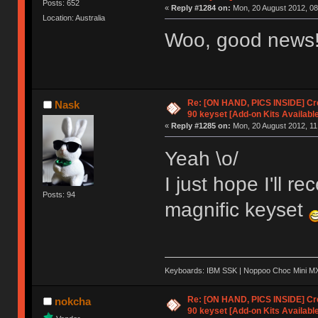
Posts: 652
«
Reply #1284 on:
Mon, 20 August 2012, 08
Location: Australia
Woo, good news
Re: [ON HAND, PICS INSIDE] C
Nask
90 keyset [Add-on Kits Available
«
Reply #1285 on:
Mon, 20 August 2012, 11
Yeah \o/
I just hope I'll 
Posts: 94
magnific keyset
Keyboards: IBM SSK | Noppoo Choc Mini 
Re: [ON HAND, PICS INSIDE] C
nokcha
90 keyset [Add-on Kits Available