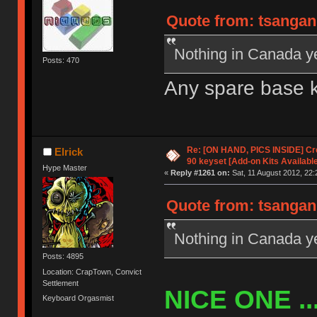
Quote from: tsangan 
Nothing in Canada y
Posts: 470
Any spare base k
Re: [ON HAND, PICS INSIDE] C
Elrick
90 keyset [Add-on Kits Available
Hype Master
«
Reply #1261 on:
Sat, 11 August 2012, 22:
Quote from: tsangan 
Nothing in Canada y
Posts: 4895
Location: CrapTown, Convict
Settlement
NICE ONE ....
Keyboard Orgasmist