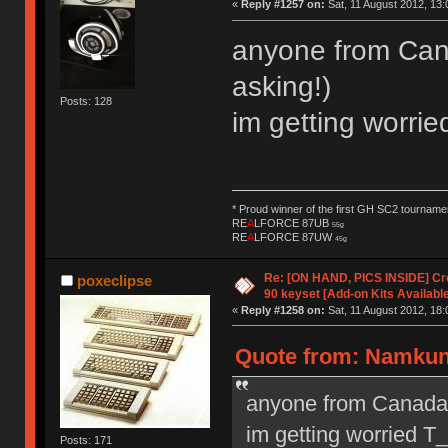
«
Reply #1257 on:
Sat, 11 August 2012, 13:
anyone from Cana
asking!)
Posts: 128
im getting worr
* Proud winner of the first GH SC2 tournamen
RE
A
LFORCE 87UB
55g
RE
A
LFORCE 87UW
45g
Re: [ON HAND, PICS INSIDE] C
poxeclipse
90 keyset [Add-on Kits Available
«
Reply #1258 on:
Sat, 11 August 2012, 18:
Quote from: Namkung
anyone from Canada g
im getting worried 
Posts: 171