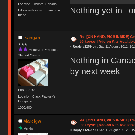
Location: Toronto, Canada
Nothing yet in To
Hit me with music ... yes, me
friend
Re: [ON HAND, PICS INSIDE] C
tsangan
90 keyset [Add-on Kits Available
★★★
«
Reply #1259 on:
Sat, 11 August 2012, 18:
Moderator Emeritus
Thread Starter
Nothing in Cana
by next week
Posts: 2754
Location: Clack Factory's
Dumpster
1000/600
Re: [ON HAND, PICS INSIDE] C
Marclgw
90 keyset [Add-on Kits Available
Vendor
«
Reply #1260 on:
Sat, 11 August 2012, 21: