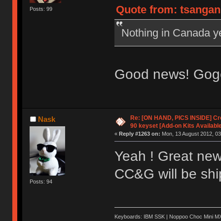
Quote from: tsangan 
Posts: 99
Nothing in Canada y
Good news! Gogo
Re: [ON HAND, PICS INSIDE] C
Nask
90 keyset [Add-on Kits Available
«
Reply #1263 on:
Mon, 13 August 2012, 03
Yeah ! Great new
CC&G will be ship
Posts: 94
Keyboards: IBM SSK | Noppoo Choc Mini 