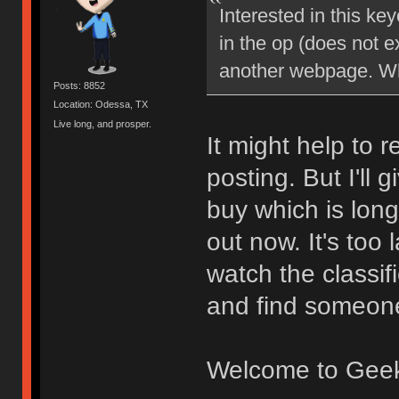
Interested in this ke
in the op (does not ex
another webpage. Wh
Posts: 8852
Location: Odessa, TX
Live long, and prosper.
It might help to 
posting. But I'll
buy which is long
out now. It's too 
watch the classif
and find someone 
Welcome to Gee