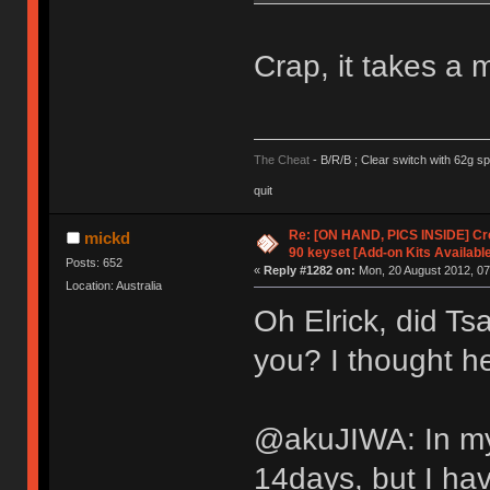
Crap, it takes a
The Cheat
- B/R/B ; Clear switch with 62g sp
quit
Re: [ON HAND, PICS INSIDE] C
mickd
90 keyset [Add-on Kits Available
Posts: 652
«
Reply #1282 on:
Mon, 20 August 2012, 07
Location: Australia
Oh Elrick, did Ts
you? I thought h
@akuJIWA: In my 
14days, but I ha