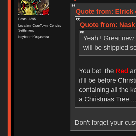
Quote from: Elrick
Posts: 4895
Quote from: Nask 
Location: CrapTown, Convict
Settlement
Yeah ! Great new
Keyboard Orgasmist
will be shippied so
You bet, the
Red
a
it'll be before Chri
containing all the
a Christmas Tree....
Don't forget your cus