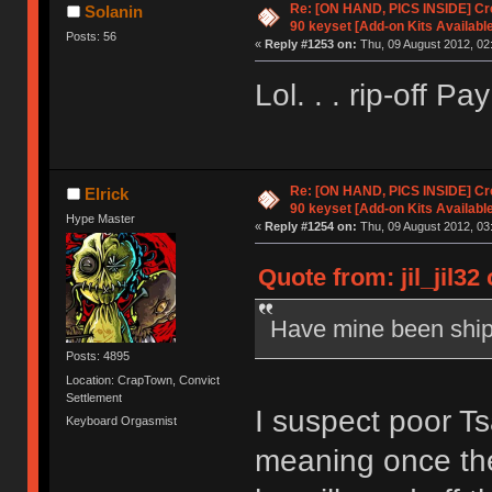
Re: [ON HAND, PICS INSIDE] C
Solanin
90 keyset [Add-on Kits Available
Posts: 56
«
Reply #1253 on:
Thu, 09 August 2012, 02
Lol. . . rip-off Pay
Re: [ON HAND, PICS INSIDE] C
Elrick
90 keyset [Add-on Kits Available
Hype Master
«
Reply #1254 on:
Thu, 09 August 2012, 03
Quote from: jil_jil32
Have mine been shi
Posts: 4895
Location: CrapTown, Convict
Settlement
I suspect poor T
Keyboard Orgasmist
meaning once th