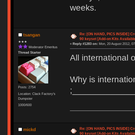
weeks.
Re: [ON HAND, PICS INSIDE] C
tsangan
90 keyset [Add-on Kits Available
★★★
«
Reply #1283 on:
Mon, 20 August 2012, 07
Moderator Emeritus
Thread Starter
All international
Why is internati
Posts: 2754
;_____________
Location: Clack Factory's
Dumpster
1000/600
Re: [ON HAND, PICS INSIDE] C
mickd
90 keyset [Add-on Kits Available