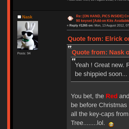
Re: [ON HAND, PICS INSIDE] C
Nask
90 keyset [Add-on Kits Available
«
Reply #1265 on:
Mon, 13 August 2012, 07
Quote from: Elrick o
Quote from: Nask o
Posts: 94
Yeah ! Great new. 
be shippied soon... 
You bet, the
Red
an
be before Christmas 
all the key-caps fr
Tree........lol.