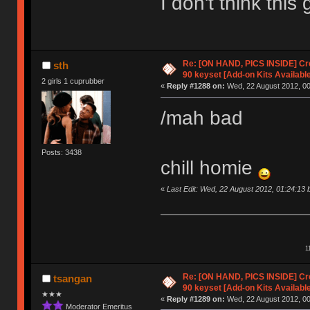
I don't think thi
Re: [ON HAND, PICS INSIDE] C
sth
90 keyset [Add-on Kits Available
2 girls 1 cuprubber
«
Reply #1288 on:
Wed, 22 August 2012, 00
/mah bad
Posts: 3438
chill homie
«
Last Edit: Wed, 22 August 2012, 01:24:13 
1
Re: [ON HAND, PICS INSIDE] C
tsangan
90 keyset [Add-on Kits Available
★★★
«
Reply #1289 on:
Wed, 22 August 2012, 00
Moderator Emeritus