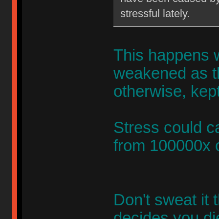
stressful lately.
This happens 
weakened as th
otherwise, kept
Stress could c
from 100000x o
Don't sweat it
decides you di