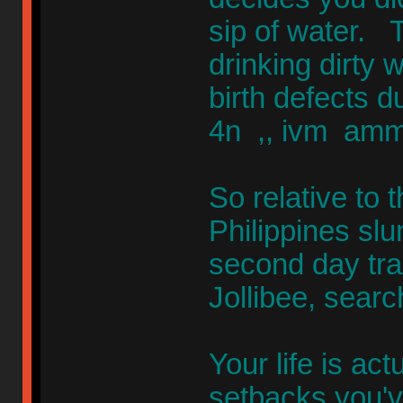
sip of water. 
drinking dirty
birth defects 
4n ,, ivm amm
So relative to t
Philippines sl
second day tra
Jollibee, sear
Your life is ac
setbacks you'v