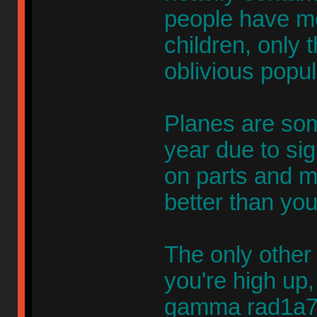
people have m
children, only
oblivious popul
Planes are so
year due to si
on parts and ma
better than yo
The only other
you're high up,
gamma rad1a7io