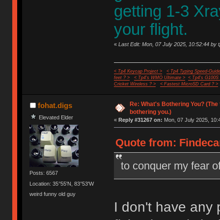
getting 1-3 Xra
your flight.
«
Last Edit: Mon, 07 July 2025, 10:52:44 by 
< Tp4 Keycap Project >
< Tp4 Typing Speed-Guide
feet ? >
< Tp4's WMO Ultimate >
< Tp4's G100S
Cricket Wireless ? >
< Fastest MicroSD Card ? >
Re: What's Bothering You? (The 
fohat.digs
bothering you.)
Elevated Elder
«
Reply #31267 on:
Mon, 07 July 2025, 10:
Quote from: Findecan
to conquer my fear of
Posts: 6567
Location: 35°55'N, 83°53'W
weird funny old guy
I don't have any 