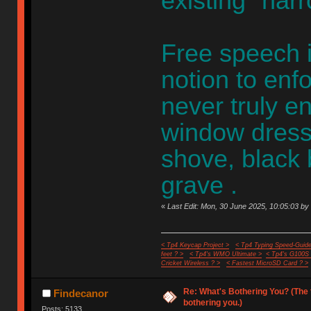
existing "nar
Free speech i
notion to enf
never truly en
window dress
shove, black
grave .
«
Last Edit: Mon, 30 June 2025, 10:05:03 by 
< Tp4 Keycap Project >
< Tp4 Typing Speed-Guide
feet ? >
< Tp4's WMO Ultimate >
< Tp4's G100S
Cricket Wireless ? >
< Fastest MicroSD Card ? >
Re: What's Bothering You? (The 
Findecanor
bothering you.)
Posts: 5133