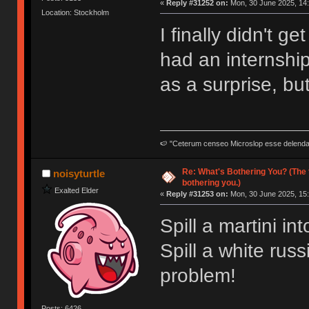
«
Reply #31252 on:
Mon, 30 June 2025, 14:
Location: Stockholm
I finally didn't 
had an internship
as a surprise, but 
🍉 "Ceterum censeo Microslop esse delend
Re: What's Bothering You? (The 
noisyturtle
bothering you.)
Exalted Elder
«
Reply #31253 on:
Mon, 30 June 2025, 15:
Spill a martini i
Spill a white rus
problem!
Posts: 6426