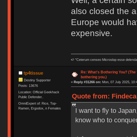
Well, a certain 
also closed the a
Europe would hav
expensive.
🍉 "Ceterum censeo Microslop esse delend
Re: What's Bothering You? (The 
tp4tissue
bothering you.)
Destiny Supporter
«
Reply #31266 on:
Mon, 07 July 2025, 10:
Posts: 13676
Location: Official Geekhack
Quote from: Findecan
Public Defender..
OmniExpert of: Rice, Top-
Ramen, Ergodox, n Females
I want to fly to Japan,
know who to conquer 