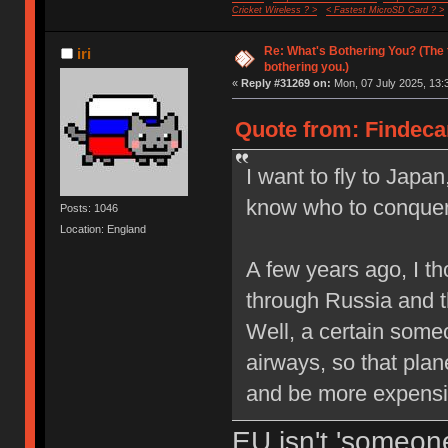
Cricket Wireless ? >
< Fastest MicroSD Card ? >
Re: What's Bothering You? (The 
iri
bothering you.)
«
Reply #31269 on:
Mon, 07 July 2025, 13:
Quote from: Findecan
I want to fly to Japan,
know who to conquer 
Posts: 1046
Location: England
A few years ago, I th
through Russia and th
Well, a certain some
airways, so that plan
and be more expensi
EU isn't 'someone