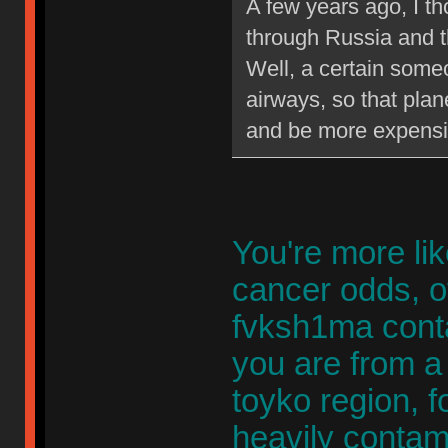
A few years ago, I th
through Russia and th
Well, a certain some
airways, so that plan
and be more expensi
You're more lik
cancer odds, of
fvksh1ma cont
you are from a 
toyko region, fo
heavily contami