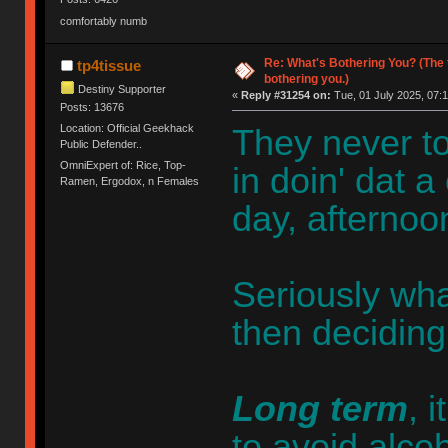
comfortably numb
Re: What's Bothering You? (The 
tp4tissue
bothering you.)
Destiny Supporter
«
Reply #31254 on:
Tue, 01 July 2025, 07:1
Posts: 13676
Location: Official Geekhack
They never to
Public Defender..
OmniExpert of: Rice, Top-
in doin' dat a
Ramen, Ergodox, n Females
day, afternoon
Seriously wha
then deciding
Long term
, 
to avoid alco