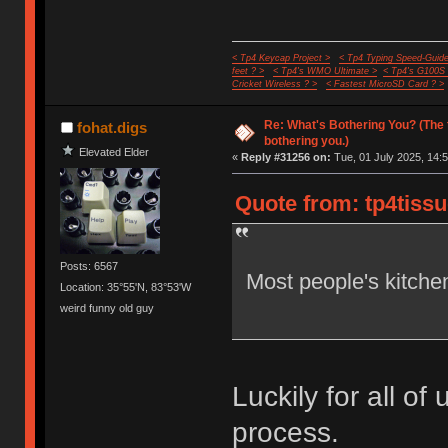
< Tp4 Keycap Project >
< Tp4 Typing Speed-Guide
feet ? >
< Tp4's WMO Ultimate >
< Tp4's G100S
Cricket Wireless ? >
< Fastest MicroSD Card ? >
Re: What's Bothering You? (The 
fohat.digs
bothering you.)
Elevated Elder
«
Reply #31256 on:
Tue, 01 July 2025, 14:5
Quote from: tp4tissu
Posts: 6567
Most people's kitchen
Location: 35°55'N, 83°53'W
weird funny old guy
Luckily for all of 
process.