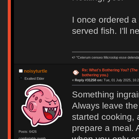
I once ordered a 
served fish. I'll 
🍉 "Ceterum censeo Microslop esse delend
Re: What's Bothering You? (The 
noisyturtle
bothering you.)
Exalted Elder
«
Reply #31258 on:
Tue, 01 July 2025, 16:2
Something ingrai
Always leave the
started cooking, an
prepare a meal. A
Posts: 6426
comfortably numb