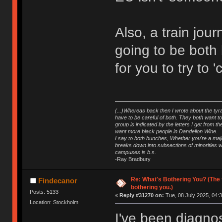
Also, a train jou
going to be both 
for you to try to '
(...)Whereas back then I wrote about the tyra
have to be careful of both. They both want t
group is indicated by the letters I get from
want more black people in Dandelion Wine.
I say to both bunches, Whether you're a major
breaks down into subsections of minorities wh
campuses is b.s.
-Ray Bradbury
Re: What's Bothering You? (The 
Findecanor
bothering you.)
Posts: 5133
«
Reply #31270 on:
Tue, 08 July 2025, 04:3
Location: Stockholm
I've been diagnos