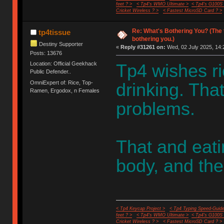
feet ? >
< Tp4's WMO Ultimate >
< Tp4's G100S
Cricket Wireless ? >
< Fastest MicroSD Card ? >
Re: What's Bothering You? (The 
tp4tissue
bothering you.)
Destiny Supporter
«
Reply #31261 on:
Wed, 02 July 2025, 14:
Posts: 13676
Location: Official Geekhack
Tp4 wishes r
Public Defender..
OmniExpert of: Rice, Top-
drinking. Tha
Ramen, Ergodox, n Females
problems.
That and eati
body, and the
< Tp4 Keycap Project >
< Tp4 Typing Speed-Guide
feet ? >
< Tp4's WMO Ultimate >
< Tp4's G100S
Cricket Wireless ? >
< Fastest MicroSD Card ? >