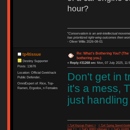
hour?
"
Conservatism is an anti-intellectual moveme
has prioritized right-wing outcomes then wor
- Oliver Willis 2026-08-01
Re: What's Bothering You? (The 
tp4tissue
bothering you.)
Destiny Supporter
«
Reply #31268 on:
Mon, 07 July 2025, 11:
Posts: 13676
Location: Official Geekhack
Don't get in 
Public Defender..
OmniExpert of: Rice, Top-
it's a mess, 
Ramen, Ergodox, n Females
just handling
< Tp4 Keycap Project >
< Tp4 Typing Speed-Guide
feet ? >
< Tp4's WMO Ultimate >
< Tp4's G100S