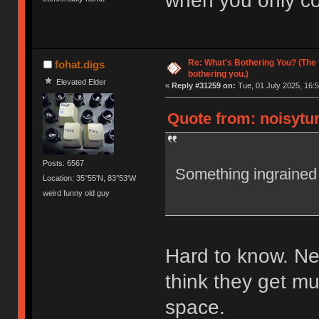
when you only co
Re: What's Bothering You? (The 
fohat.digs
bothering you.)
Elevated Elder
«
Reply #31259 on:
Tue, 01 July 2025, 16:5
Quote from: noisytur
Posts: 6567
Something ingrained
Location: 35°55'N, 83°53'W
weird funny old guy
Hard to know. Nei
think they get mu
space.