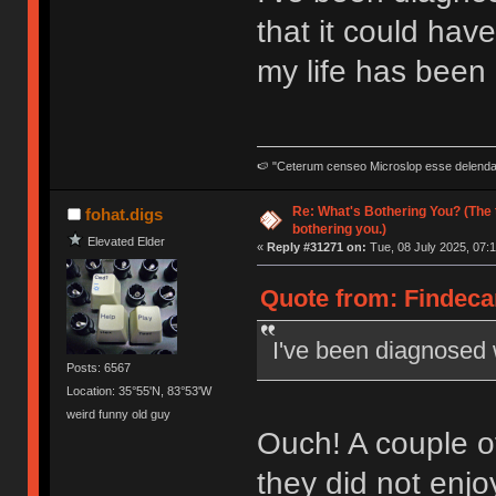
that it could ha
my life has been q
🍉 "Ceterum censeo Microslop esse delend
Re: What's Bothering You? (The 
fohat.digs
bothering you.)
Elevated Elder
«
Reply #31271 on:
Tue, 08 July 2025, 07:1
Quote from: Findecan
I've been diagnosed 
Posts: 6567
Location: 35°55'N, 83°53'W
weird funny old guy
Ouch! A couple o
they did not enjoy