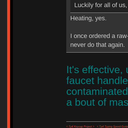
Luckily for all of us
Heating, yes.
I once ordered a raw-f
never do that again.
It's effective
faucet handle
contaminated 
a bout of mas
< Tp4 Keycap Project >
< Tp4 Typing Speed-Guide