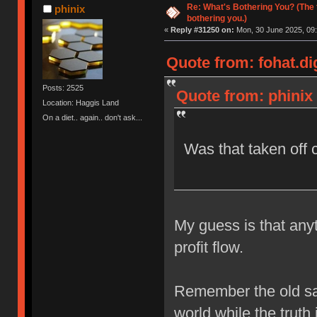
Re: What's Bothering You? (The 
phinix
bothering you.)
«
Reply #31250 on:
Mon, 30 June 2025, 09:
Quote from: fohat.di
Posts: 2525
Quote from: phinix
Location: Haggis Land
On a diet.. again.. don't ask...
Was that taken off 
My guess is that anyt
profit flow.
Remember the old say
world while the truth i