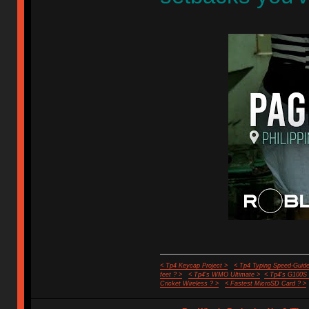
< Tp4 Keycap Project >
< Tp4 Typing Speed-Guide
feet ? >
< Tp4's WMO Ultimate >
< Tp4's G100S
Cricket Wireless ? >
< Fastest MicroSD Card ? >