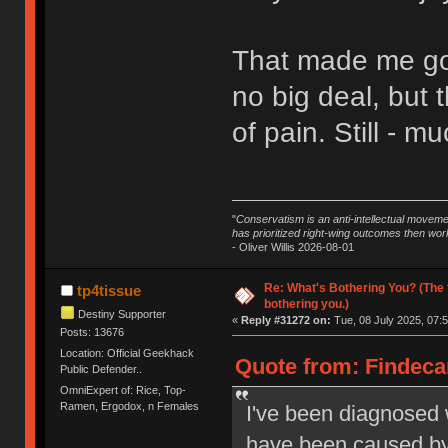
That made me go 
no big deal, but 
of pain. Still - 
"
Conservatism is an anti-intellectual moveme
has prioritized right-wing outcomes then wor
- Oliver Willis 2026-08-01
Re: What's Bothering You? (The 
tp4tissue
bothering you.)
Destiny Supporter
«
Reply #31272 on:
Tue, 08 July 2025, 07:5
Posts: 13676
Location: Official Geekhack
Quote from: Findecan
Public Defender..
OmniExpert of: Rice, Top-
Ramen, Ergodox, n Females
I've been diagnosed w
have been caused by 