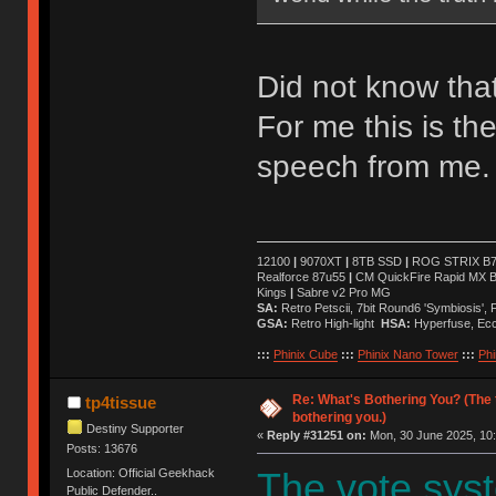
Did not know that 
For me this is t
speech from me.
12100
|
9070XT
|
8TB SSD
|
ROG STRIX B76
Realforce 87u55
|
CM QuickFire Rapid MX 
Kings
|
Sabre v2 Pro MG
SA:
Retro Petscii, 7bit Round6 'Symbiosis',
GSA:
Retro High-light
HSA:
Hyperfuse, Ec
:::
Phinix Cube
:::
Phinix Nano Tower
:::
Phi
Re: What's Bothering You? (The 
tp4tissue
bothering you.)
Destiny Supporter
«
Reply #31251 on:
Mon, 30 June 2025, 10:
Posts: 13676
Location: Official Geekhack
The vote syst
Public Defender..