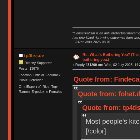
"
Conservatism is an anti-intellectual moveme
has prioritized right-wing outcomes then wor
- Oliver Willis 2026-08-01
Re: What's Bothering You? (The 
tp4tissue
bothering you.)
Destiny Supporter
«
Reply #31260 on:
Wed, 02 July 2025, 14:
Posts: 13676
Location: Official Geekhack
Quote from: Findecan
Public Defender..
OmniExpert of: Rice, Top-
Ramen, Ergodox, n Females
Quote from: fohat.d
Quote from: tp4tis
Most people's kitc
[/color]