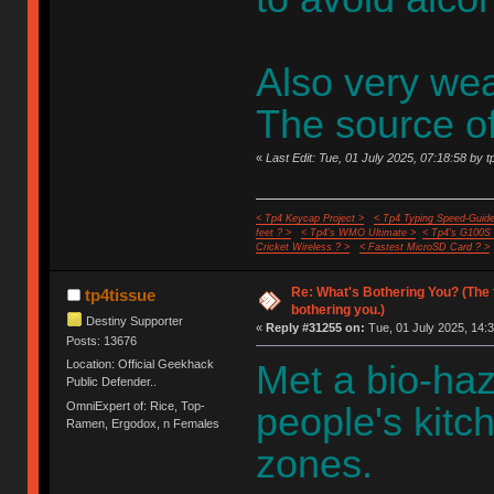
Also very wear
The source of 
«
Last Edit: Tue, 01 July 2025, 07:18:58 by t
< Tp4 Keycap Project >
< Tp4 Typing Speed-Guide
feet ? >
< Tp4's WMO Ultimate >
< Tp4's G100S
Cricket Wireless ? >
< Fastest MicroSD Card ? >
Re: What's Bothering You? (The 
tp4tissue
bothering you.)
Destiny Supporter
«
Reply #31255 on:
Tue, 01 July 2025, 14:3
Posts: 13676
Location: Official Geekhack
Met a bio-haz
Public Defender..
OmniExpert of: Rice, Top-
people's kitc
Ramen, Ergodox, n Females
zones.