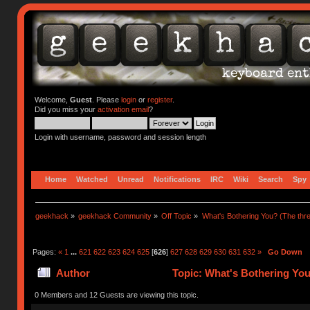
Welcome,
Guest
. Please
login
or
register
.
Did you miss your
activation email
?
Login with username, password and session length
Home
Watched
Unread
Notifications
IRC
Wiki
Search
Spy
geekhack
»
geekhack Community
»
Off Topic
»
What's Bothering You? (The thre
Pages:
«
1
...
621
622
623
624
625
[
626
]
627
628
629
630
631
632
»
Go Down
Author
Topic: What's Bothering You
0 Members and 12 Guests are viewing this topic.