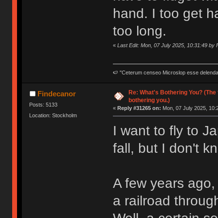
hand. I too get h
too long.
«
Last Edit: Mon, 07 July 2025, 10:31:49 by
🍉 "Ceterum censeo Microslop esse delend
Re: What's Bothering You? (The 
Findecanor
bothering you.)
Posts: 5133
«
Reply #31265 on:
Mon, 07 July 2025, 10:
Location: Stockholm
I want to fly to 
fall, but I don't 
A few years ago, 
a railroad throug