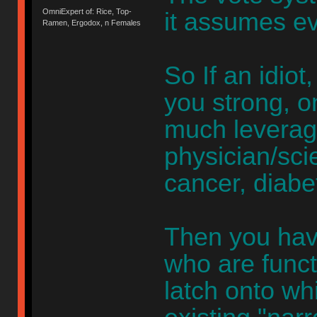
OmniExpert of: Rice, Top-
it assumes ev
Ramen, Ergodox, n Females
So If an idio
you strong, o
much leverag
physician/scie
cancer, diabe
Then you hav
who are functi
latch onto whi