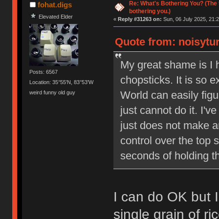
Re: What's Bothering You? (The 
fohat.digs
bothering you.)
Elevated Elder
«
Reply #31263 on:
Sun, 06 July 2025, 21:2
Quote from: noisytur
My great shame is I 
Posts: 6567
chopsticks. It is so e
Location: 35°55'N, 83°53'W
World can easily figur
weird funny old guy
just cannot do it. I'v
just does not make 
control over the top 
seconds of holding t
I can do OK but I
single grain of ric