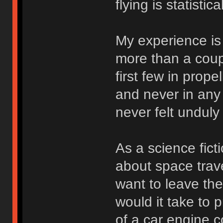
flying is statistic
My experience is 
more than a coupl
first few in prope
and never in any 
never felt unduly
As a science fict
about space trave
want to leave th
would it take to 
of a car engine 