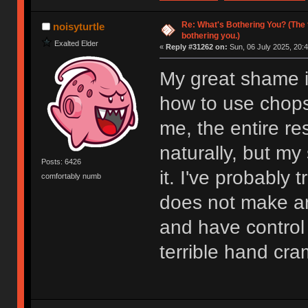
Re: What's Bothering You? (The 
noisyturtle
bothering you.)
Exalted Elder
«
Reply #31262 on:
Sun, 06 July 2025, 20:4
My great shame i
how to use chopsti
me, the entire res
naturally, but my
Posts: 6426
it. I've probably t
comfortably numb
does not make a
and have control 
terrible hand cr