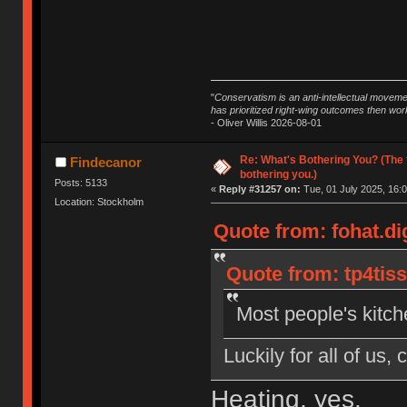
"
Conservatism is an anti-intellectual moveme
has prioritized right-wing outcomes then wor
- Oliver Willis 2026-08-01
Re: What's Bothering You? (The 
Findecanor
bothering you.)
Posts: 5133
«
Reply #31257 on:
Tue, 01 July 2025, 16:0
Location: Stockholm
Quote from: fohat.di
Quote from: tp4tiss
Most people's kitche
Luckily for all of us,
Heating, yes.