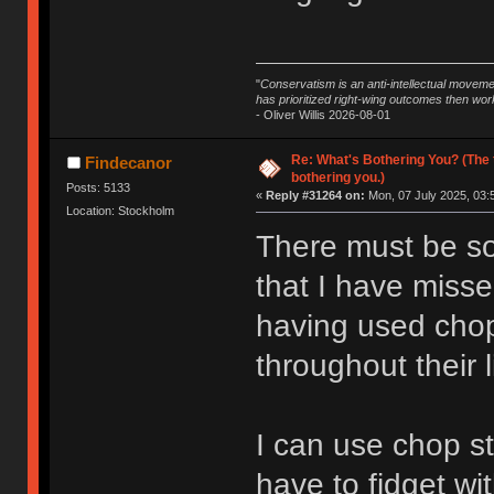
"
Conservatism is an anti-intellectual moveme
has prioritized right-wing outcomes then wor
- Oliver Willis 2026-08-01
Re: What's Bothering You? (The 
Findecanor
bothering you.)
Posts: 5133
«
Reply #31264 on:
Mon, 07 July 2025, 03:
Location: Stockholm
There must be so
that I have missed
having used chop
throughout their 
I can use chop sti
have to fidget wi