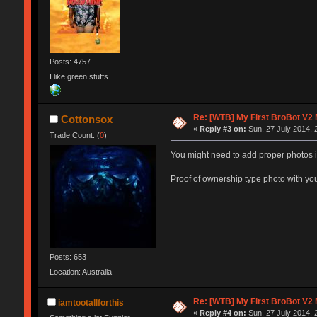
Posts: 4757
I like green stuffs.
Re: [WTB] My First BroBot V2
Cottonsox
«
Reply #3 on:
Sun, 27 July 2014, 
Trade Count: (
0
)
You might need to add proper photos i
Proof of ownership type photo with yo
Posts: 653
Location: Australia
Re: [WTB] My First BroBot V2
iamtootallforthis
«
Reply #4 on:
Sun, 27 July 2014, 