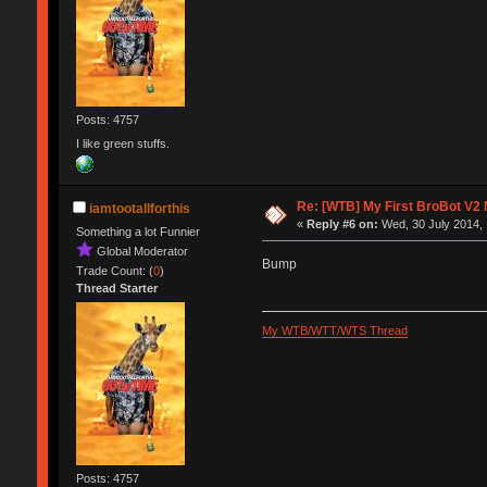
Posts: 4757
I like green stuffs.
Re: [WTB] My First BroBot V2
iamtootallforthis
«
Reply #6 on:
Wed, 30 July 2014, 
Something a lot Funnier
Global Moderator
Bump
Trade Count: (
0
)
Thread Starter
My WTB/WTT/WTS Thread
Posts: 4757