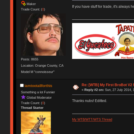
Maker
If you have stuff for trade, it's always 
Trade Count: (
0
)
Posts: 8655
Location: Orange County, CA
Model M "connoisseur"
Re: [WTB] My First BroBot V2
iamtootallforthis
«
Reply #2 on:
Sun, 27 July 2014, 
Something a lot Funnier
Global Moderator
Thanks nubs! Editted.
Trade Count: (
0
)
Thread Starter
My WTB/WTT/WTS Thread