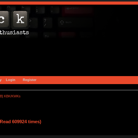
y
Login
Register
B] KBK/KWKs
ead 609924 times)