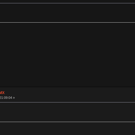
 MX
21:09:04 »