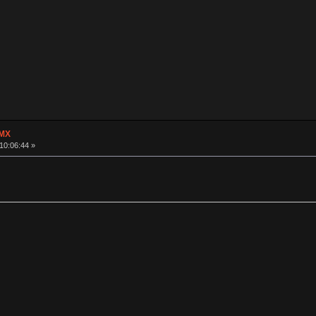
 MX
10:06:44 »