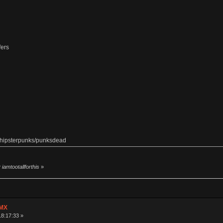
fers
m hipsterpunks/punksdead
iamtootallforthis
»
 MX
18:17:33 »