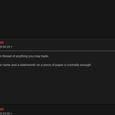
 MX
20:04:19 »
n thread of anything you may trade.
ur name and a date/month on a piece of paper is normally enough.
 MX
20:23:40 »