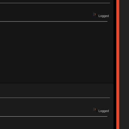
Logged
Logged