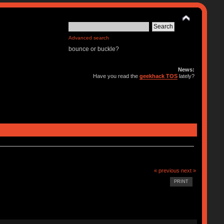
Advanced search
bounce or buckle?
News:
Have you read the
geekhack TOS
lately?
« previous
next »
PRINT