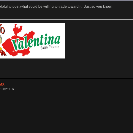
helpful to post what you'd be willing to trade toward it. Just so you know.
 MX
19:02:05 »