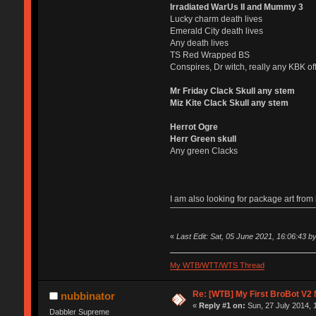
Irradiated WarUs II and Mummy 3
Lucky charm death lives
Emerald City death lives
Any death lives
TS Red Wrapped BS
Conspires, Dr witch, really any KBK of
Mr Friday Clack Skull any stem
Miz Kite Clack Skull any stem
Herrot Ogre
Herr Green skull
Any green Clacks
I am also looking for package art fro
«
Last Edit: Sat, 05 June 2021, 16:06:43 by 
My WTB/WTT/WTS Thread
Re: [WTB] My First BroBot V2
nubbinator
«
Reply #1 on:
Sun, 27 July 2014, 
Dabbler Supreme