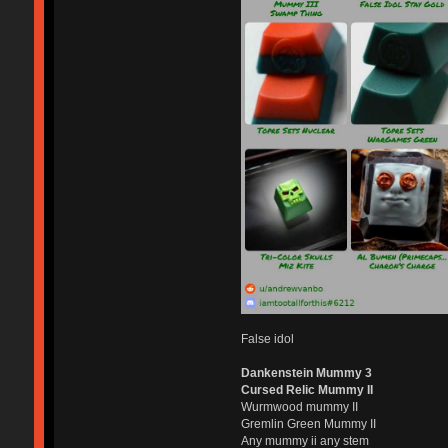
False idol
Dankenstein Mummy 3
Cursed Relic Mummy II
Wurmwood mummy II
Gremlin Green Mummy II
Any mummy ii any stem