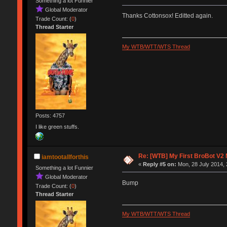
Something a lot Funnier
Global Moderator
Thanks Cottonsox! Editted again.
Trade Count: (
0
)
Thread Starter
My WTB/WTT/WTS Thread
Posts: 4757
I like green stuffs.
Re: [WTB] My First BroBot V2
iamtootallforthis
«
Reply #5 on:
Mon, 28 July 2014, 
Something a lot Funnier
Global Moderator
Bump
Trade Count: (
0
)
Thread Starter
My WTB/WTT/WTS Thread