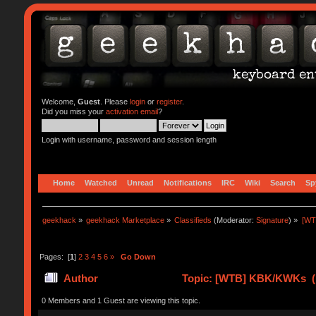
Welcome,
Guest
. Please
login
or
register
.
Did you miss your
activation email
?
Login with username, password and session length
Home
Watched
Unread
Notifications
IRC
Wiki
Search
Sp
geekhack
»
geekhack Marketplace
»
Classifieds
(Moderator:
Signature
) »
[WT
Pages: [
1
]
2
3
4
5
6
»
Go Down
Author
Topic: [WTB] KBK/KWKs (R
0 Members and 1 Guest are viewing this topic.