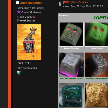
[WTB] KBK/KWKs
iamtootallforthis
«
on:
Sun, 27 July 2014, 12:30:26 »
Something a lot Funnier
Global Moderator
Trade Count: (
0
)
Thread Starter
Posts: 4757
I like green stuffs.