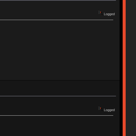
Logged
Logged