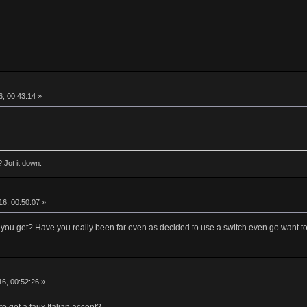
, 00:43:14 »
 Jot it down.
6, 00:50:07 »
ou get? Have you really been far even as decided to use a switch even go want to
6, 00:52:26 »