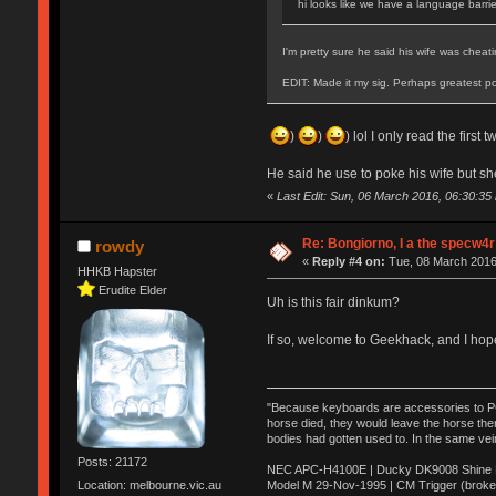
hi looks like we have a language barri
I'm pretty sure he said his wife was chea
EDIT: Made it my sig. Perhaps greatest po
)
)
) lol I only read the first
He said he use to poke his wife but sh
«
Last Edit: Sun, 06 March 2016, 06:30:3
Re: Bongiorno, I a the specw4r
rowdy
«
Reply #4 on:
Tue, 08 March 2016
HHKB Hapster
Erudite Elder
Uh is this fair dinkum?
If so, welcome to Geekhack, and I hop
"Because keyboards are accessories to PC m
horse died, they would leave the horse ther
bodies had gotten used to. In the same vei
Posts: 21172
NEC APC-H4100E | Ducky DK9008 Shine MX
Model M 29-Nov-1995 | CM Trigger (broke
Location: melbourne.vic.au