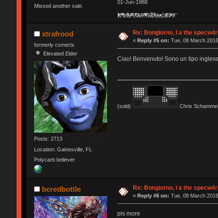
01-Jun-1988
Missed another sale.
Ị̸͚̯̲́ͤ̃͑̇̑ͯ̊̂͟ͅs̞͚̩͉̝̪̲͗͊ͪ̽̚̚ ̭̦͖͕̑́͌ͬͩ͟t̷̻͔̙̑͟h̹̠̼͋ͤ͋i̤̜̣̦̱̫͈͔̞ͭ͑ͥ̌̔s̬͔͎̍̈ͥͫ̐̾ͣ̔̇͘ͅ ̩̘̼͆̐̕e̞̰͓̲̺̎͐̏ͬ̓̅̾͠͝ͅv̶̰͕̱̞̥̍ͣ̄̕e͕͙͖̬̜͓͎̤̊ͭ͐͝ṇ̰͎̱̤̟̭ͫ͌̌͢͠ͅ ̳̥̦ͮ̐ͤ̎̊ͣ͡͡n̤̜̙̺̪̒͜e̶̻̦̿ͮ̂̀c̝̘̝͖̠̖͐ͨͪ̈̐͌ͩ̀e̷̥͇̋ͦs̢̡̤ͤͤͯ͜s͈̠̉̑͘a̱͕̗͖̳̥̺ͬͦͧ͆̌̑͡r̶̟̖̈͘ỷ̮̦̩͙͔ͫ̾ͬ̔ͬͮ̌?̵̘͇͔͙ͥͪ͞ͅ
Re: Bongiorno, I a the specw4r
xtrafrood
«
Reply #5 on:
Tue, 08 March 2016
formerly csmertx
Elevated Elder
Ciao! Benvenuto! Sono un tipo inglese.
(sold)
Chris Schammer
Posts: 2713
Location: Gainesville, FL
Polycarb believer
Re: Bongiorno, I a the specw4r
bcredbottle
«
Reply #6 on:
Tue, 08 March 2016
pls more