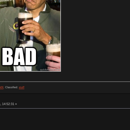
MX
.
Classified:
stuff
, 14:52:31 »