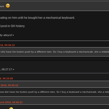
issue
heating on him until he bought her a mechanical keyboard.
 post in GH history.
 by absyrd
»
16, 05:30:12
w she have her button push by a different men. So I buy a keyboard a mechanicale, she a reliable 
, 06:27:17 »
6, 06:15:28
 2016, 05:30:12
 now she have her button push by a different men. So I buy a keyboard a mechanicale, she a reliab
rch 2016, 06:06:21