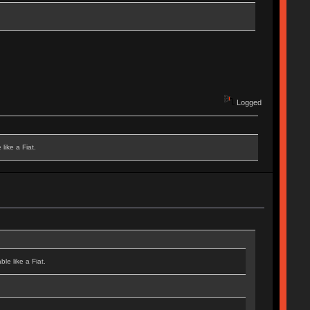
Logged
like a Fiat.
le like a Fiat.