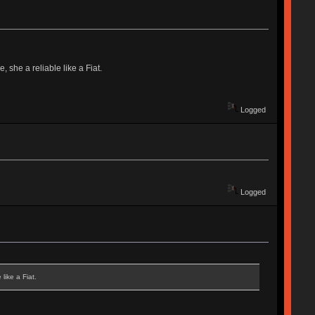
 she a reliable like a Fiat.
Logged
Logged
like a Fiat.