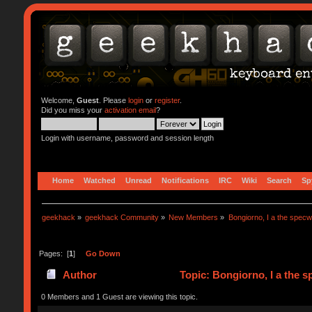
Welcome,
Guest
. Please
login
or
register
.
Did you miss your
activation email
?
Login with username, password and session length
Home
Watched
Unread
Notifications
IRC
Wiki
Search
Sp
geekhack
»
geekhack Community
»
New Members
»
Bongiorno, I a the specw
Pages: [
1
]
Go Down
Author
Topic: Bongiorno, I a the 
0 Members and 1 Guest are viewing this topic.