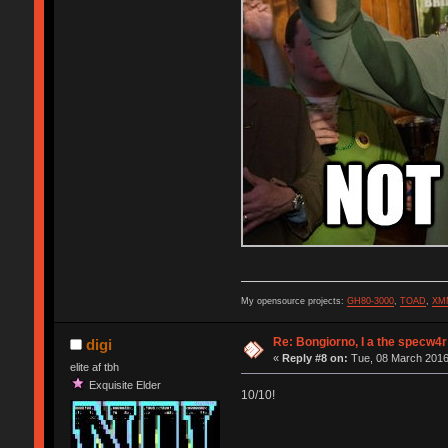
My opensource projects:
GH80-3000
,
TOAD
,
XM
Re: Bongiorno, I a the specw4r
digi
«
Reply #8 on:
Tue, 08 March 2016
elite af tbh
Exquisite Elder
10/10!