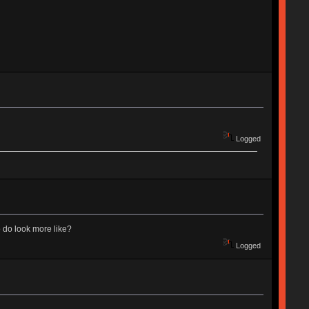
Logged
 do look more like?
Logged