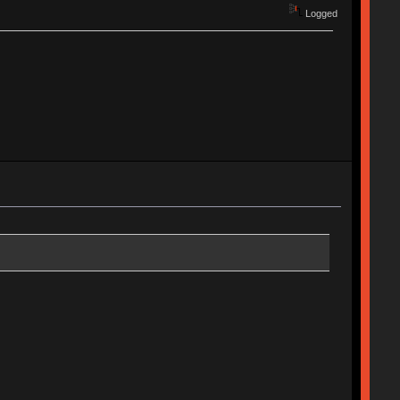
Logged