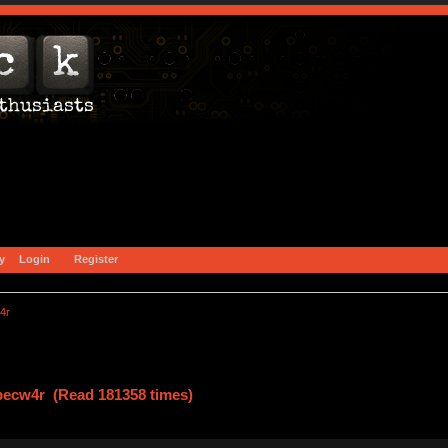
y
Login
Register
4r
specw4r (Read 181358 times)