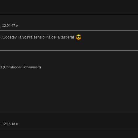
, 12:04:47 »
 Godetevi la vostra sensibilità della tastiera!
t (Christopher Schammert)
, 12:13:18 »