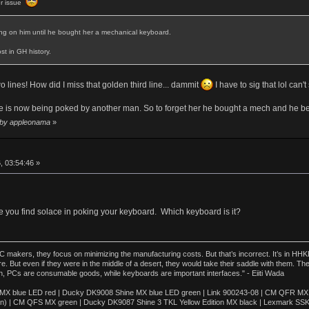
er issue
ting on him until he bought her a mechanical keyboard.
st in GH history.
 two lines! How did I miss that golden third line... dammit
I have to sig that lol can't
e is now being poked by another man. So to forget her he bought a mech and he believ
5 by appleonama
»
, 03:54:46 »
e you find solace in poking your keyboard. Which keyboard is it?
akers, they focus on minimizing the manufacturing costs. But that’s incorrect. It’s in HHKB
e. But even if they were in the middle of a desert, they would take their saddle with them. T
n, PCs are consumable goods, while keyboards are important interfaces." - Eiiti Wada
 blue LED red | Ducky DK9008 Shine MX blue LED green | Link 900243-08 | CM QFR MX bl
n) | CM QFS MX green | Ducky DK9087 Shine 3 TKL Yellow Edition MX black | Lexmark SS