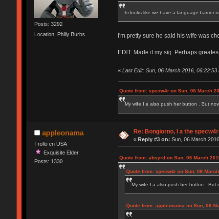
hi looks like we have a language barrier 
Posts: 3292
Location: Philly Burbs
I'm pretty sure he said his wife was c
EDIT: Made it my sig. Perhaps greatest
«
Last Edit: Sun, 06 March 2016, 06:22:53
Quote from: specw4r on Sun, 06 March 20
My wife I a also push her button . But no
Re: Bongiorno, I a the specw4r
appleonama
«
Reply #3 on:
Sun, 06 March 2016
Trollo en USA
Exquisite Elder
Quote from: absyrd on Sun, 06 March 201
Posts: 1330
Quote from: specw4r on Sun, 06 March
My wife I a also push her button . But
Quote from: appleonama on Sun, 06 Ma