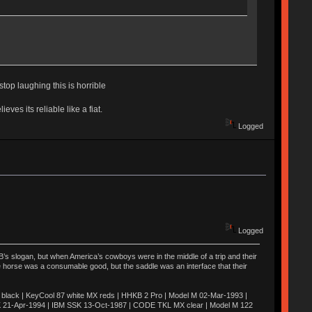
 stop laughing this is horrible
es its reliable like a fiat.
Logged
Logged
’s slogan, but when America’s cowboys were in the middle of a trip and their
he horse was a consumable good, but the saddle was an interface that their
ack | KeyCool 87 white MX reds | HHKB 2 Pro | Model M 02-Mar-1993 |
K 21-Apr-1994 | IBM SSK 13-Oct-1987 | CODE TKL MX clear | Model M 122