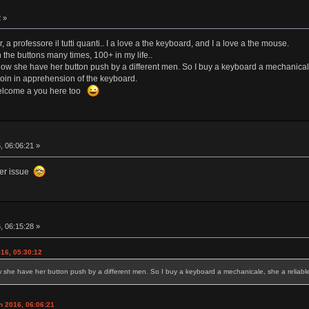
 »
a professore il tutti quanti.. I a love a the keyboard, and I a love a the mouse.
 the buttons many times, 100+ in my life..
 now she have her button push by a different men. So I buy a keyboard a mechanicale,
join in apprehension of the keyboard.
 welcome a you here too
, 06:06:21 »
ier issue
, 06:15:28 »
16, 05:30:12
w she have her button push by a different men. So I buy a keyboard a mechanicale, she a reliable 
h 2016, 06:06:21