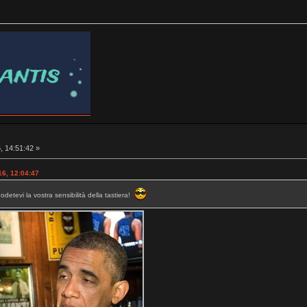
, 14:51:42 »
16, 12:04:47
etevi la vostra sensibilità della tastiera!