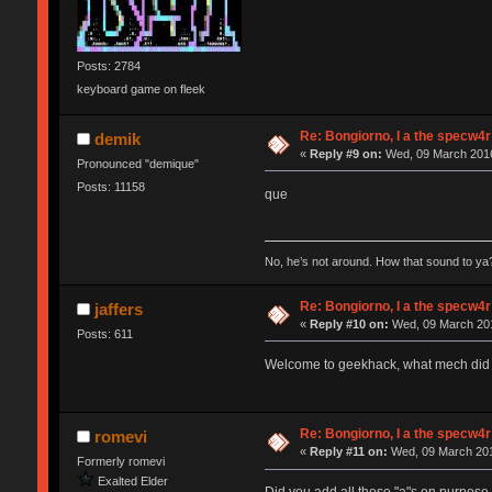
Posts: 2784
keyboard game on fleek
Re: Bongiorno, I a the specw4r
demik
«
Reply #9 on:
Wed, 09 March 2016
Pronounced "demique"
Posts: 11158
que
No, he’s not around. How that sound to ya?
Re: Bongiorno, I a the specw4r
jaffers
«
Reply #10 on:
Wed, 09 March 201
Posts: 611
Welcome to geekhack, what mech did y
Re: Bongiorno, I a the specw4r
romevi
«
Reply #11 on:
Wed, 09 March 201
Formerly romevi
Exalted Elder