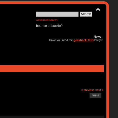
Advanced search
bounce or buckle?
News:
Have you read the
geekhack TOS
lately?
« previous
next »
PRINT