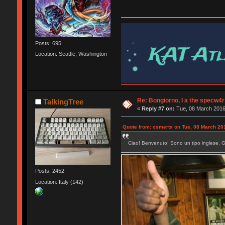
Posts: 695
Location: Seattle, Washington
Re: Bongiorno, I a the specw4r
TalkingTree
«
Reply #7 on:
Tue, 08 March 2016
Quote from: csmertx on Tue, 08 March 20
Ciao! Benvenuto! Sono un tipo inglese. God
Posts: 2452
Location: Italy (142)