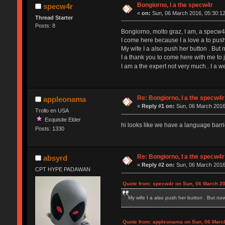
Bongiorno, I a the specw4r
specw4r
«
on:
Sun, 06 March 2016, 05:30:12
Thread Starter
Posts: 8
Bongiorno, molto graz, I am, a specw4r, 
I come here because I a love a to push
My wife I a also push her button . But
I a thank you to come here with me to 
I am a the expert not very much.. I a
Re: Bongiorno, I a the specw4r
appleonama
«
Reply #1 on:
Sun, 06 March 2016
Trollo en USA
Exquisite Elder
hi looks like we have a language barr
Posts: 1330
Re: Bongiorno, I a the specw4r
absyrd
«
Reply #2 on:
Sun, 06 March 2016
CPT HYPE PADAWAN
Quote from: specw4r on Sun, 06 March 20
My wife I a also push her button . But no
Quote from: appleonama on Sun, 06 Marc