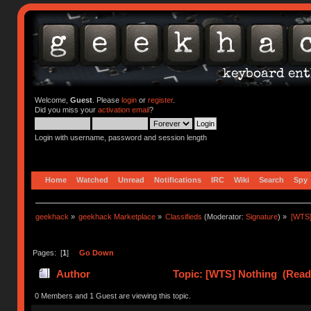
Welcome,
Guest
. Please
login
or
register
.
Did you miss your
activation email
?
Login with username, password and session length
Home
Watched
Unread
Notifications
IRC
Wiki
Search
Spy
geekhack
»
geekhack Marketplace
»
Classifieds
(Moderator:
Signature
) »
[WTS]
Pages: [
1
]
Go Down
Author
Topic: [WTS] Nothing (Read
0 Members and 1 Guest are viewing this topic.