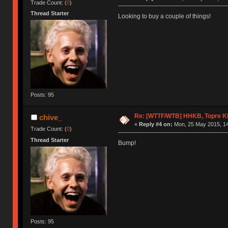
Trade Count: (
0
)
Thread Starter
Looking to buy a couple of things!
Posts: 95
Re: [WTTF/WTB] HHKB, Topre 
chive_
«
Reply #4 on:
Mon, 25 May 2015, 14
Trade Count: (
0
)
Thread Starter
Bump!
Posts: 95