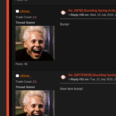
Re: [WTB] Buckling Spring Arti
chive_
«
Reply #30 on:
Wed, 15 July 2015, 
Trade Count: (
0
)
Thread Starter
Bump!
Posts: 95
Re: [WTTF/WTB] Buckling Spring
chive_
«
Reply #31 on:
Tue, 21 July 2015, 2
Trade Count: (
0
)
Thread Starter
New item bump!