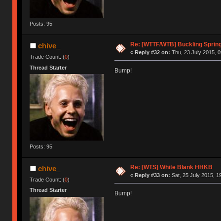
Posts: 95
Re: [WTTF/WTB] Buckling Spring
chive_
«
Reply #32 on:
Thu, 23 July 2015, 0
Trade Count: (
0
)
Thread Starter
Bump!
Posts: 95
Re: [WTS] White Blank HHKB
chive_
«
Reply #33 on:
Sat, 25 July 2015, 1
Trade Count: (
0
)
Thread Starter
Bump!