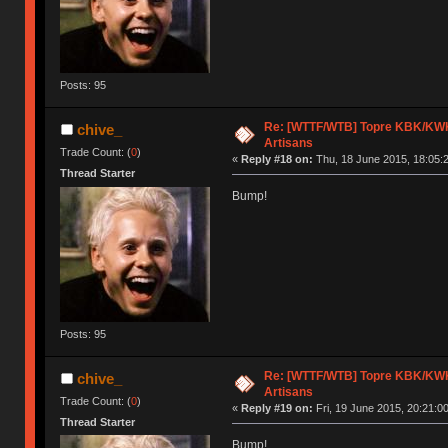
Posts: 95
Re: [WTTF/WTB] Topre KBK/KWK/
chive_
Artisans
Trade Count: (
0
)
«
Reply #18 on:
Thu, 18 June 2015, 18:05:
Thread Starter
Bump!
Posts: 95
Re: [WTTF/WTB] Topre KBK/KWK/
chive_
Artisans
Trade Count: (
0
)
«
Reply #19 on:
Fri, 19 June 2015, 20:21:00
Thread Starter
Bump!