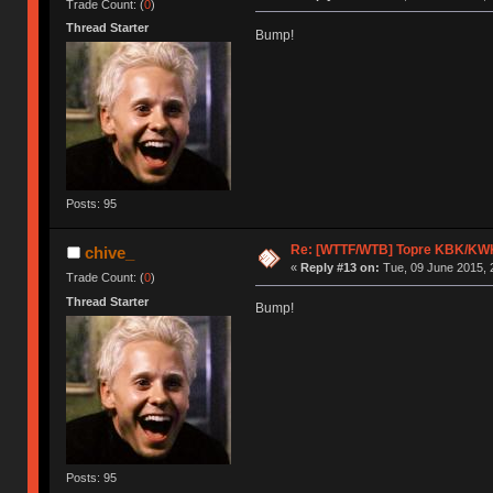
Trade Count: (
0
)
Thread Starter
Bump!
Posts: 95
Re: [WTTF/WTB] Topre KBK/KW
chive_
«
Reply #13 on:
Tue, 09 June 2015, 
Trade Count: (
0
)
Thread Starter
Bump!
Posts: 95