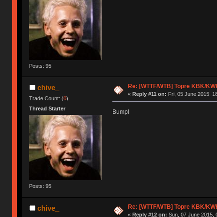
Posts: 95
Re: [WTTF/WTB] Topre KBK/KW
chive_
«
Reply #11 on:
Fri, 05 June 2015, 1
Trade Count: (
0
)
Thread Starter
Bump!
Posts: 95
Re: [WTTF/WTB] Topre KBK/KW
chive_
«
Reply #12 on:
Sun, 07 June 2015, 