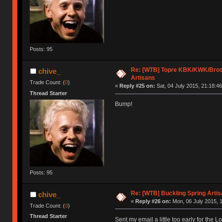
Posts: 95
Re: [WTB] Topre KBK/KWK/Bros,
chive_
Artisans
Trade Count: (
0
)
«
Reply #25 on:
Sat, 04 July 2015, 21:18:46
Thread Starter
Bump!
Posts: 95
Re: [WTB] Buckling Spring Arti
chive_
«
Reply #26 on:
Mon, 06 July 2015, 1
Trade Count: (
0
)
Thread Starter
Sent my email a little too early for the 