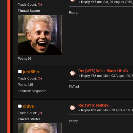
«
Reply #37 on:
Sat, 01 August 2015,
Trade Count: (
0
)
Thread Starter
Bump!
Posts: 95
Re: [WTS] White Blank HHKB
just66in
«
Reply #38 on:
Mon, 03 August 2015
Trade Count: (
0
)
Posts: 115
PM'ed
Location: Singapore
Re: [WTS] Nothing
chive_
«
Reply #39 on:
Mon, 29 April 2019, 
Trade Count: (
0
)
Thread Starter
Bump