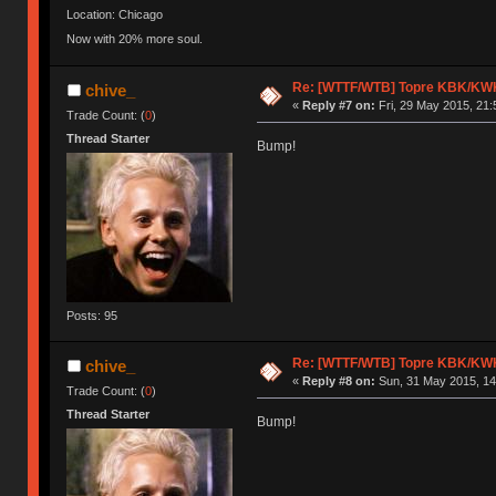
Location: Chicago
Now with 20% more soul.
Re: [WTTF/WTB] Topre KBK/KW
chive_
«
Reply #7 on:
Fri, 29 May 2015, 21:
Trade Count: (
0
)
Thread Starter
Bump!
Posts: 95
Re: [WTTF/WTB] Topre KBK/KW
chive_
«
Reply #8 on:
Sun, 31 May 2015, 14
Trade Count: (
0
)
Thread Starter
Bump!