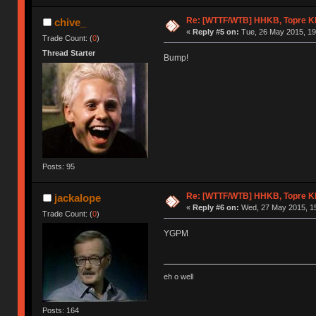
Re: [WTTF/WTB] HHKB, Topre 
chive_
«
Reply #5 on:
Tue, 26 May 2015, 19
Trade Count: (
0
)
Thread Starter
Bump!
Posts: 95
Re: [WTTF/WTB] HHKB, Topre 
jackalope
«
Reply #6 on:
Wed, 27 May 2015, 15
Trade Count: (
0
)
YGPM
eh o well
Posts: 164