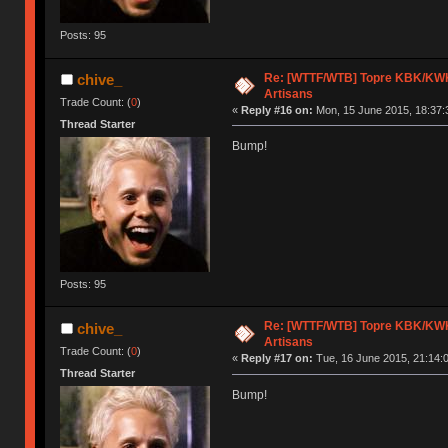
Posts: 95
Re: [WTTF/WTB] Topre KBK/KWK/
chive_
Artisans
Trade Count: (
0
)
«
Reply #16 on:
Mon, 15 June 2015, 18:37:
Thread Starter
Bump!
Posts: 95
Re: [WTTF/WTB] Topre KBK/KWK/
chive_
Artisans
Trade Count: (
0
)
«
Reply #17 on:
Tue, 16 June 2015, 21:14:
Thread Starter
Bump!