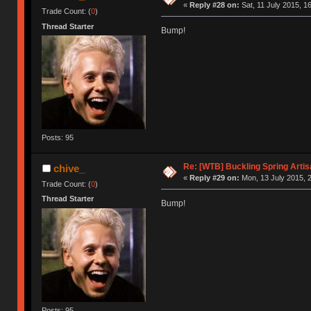
«
Reply #28 on:
Sat, 11 July 2015, 1
Trade Count: (
0
)
Thread Starter
Bump!
Posts: 95
Re: [WTB] Buckling Spring Arti
chive_
«
Reply #29 on:
Mon, 13 July 2015, 2
Trade Count: (
0
)
Thread Starter
Bump!
Posts: 95