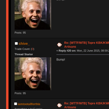
Posts: 95
Re: [WTTF/WTB] Topre KBK/KWK/
chive_
Artisans
Trade Count: (
0
)
«
Reply #20 on:
Mon, 22 June 2015, 08:59:
Thread Starter
Bump!
Posts: 95
Re: [WTTF/WTB] Topre KBK/KWK/
iamtootallforthis
Artisans