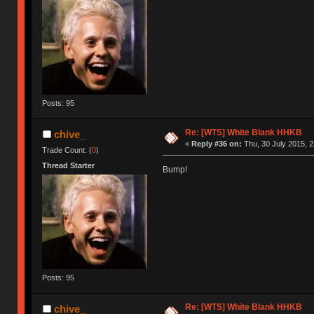
Posts: 95
Re: [WTS] White Blank HHKB
chive_
«
Reply #36 on:
Thu, 30 July 2015, 2
Trade Count: (
0
)
Thread Starter
Bump!
Posts: 95
Re: [WTS] White Blank HHKB
chive_