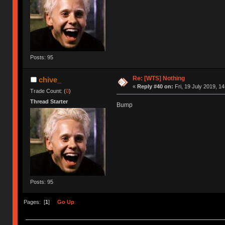
Posts: 95
Re: [WTS] Nothing
chive_
«
Reply #40 on:
Fri, 19 July 2019, 14
Trade Count: (
0
)
Thread Starter
Bump
Posts: 95
Pages: [
1
]
Go Up