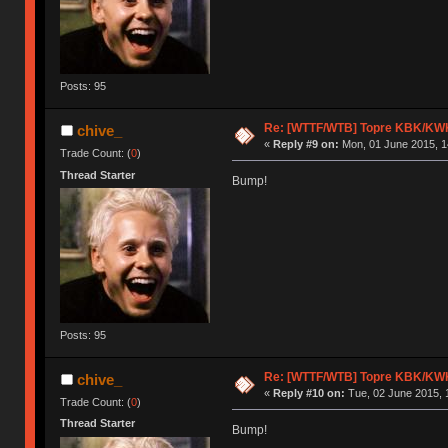
Posts: 95
Re: [WTTF/WTB] Topre KBK/KW
chive_
«
Reply #9 on:
Mon, 01 June 2015, 1
Trade Count: (
0
)
Thread Starter
Bump!
Posts: 95
Re: [WTTF/WTB] Topre KBK/KW
chive_
«
Reply #10 on:
Tue, 02 June 2015, 
Trade Count: (
0
)
Thread Starter
Bump!