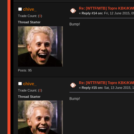
Re: [WTTF/WTB] Topre KBK/KW
chive_
«
Reply #14 on:
Fri, 12 June 2015, 0
Trade Count: (
0
)
Thread Starter
Bump!
Posts: 95
Re: [WTTF/WTB] Topre KBK/KW
chive_
«
Reply #15 on:
Sat, 13 June 2015, 1
Trade Count: (
0
)
Thread Starter
Bump!