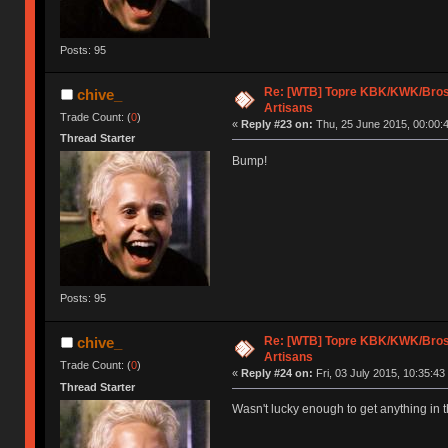
Posts: 95
Re: [WTB] Topre KBK/KWK/Bros,
chive_
Artisans
Trade Count: (
0
)
«
Reply #23 on:
Thu, 25 June 2015, 00:00:
Thread Starter
Bump!
Posts: 95
Re: [WTB] Topre KBK/KWK/Bros,
chive_
Artisans
Trade Count: (
0
)
«
Reply #24 on:
Fri, 03 July 2015, 10:35:43
Thread Starter
Wasn't lucky enough to get anything in t