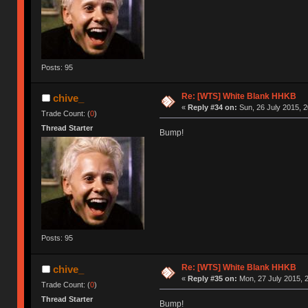
Posts: 95
Re: [WTS] White Blank HHKB
chive_
«
Reply #34 on:
Sun, 26 July 2015, 2
Trade Count: (
0
)
Thread Starter
Bump!
Posts: 95
Re: [WTS] White Blank HHKB
chive_
«
Reply #35 on:
Mon, 27 July 2015, 2
Trade Count: (
0
)
Thread Starter
Bump!