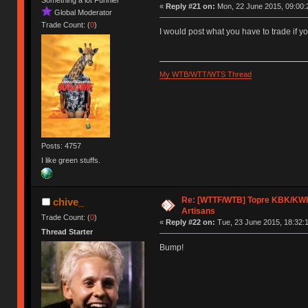
Something a lot Funnier
«
Reply #21 on:
Mon, 22 June 2015, 09:00:
Global Moderator
Trade Count: (
0
)
I would post what you have to trade if 
My WTB/WTT/WTS Thread
Posts: 4757
I like green stuffs.
Re: [WTTF/WTB] Topre KBK/KWK/
chive_
Artisans
Trade Count: (
0
)
«
Reply #22 on:
Tue, 23 June 2015, 18:32:
Thread Starter
Bump!