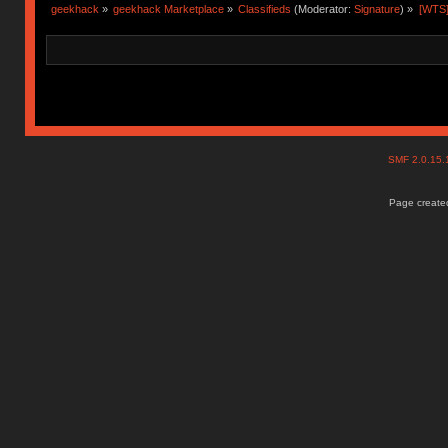
geekhack
»
geekhack Marketplace
»
Classifieds
(Moderator:
Signature
) »
[WTS]
SMF 2.0.15
Page created