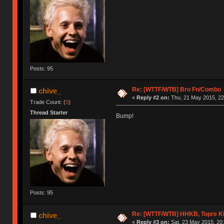
Posts: 95
Re: [WTTF/WTB] Bro Fn/Combo
chive_
«
Reply #2 on:
Thu, 21 May 2015, 22
Trade Count: (
0
)
Thread Starter
Bump!
Posts: 95
Re: [WTTF/WTB] HHKB, Topre 
chive_
«
Reply #3 on:
Sat, 23 May 2015, 20: