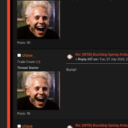
Posts: 95
Re: [WTB] Buckling Spring Arti
chive_
«
Reply #27 on:
Tue, 07 July 2015, 2
Trade Count: (
0
)
Thread Starter
Bump!
Posts: 95
Re: [WTB] Buckling Spring Arti
chive_