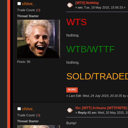
[WTS] Nothing
chive_
«
on:
Tue, 19 May 2015, 15:56:33 »
Trade Count: (
0
)
Thread Starter
WTS
Nothing.
WTB/WTTF
Posts: 95
Nothing.
SOLD/TRADE
MORE
«
Last Edit: Wed, 24 July 2019, 20:16:35 by 
Re: [WTT] Artisans [WTTF/WTB]
chive_
«
Reply #1 on:
Wed, 20 May 2015, 19
Trade Count: (
0
)
Thread Starter
Bump!