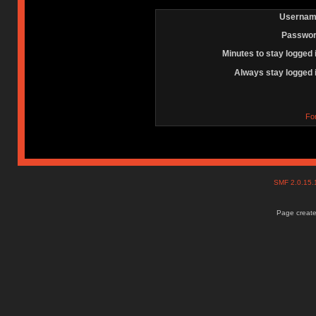
Usernam
Passwor
Minutes to stay logged 
Always stay logged 
Fo
SMF 2.0.15
Page create