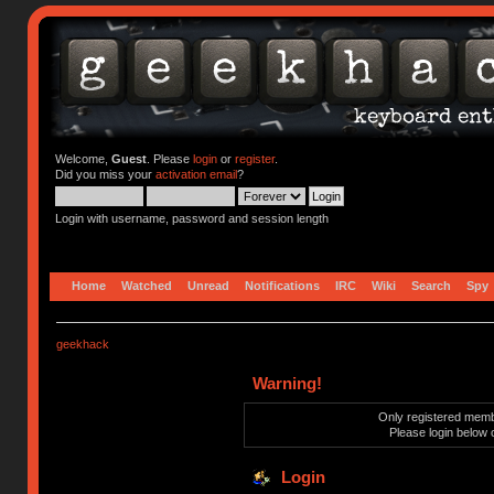
Welcome,
Guest
. Please
login
or
register
.
Did you miss your
activation email
?
Login with username, password and session length
Home
Watched
Unread
Notifications
IRC
Wiki
Search
Spy
geekhack
Warning!
Only registered membe
Please login below 
Login