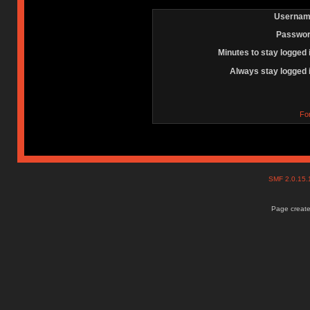
Usernam
Passwor
Minutes to stay logged 
Always stay logged 
Fo
SMF 2.0.15
Page create