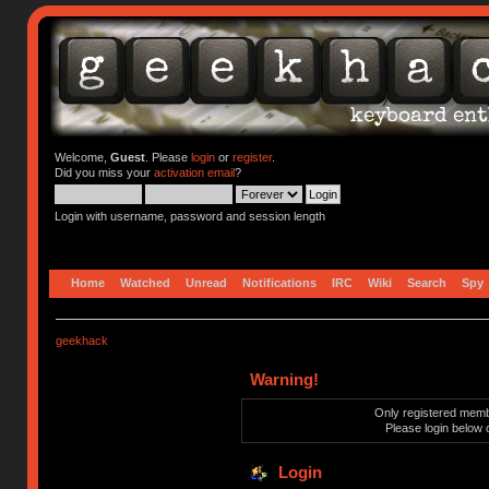
Welcome,
Guest
. Please
login
or
register
.
Did you miss your
activation email
?
Login with username, password and session length
Home
Watched
Unread
Notifications
IRC
Wiki
Search
Spy
geekhack
Warning!
Only registered membe
Please login below 
Login