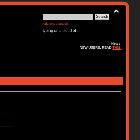
Advanced search
typing on a cloud of . . .
News:
NEW USERS, READ
THIS!