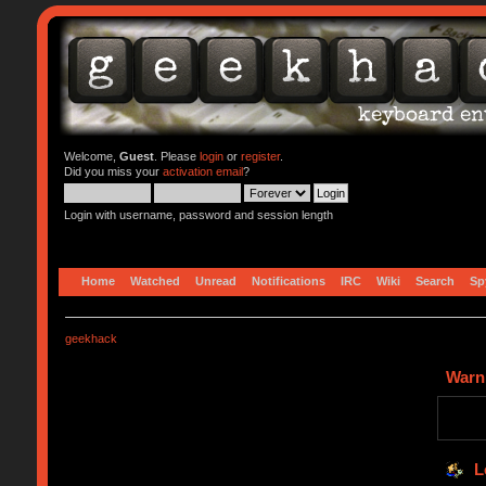
Welcome,
Guest
. Please
login
or
register
.
Did you miss your
activation email
?
Login with username, password and session length
Home
Watched
Unread
Notifications
IRC
Wiki
Search
Sp
geekhack
Warn
L