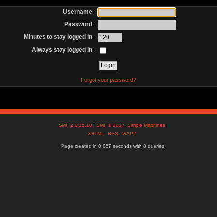
Username:
Password:
Minutes to stay logged in:
Always stay logged in:
Forgot your password?
SMF 2.0.15.10
|
SMF © 2017
,
Simple Machines
XHTML
RSS
WAP2
Page created in 0.057 seconds with 8 queries.