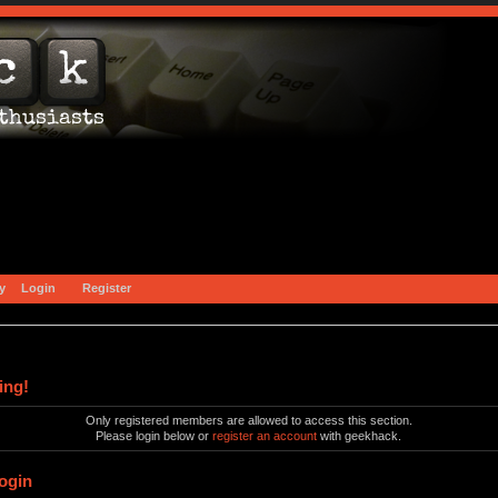
y
Login
Register
ing!
Only registered members are allowed to access this section.
Please login below or
register an account
with geekhack.
ogin