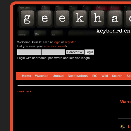
Welcome,
Guest
. Please
login
or
register
.
Did you miss your
activation email
?
Login with username, password and session length
Home
Watched
Unread
Notifications
IRC
Wiki
Search
Sp
geekhack
Warn
L