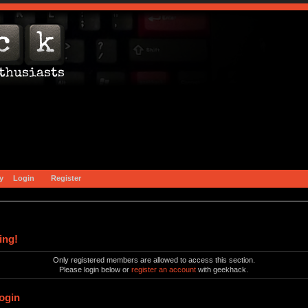
y
Login
Register
ing!
Only registered members are allowed to access this section.
Please login below or
register an account
with geekhack.
ogin