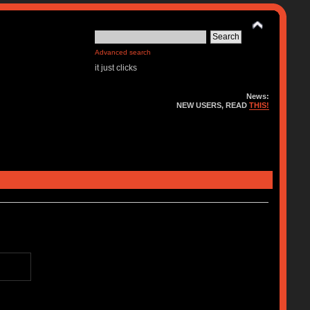
Advanced search
it just clicks
News:
NEW USERS, READ
THIS!