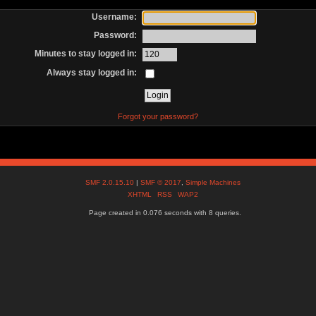
Username:
Password:
Minutes to stay logged in:
Always stay logged in:
Forgot your password?
SMF 2.0.15.10
|
SMF © 2017
,
Simple Machines
XHTML
RSS
WAP2
Page created in 0.076 seconds with 8 queries.