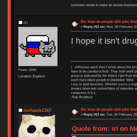
someone needs to make an aussie keyboard
Re: How do people with jobs find
iri
«
Reply #52 on:
Mon, 05 February 20
I hope it isn't dr
(...)Whereas back then I wrote about the tyra
Posts: 1046
have to be careful of both. They both want t
group is indicated by the letters I get from
Location: England
want more black people in Dandelion Wine.
I say to both bunches, Whether you're a major
breaks down into subsections of minorities wh
campuses is b.s.
-Ray Bradbury
Re: How do people with jobs find
mohawk1367
«
Reply #53 on:
Tue, 06 February 20
Quote from: iri on M