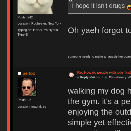
I hope it isn't drugs
Posts: 242
Location: Rochester, New York
Oh yaeh forgot to
Typing on: HHKB Pro Hybrid
Type-S
someone needs to make an aussie keyboard
Re: How do people with jobs find
pelfox
«
Reply #54 on:
Tue, 06 February 20
walking my dog h
the gym. it's a p
Posts: 22
Location: madrid, es
enjoying the outd
simple yet effect