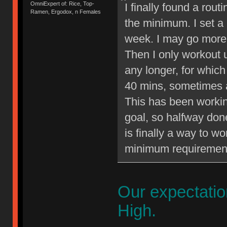
OmniExpert of: Rice, Top-
I finally found a rout
Ramen, Ergodox, n Females
the minimum. I set a
week. I may go more 
Then I only workout 
any longer, for whic
40 mins, sometimes a
This has been workin
goal, so halfway done 
is finally a way to w
minimum requiremen
Our expectati
High.