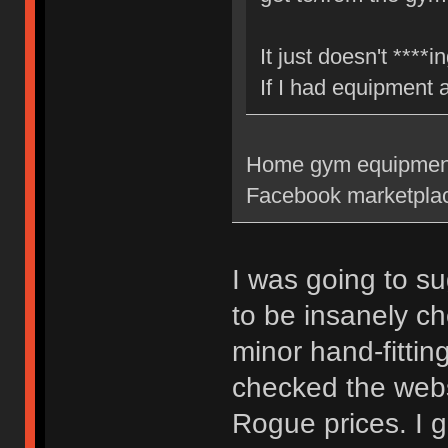
It just doesn't ****
If I had equipment
Home gym equipment c
Facebook marketplac
I was going to su
to be insanely ch
minor hand-fittin
checked the webs
Rogue prices. I 