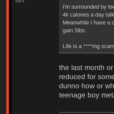
Type-S
I'm surrounded by te
4k calories a day tal
Meanwhile I have a cu
gain 5lbs.
Life is a ****ing scam
the last month or
reduced for some 
dunno how or why 
teenage boy met