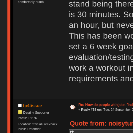
stand being ther
comfortably numb
is 30 minutes. S
an hour, but neve
This has been wo
set a 6 week goa
evaluation/testing
work a workout i
requirements an
Re: How do people with jobs find
tp4tissue
«
Reply #58 on:
Tue, 24 September 2
Destiny Supporter
Posts: 13676
Quote from: noisytur
Location: Official Geekhack
Public Defender..