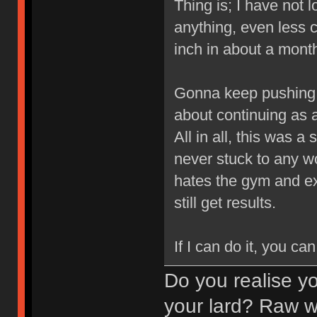
Thing is; I have not lo
anything, even less 
inch in about a month
Gonna keep pushing 
about continuing as a
All in all, this was 
never stuck to any wor
hates the gym and ex
still get results.
If I can do it, you can
Do you realise y
your lard? Raw we