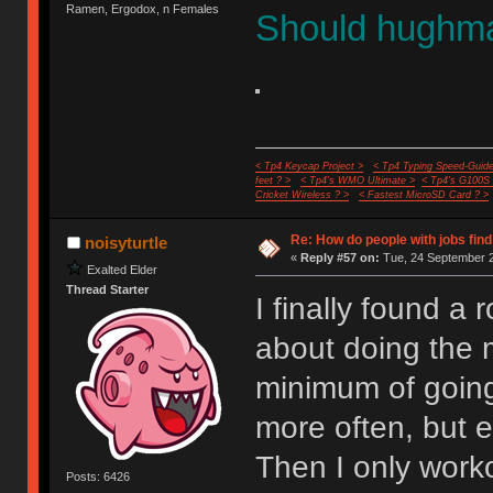
Ramen, Ergodox, n Females
Should hughma
< Tp4 Keycap Project >
< Tp4 Typing Speed-Guide
feet ? >
< Tp4's WMO Ultimate >
< Tp4's G100S
Cricket Wireless ? >
< Fastest MicroSD Card ? >
Re: How do people with jobs find
noisyturtle
«
Reply #57 on:
Tue, 24 September 2
Exalted Elder
Thread Starter
I finally found a 
about doing the m
minimum of going
more often, but e
Then I only work
Posts: 6426