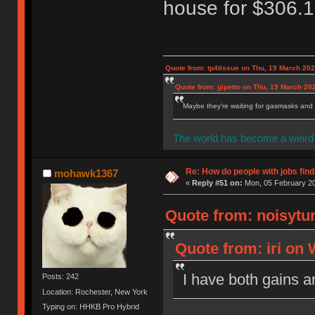
house for $306.1
Quote from: tp4tissue on Thu, 19 March 202
Quote from: gipetto on Thu, 19 March 20
Maybe they're waiting for gasmasks and l
The world has become a weird 
Re: How do people with jobs find
mohawk1367
«
Reply #51 on:
Mon, 05 February 20
Quote from: noisytur
Quote from: iri on
I have both gains a
Posts: 242
Location: Rochester, New York
Typing on: HHKB Pro Hybrid