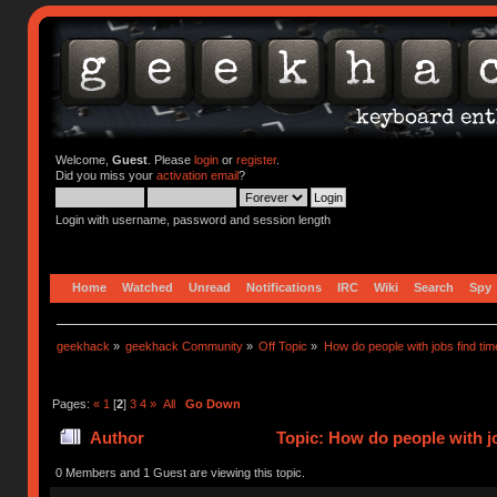
Welcome,
Guest
. Please
login
or
register
.
Did you miss your
activation email
?
Login with username, password and session length
Home
Watched
Unread
Notifications
IRC
Wiki
Search
Spy
geekhack
»
geekhack Community
»
Off Topic
»
How do people with jobs find tim
Pages:
«
1
[
2
]
3
4
»
All
Go Down
Author
Topic: How do people with jo
0 Members and 1 Guest are viewing this topic.