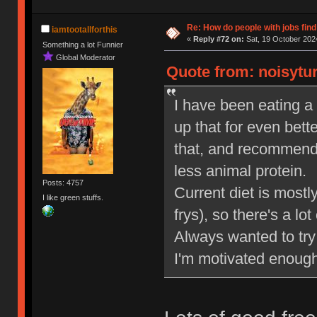
Re: How do people with jobs find
iamtootallforthis
«
Reply #72 on:
Sat, 19 October 2024
Something a lot Funnier
Global Moderator
Quote from: noisytur
I have been eating a 
up that for even bette
that, and recommende
less animal protein.
Posts: 4757
Current diet is most
I like green stuffs.
frys), so there's a lo
Always wanted to try 
I'm motivated enough 