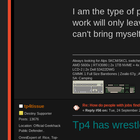
I am the type of
work will only leav
can't bring mysel
Always looking for Alps SKCM/SKCL switches
AMD 5600x | RTX3080 | 2x 1TB NVME + 4x 
LCD-2 | 2x Dell S3422DWG
GMMK 1 Full Size Barebones | Zealio 67g 
SA: Camping
Re: How do people with jobs find
tp4tissue
«
Reply #56 on:
Tue, 24 September 2
Destiny Supporter
Posts: 13676
Tp4 has wrestle
Location: Official Geekhack
Public Defender..
OmniExpert of: Rice, Top-