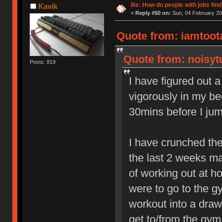
Re: How do people with jobs find
Kavik
«
Reply #50 on:
Sun, 04 February 20
Quote from: iamtoota
Quote from: noisytu
Posts: 819
I have figured out a
vigorously in my be
30mins before I jum
I have crunched th
the last 2 weeks ma
of working out at ho
were to go to the g
workout into a draw
get to/from the gym