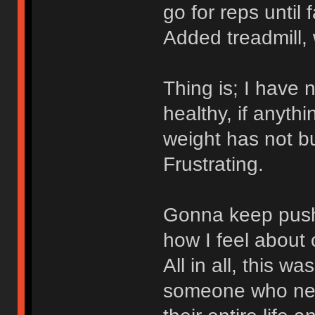
go for reps until
Added treadmill, 
Thing is; I have n
healthy, if anythi
weight has not b
Frustrating.
Gonna keep push
how I feel about 
All in all, this w
someone who neve