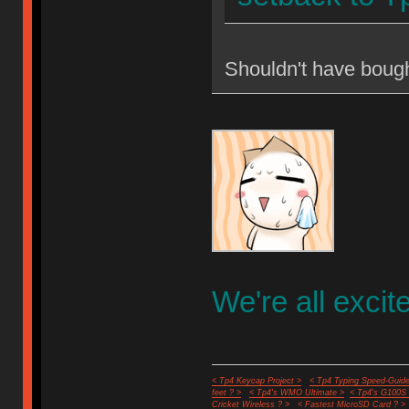
Shouldn't have boug
We're all excit
< Tp4 Keycap Project >
< Tp4 Typing Speed-Guide
feet ? >
< Tp4's WMO Ultimate >
< Tp4's G100S
Cricket Wireless ? >
< Fastest MicroSD Card ? >