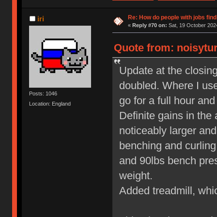
Re: How do people with jobs find
iri
«
Reply #70 on:
Sat, 19 October 2024
Quote from: noisytur
Update at the closin
doubled. Where I use
Posts: 1046
go for a full hour and
Location: England
Definite gains in the
noticeably larger an
benching and curling 
and 90lbs bench press
weight.
Added treadmill, whic