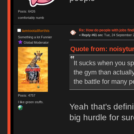
Posts: 6426
comfortably numb
Re: How do people with jobs find
iamtootallforthis
«
Reply #61 on:
Tue, 24 September 2
Something a lot Funnier
Global Moderator
Quote from: noisytur
It sucks when you sp
the gym than actually
the battle for many p
Posts: 4757
I like green stuffs.
Yeah that's defini
big hurdle for su