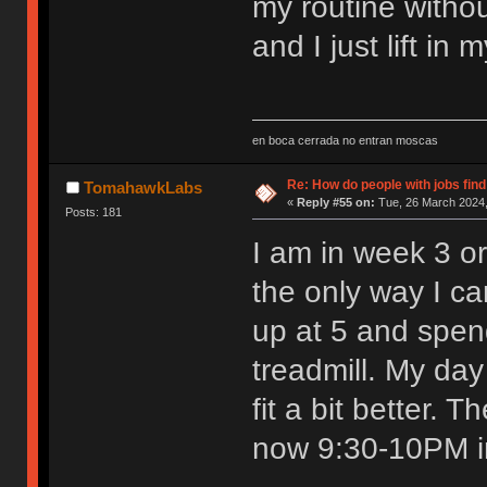
my routine withou
and I just lift in
en boca cerrada no entran moscas
Re: How do people with jobs find
TomahawkLabs
«
Reply #55 on:
Tue, 26 March 2024,
Posts: 181
I am in week 3 or
the only way I can
up at 5 and spen
treadmill. My day
fit a bit better.
now 9:30-10PM in