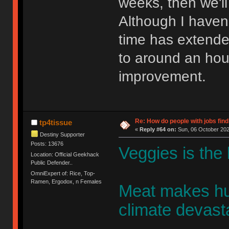
weeks, then we'll
Although I haven'
time has extended
to around an hou
improvement.
Re: How do people with jobs find
tp4tissue
«
Reply #64 on:
Sun, 06 October 202
Destiny Supporter
Posts: 13676
Veggies is the
Location: Official Geekhack
Public Defender..
OmniExpert of: Rice, Top-
Ramen, Ergodox, n Females
Meat makes hu
climate devasta