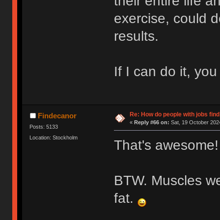
their entire life
exercise, could d
results.
If I can do it, you
Re: How do people with jobs find
Findecanor
«
Reply #66 on:
Sat, 19 October 2024
Posts: 5133
Location: Stockholm
That's awesome!
BTW. Muscles we
fat.