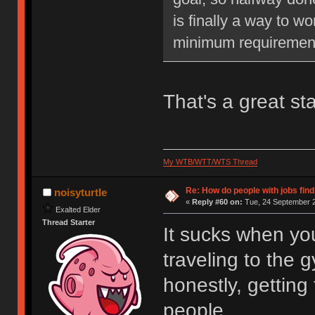
is finally a way to w
minimum requiremen
That's a great sta
My WTB/WTT/WTS Thread
Re: How do people with jobs find
noisyturtle
«
Reply #60 on:
Tue, 24 September 2
Exalted Elder
Thread Starter
It sucks when yo
traveling to the 
honestly, getting 
people