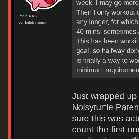
week. I may go more 
Then I only workout 
Posts: 6426
any longer, for whic
comfortably numb
40 mins, sometimes a
This has been workin
goal, so halfway done 
is finally a way to w
minimum requiremen
Just wrapped up
Noisyturtle Paten
sure this was act
count the first o