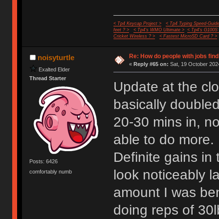
< Tp4 Keycap Project >
< Tp4 Typing Speed-Guide
feet ? >
< Tp4's WMO Ultimate >
< Tp4's G100S
Cricket Wireless ? >
< Fastest MicroSD Card ? >
Re: How do people with jobs find
noisyturtle
«
Reply #65 on:
Sat, 19 October 2024
Exalted Elder
Thread Starter
Update at the cl
basically doubled
20-30 mins in, now
able to do more.
Definite gains in
Posts: 6426
look noticeably 
comfortably numb
amount I was ben
doing reps of 30l