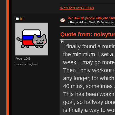
My WTB/WTT/WTS Thread
Re: How do people with jobs find
iri
«
Reply #62 on:
Wed, 25 September 2
Quote from: noisytur
I finally found a rout
the minimum. I set a
Posts: 1046
week. I may go more 
Location: England
Then I only workout 
any longer, for whic
40 mins, sometimes a
This has been workin
goal, so halfway done 
is finally a way to w