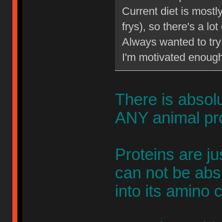
Current diet is most
frys), so there's a lo
Always wanted to try 
I'm motivated enough 
There is absol
ANY animal pro
Proteins are j
can not be abs
into its amino 