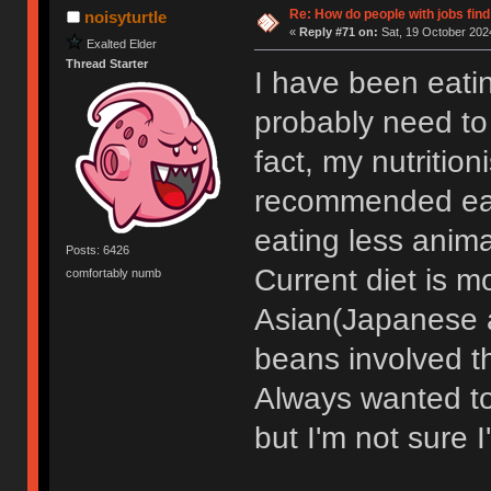
Re: How do people with jobs find
noisyturtle
«
Reply #71 on:
Sat, 19 October 2024
Exalted Elder
Thread Starter
I have been eatin
probably need to 
fact, my nutritio
recommended eati
eating less anima
Posts: 6426
Current diet is 
comfortably numb
Asian(Japanese and
beans involved th
Always wanted to 
but I'm not sure 