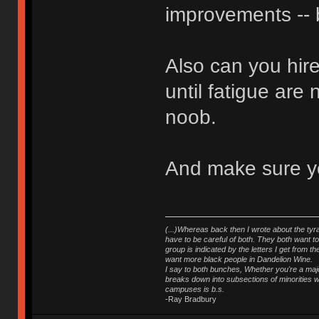
improvements -- b
Also can you hir
until fatigue are 
noob.
And make sure you
(...)Whereas back then I wrote about the tyra
have to be careful of both. They both want t
group is indicated by the letters I get from
want more black people in Dandelion Wine.
I say to both bunches, Whether you're a major
breaks down into subsections of minorities wh
campuses is b.s.
-Ray Bradbury