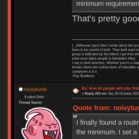
minimum requiremen
That's pretty goo
(...)Whereas back then I wrote about the tyra
have to be careful of both. They both want t
group is indicated by the letters I get from
want more black people in Dandelion Wine.
I say to both bunches, Whether you're a major
breaks down into subsections of minorities wh
campuses is b.s.
-Ray Bradbury
Re: How do people with jobs find
noisyturtle
«
Reply #63 on:
Sat, 05 October 2024
Exalted Elder
Thread Starter
Quote from: noisytur
I finally found a rout
the minimum. I set a