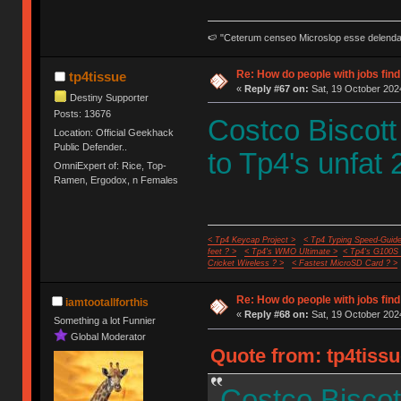
🍉 "Ceterum censeo Microslop esse delend
Re: How do people with jobs find
tp4tissue
«
Reply #67 on:
Sat, 19 October 2024
Destiny Supporter
Posts: 13676
Costco Biscott
Location: Official Geekhack
Public Defender..
to Tp4's unfat 
OmniExpert of: Rice, Top-
Ramen, Ergodox, n Females
< Tp4 Keycap Project >
< Tp4 Typing Speed-Guide
feet ? >
< Tp4's WMO Ultimate >
< Tp4's G100S
Cricket Wireless ? >
< Fastest MicroSD Card ? >
Re: How do people with jobs find
iamtootallforthis
«
Reply #68 on:
Sat, 19 October 2024
Something a lot Funnier
Global Moderator
Quote from: tp4tissu
Costco Biscot