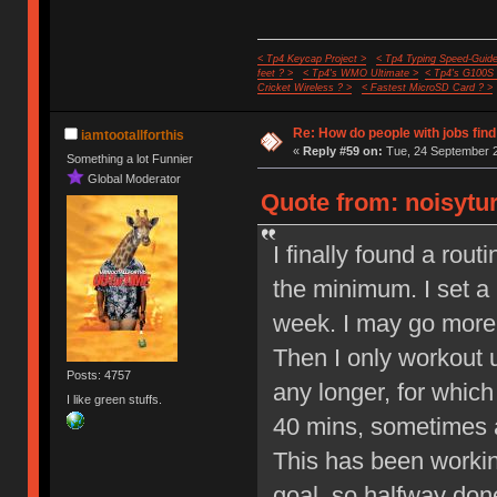
< Tp4 Keycap Project >
< Tp4 Typing Speed-Guide
feet ? >
< Tp4's WMO Ultimate >
< Tp4's G100S
Cricket Wireless ? >
< Fastest MicroSD Card ? >
Re: How do people with jobs find
iamtootallforthis
«
Reply #59 on:
Tue, 24 September 2
Something a lot Funnier
Global Moderator
Quote from: noisytur
I finally found a rout
the minimum. I set a
week. I may go more 
Then I only workout 
Posts: 4757
any longer, for whic
I like green stuffs.
40 mins, sometimes a
This has been workin
goal, so halfway done 