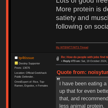
Lots of good free
More protein is de
satiety and muscl
following on soci
My WTB/WTT/WTS Thread
Re: How do people with jobs find t
tp4tissue
«
Reply #73 on:
Sat, 19 October 2024, 
Destiny Supporter
Posts: 13676
Quote from: noisytur
Location: Official Geekhack
Public Defender..
OmniExpert of: Rice, Top-
I have been eating a 
Ramen, Ergodox, n Females
up that for even bette
that, and recommende
less animal protein.