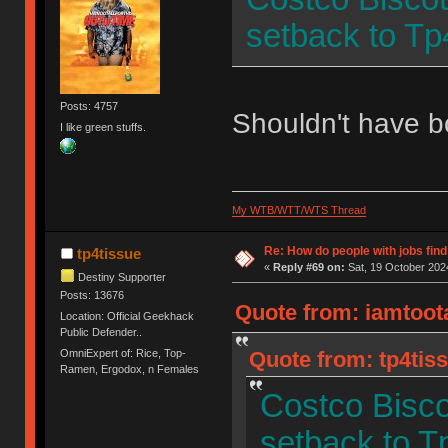
setback to Tp
Posts: 4757
Shouldn't have 
I like green stuffs.
My WTB/WTT/WTS Thread
Re: How do people with jobs find
tp4tissue
«
Reply #69 on:
Sat, 19 October 2024
Destiny Supporter
Posts: 13676
Quote from: iamtoota
Location: Official Geekhack
Public Defender..
OmniExpert of: Rice, Top-
Quote from: tp4tiss
Ramen, Ergodox, n Females
Costco Bisco
setback to T