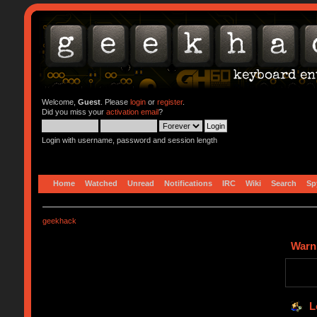
Welcome,
Guest
. Please
login
or
register
.
Did you miss your
activation email
?
Login with username, password and session length
Home
Watched
Unread
Notifications
IRC
Wiki
Search
Sp
geekhack
Warn
L