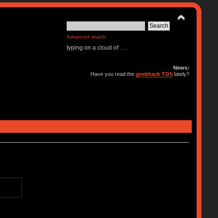
Advanced search
typing on a cloud of . . .
News:
Have you read the
geekhack TOS
lately?