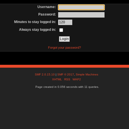
Username:
Password:
Minutes to stay logged in:
Always stay logged in:
Forgot your password?
SMF 2.0.15.10
|
SMF © 2017
,
Simple Machines
XHTML
RSS
WAP2
Page created in 0.056 seconds with 11 queries.