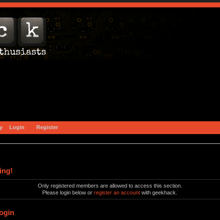
y
Login
Register
ing!
Only registered members are allowed to access this section.
Please login below or
register an account
with geekhack.
ogin