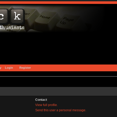
y
Login
Register
Contact
View full profile.
Send this user a personal message.