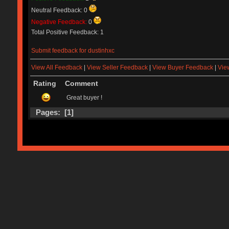
Neutral Feedback: 0
Negative Feedback:
0
Total Positive Feedback: 1
Submit feedback for dustinhxc
View All Feedback
|
View Seller Feedback
|
View Buyer Feedback
|
Vie
Rating
Comment
Great buyer !
Pages: [
1
]