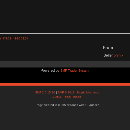
w Trade Feedback
From
Seller
phinix
Powered by
SMF Trader System
SMF 2.0.15.10
|
SMF © 2017
,
Simple Machines
XHTML
RSS
WAP2
Page created in 0.055 seconds with 13 queries.