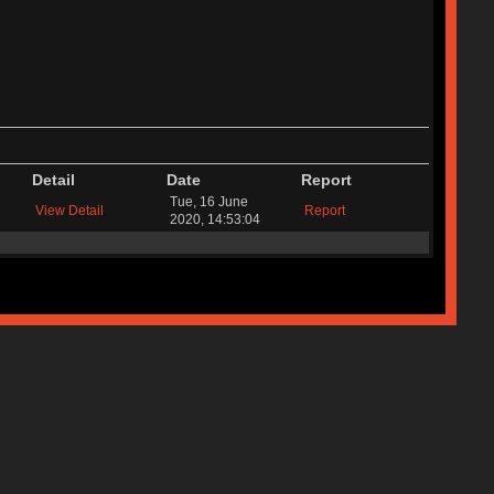
Detail
Date
Report
Tue, 16 June
View Detail
Report
2020, 14:53:04