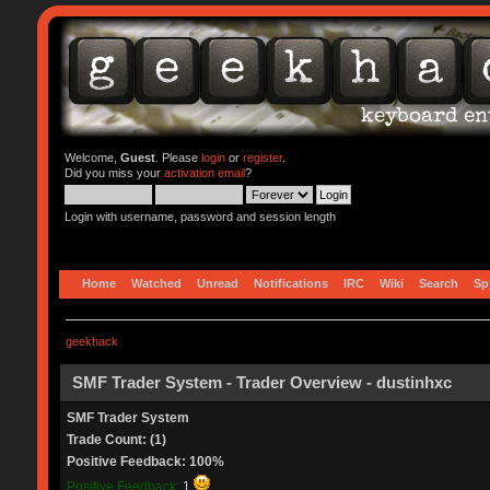
Welcome,
Guest
. Please
login
or
register
.
Did you miss your
activation email
?
Login with username, password and session length
Home
Watched
Unread
Notifications
IRC
Wiki
Search
Sp
geekhack
SMF Trader System - Trader Overview - dustinhxc
SMF Trader System
Trade Count: (1)
Positive Feedback: 100%
Positive Feedback:
1