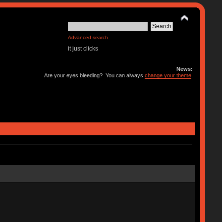
Advanced search
it just clicks
News:
Are your eyes bleeding? You can always
change your theme
.