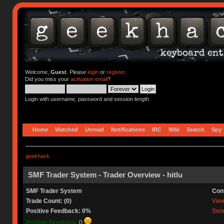
Welcome,
Guest
. Please
login
or
register
.
Did you miss your
activation email
?
Login with username, password and session length
Home
Watched
Unread
Notifications
IRC
Wiki
Search
Spy
geekhack
SMF Trader System - Trader Overview - hitlu
SMF Trader System
Con
Trade Count: (0)
View 
Positive Feedback: 0%
Send
Positive Feedback:
0