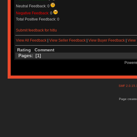
Neutral Feedback: 0
Negative Feedback:
0
Total Positive Feedback: 0
Submit feedback for hitlu
View All Feedback
|
View Seller Feedback
|
View Buyer Feedback
|
View 
Rating
Comment
Pages: [
1
]
Powere
SMF 2.0.15
Page created