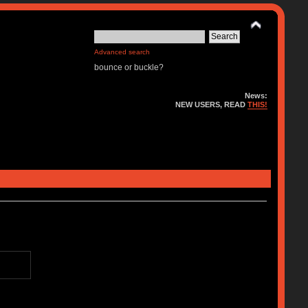
Advanced search
bounce or buckle?
News:
NEW USERS, READ
THIS!