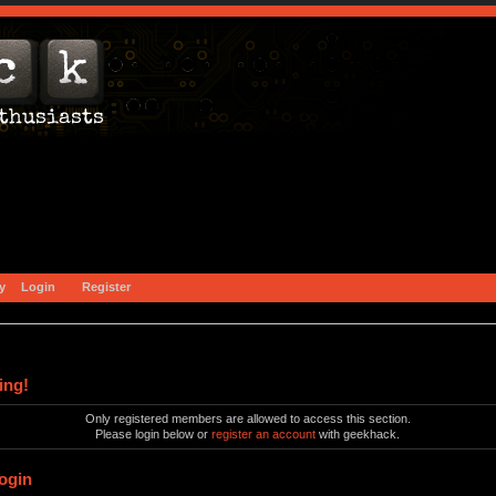
y
Login
Register
ing!
Only registered members are allowed to access this section.
Please login below or
register an account
with geekhack.
ogin