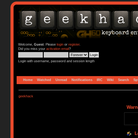
Welcome,
Guest
. Please
login
or
register
.
Did you miss your
activation email
?
Login with username, password and session length
Home
Watched
Unread
Notifications
IRC
Wiki
Search
Sp
geekhack
Warn
L