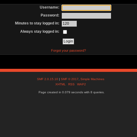
Username:
Password:
Minutes to stay logged in:
Always stay logged in:
Forgot your password?
SMF 2.0.15.10
|
SMF © 2017
,
Simple Machines
XHTML
RSS
WAP2
Page created in 0.079 seconds with 8 queries.