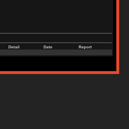
Detail
Date
Report