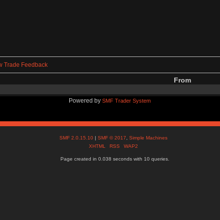
w Trade Feedback
From
Powered by
SMF Trader System
SMF 2.0.15.10
|
SMF © 2017
,
Simple Machines
XHTML
RSS
WAP2
Page created in 0.038 seconds with 10 queries.