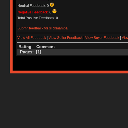
Neutral Feedback: 0
Negative Feedback:
0
Total Positive Feedback: 0
Submit feedback for slickmamba
View All Feedback
|
View Seller Feedback
|
View Buyer Feedback
|
Vie
Rating
Comment
Pages: [
1
]