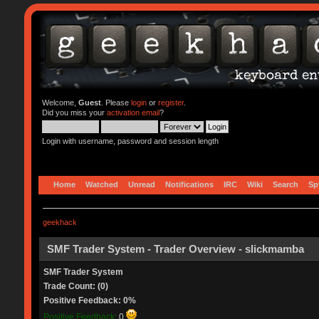
Welcome,
Guest
. Please
login
or
register
.
Did you miss your
activation email
?
Login with username, password and session length
Home
Watched
Unread
Notifications
IRC
Wiki
Search
Sp
geekhack
SMF Trader System - Trader Overview - slickmamba
SMF Trader System
Trade Count: (0)
Positive Feedback: 0%
Positive Feedback:
0