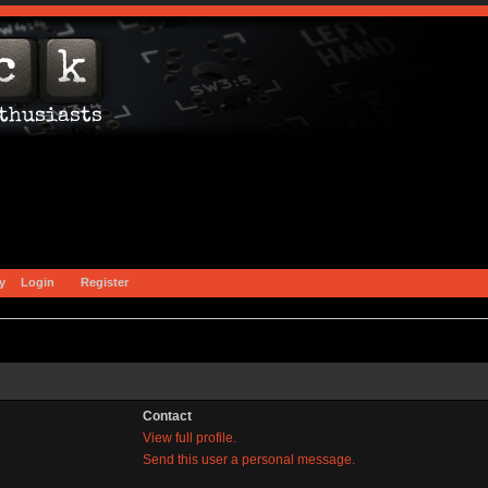
y
Login
Register
Contact
View full profile.
Send this user a personal message.