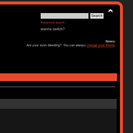
Advanced search
wanna switch?
News:
Are your eyes bleeding? You can always
change your theme
.