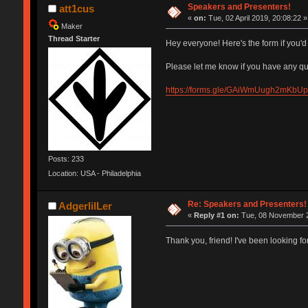
Speakers and Presenters!
att1cus
«
on:
Tue, 02 April 2019, 20:08:22 »
Maker
Thread Starter
Hey everyone! Here's the form if you'd 
Please let me know if you have any qu
https://forms.gle/GAiWmUugh2mKbU
Posts: 233
Location: USA - Philadelphia
Re: Speakers and Presenters!
AdgerlilLer
«
Reply #1 on:
Tue, 08 November 2
Thank you, friend! I've been looking for