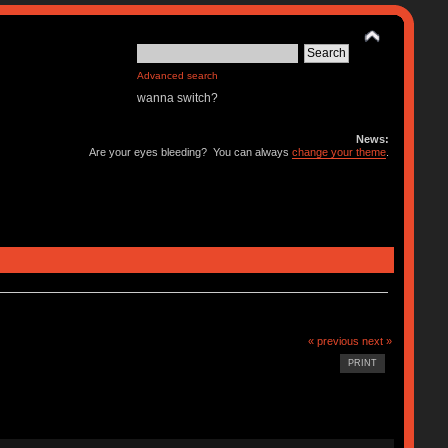
Advanced search
wanna switch?
News:
Are your eyes bleeding? You can always
change your theme
.
« previous
next »
PRINT