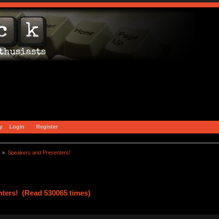
y
Login
Register
) »
Speakers and Presenters!
ters! (Read 530065 times)