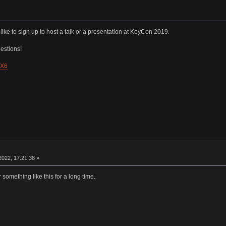
like to sign up to host a talk or a presentation at KeyCon 2019.
estions!
pX6
022, 17:21:38 »
 something like this for a long time.