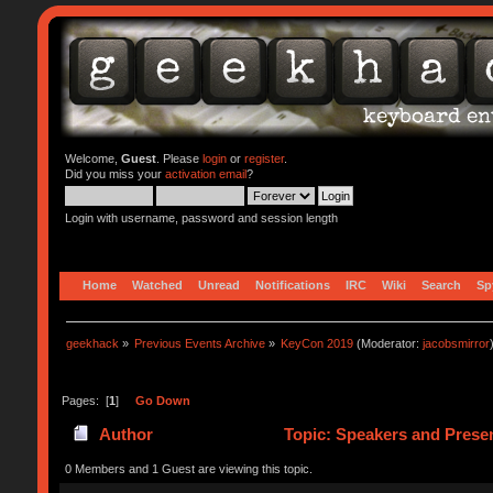
Welcome,
Guest
. Please
login
or
register
.
Did you miss your
activation email
?
Login with username, password and session length
Home
Watched
Unread
Notifications
IRC
Wiki
Search
Sp
geekhack
»
Previous Events Archive
»
KeyCon 2019
(Moderator:
jacobsmirror
Pages: [
1
]
Go Down
Author
Topic: Speakers and Presen
0 Members and 1 Guest are viewing this topic.