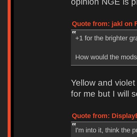
opinion NGE is p
Quote from: jakl on F
+1 for the brighter gr
How would the mods 
Yellow and violet
for me but I will s
Quote from: DisplayE
I'm into it, think the