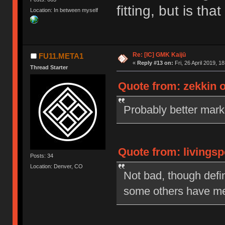
fitting, but is t
Location: In between myself
Re: [IC] GMK Kaijū
FU11.META1
«
Reply #13 on:
Fri, 26 April 2019, 1
Thread Starter
Quote from: zekkin on
Probably better mar
Quote from: livingsp
Posts: 34
Location: Denver, CO
Not bad, though defi
some others have me