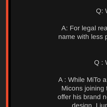
Q: 
A: For legal re
name with less po
Q :
A : While MiTo a
Micons joining 
offer his brand
design. I j