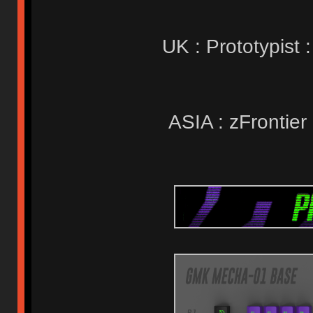
UK : Prototypist 
ASIA : zFrontier