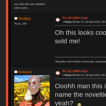
my entire life was unlimited
zekk works
Re: [IC] GMK Kaijū
Hedgey
«
Reply #2 on:
Fri, 26 April 2019, 08:
Posts: 249
Oh this looks coo
sold me!
"Resellers don't kill the community, auctione
Re: [IC] GMK Kaijū
Kokaloo
«
Reply #3 on:
Fri, 26 April 2019, 09:
Ooohh man this is
name the noveltie
yeah?