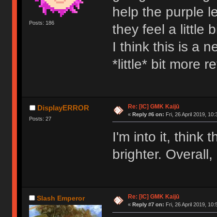
help the purple l
Posts: 186
they feel a little
I think this is a 
*little* bit more r
Re: [IC] GMK Kaijū
DisplayERROR
«
Reply #6 on:
Fri, 26 April 2019, 10:
Posts: 27
I'm into it, thin
brighter. Overall,
Re: [IC] GMK Kaijū
Slash Emperor
«
Reply #7 on:
Fri, 26 April 2019, 10: