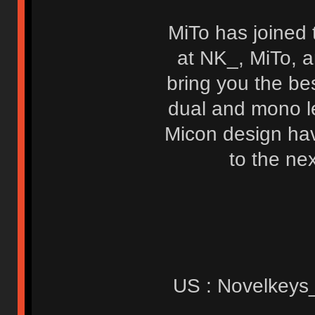
MiTo has joined 
at NK_, MiTo, a
bring you the be
dual and mono le
Micon design have
to the ne
US : Novelkeys