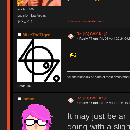
Posts: 1145
Location: Las Vegas
follow me on Instagram
🤘(• ω •)🤙
Re: [IC] GMK Kaijū
MikeTheTiger
«
Reply #4 on:
Fri, 26 April 2019, 09:
"all the numbers or none of them cmon man"
Posts: 869
Re: [IC] GMK Kaijū
iaman
«
Reply #5 on:
Fri, 26 April 2019, 10:
It may just be an 
going with a sligh