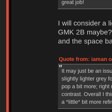
great job!
I will consider a 
GMK 2B maybe? I 
and the space ba
Quote from: iaman on
It may just be an issu
slightly lighter grey
pop a bit more; right 
contrast. Overall I th
a *little* bit more ref