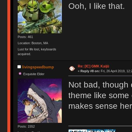
Ooh, I like that.
Posts: 461
Location: Boston, MA
Lust for life lost, keyboards
acquired.
Re: [IC] GMK Kaijū
livingspeedbump
«
Reply #8 on:
Fri, 26 April 2019, 12:
Exquisite Elder
Not bad, though 
theme like some 
makes sense he
Posts: 1552