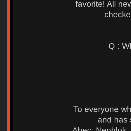
favorite! All n
checked
Q : W
To everyone wh
and has 
Abec, Nephlok, 