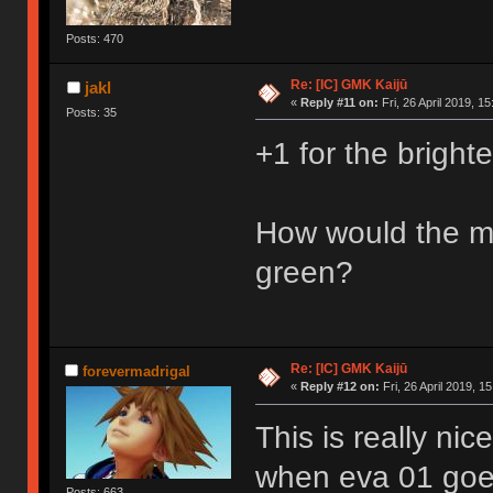
Posts: 470
Re: [IC] GMK Kaijū
jakl
«
Reply #11 on:
Fri, 26 April 2019, 15
Posts: 35
+1 for the brighte
How would the mo
green?
Re: [IC] GMK Kaijū
forevermadrigal
«
Reply #12 on:
Fri, 26 April 2019, 15
This is really ni
when eva 01 goe
Posts: 663