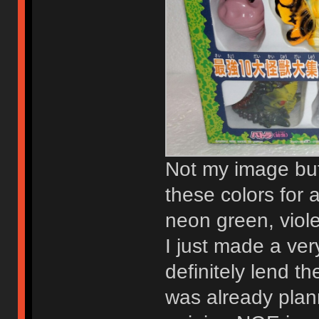
Not my image but 
these colors for a 
neon green, viole
I just made a ver
definitely lend 
was already plan