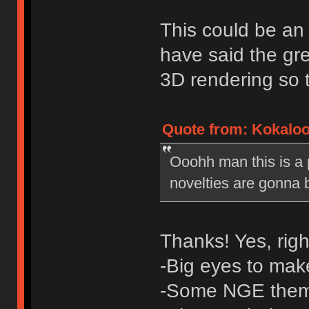
This could be an 
have said the gre
3D rendering so t
Quote from: Kokaloo 
Ooohh man this is a 
novelties are gonna 
Thanks! Yes, rig
-Big eyes to make
-Some NGE the