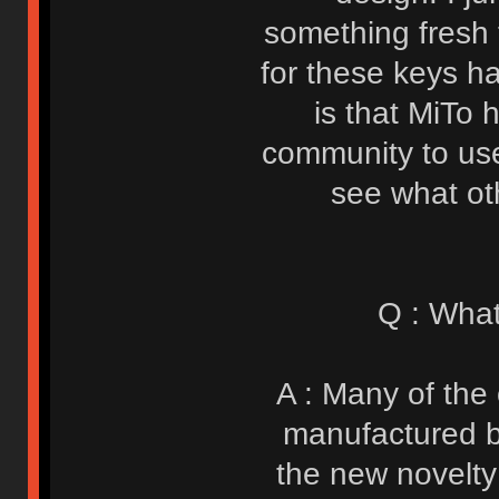
something fresh
for these keys h
is that MiTo 
community to use
see what ot
Q : What
A : Many of the 
manufactured b
the new novelty