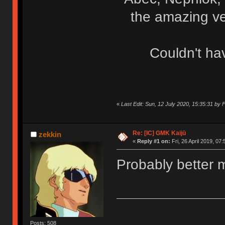
the amazing ve
Couldn't ha
«
Last Edit: Sun, 12 July 2020, 15:35:31 b
Re: [IC] GMK Kaijū
zekkin
«
Reply #1 on:
Fri, 26 April 2019, 07:
Probably better 
Posts: 508