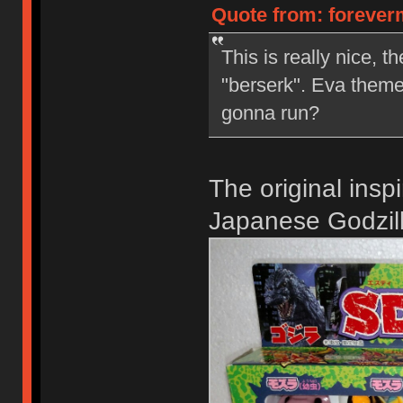
Quote from: foreverm
This is really nice,
"berserk". Eva theme 
gonna run?
The original inspi
Japanese Godzill