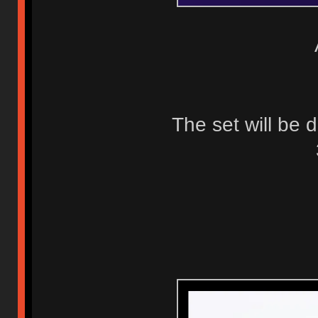
The set will be 