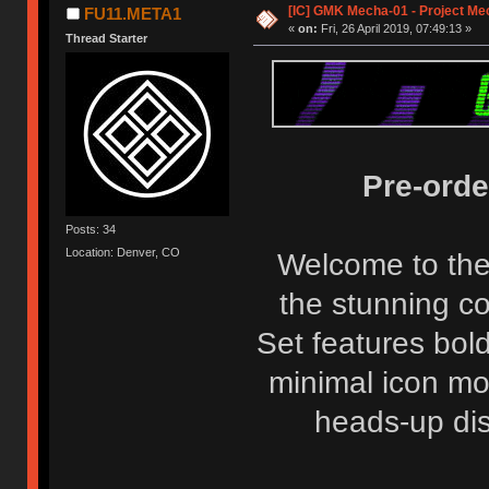
[IC] GMK Mecha-01 - Project Me
FU11.META1
«
on:
Fri, 26 April 2019, 07:49:13 »
Thread Starter
Pre-orde
Posts: 34
Location: Denver, CO
Welcome to the
the stunning co
Set features bol
minimal icon mod
heads-up disp