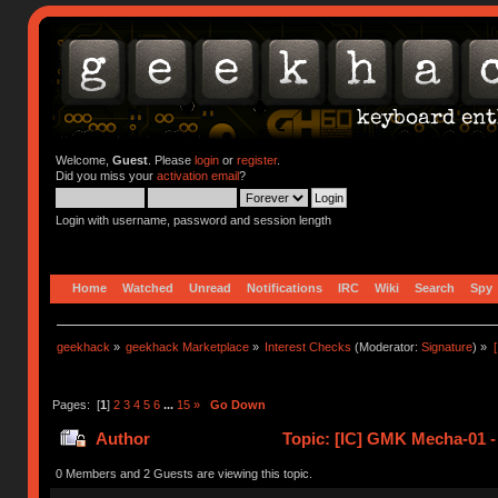
Welcome,
Guest
. Please
login
or
register
.
Did you miss your
activation email
?
Login with username, password and session length
Home
Watched
Unread
Notifications
IRC
Wiki
Search
Spy
geekhack
»
geekhack Marketplace
»
Interest Checks
(Moderator:
Signature
) »
Pages: [
1
]
2
3
4
5
6
...
15
»
Go Down
Author
Topic: [IC] GMK Mecha-01 -
0 Members and 2 Guests are viewing this topic.