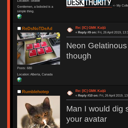
Location: Seattle
<- My Colle
Gentlemen, a bobsled is a
simple thing.
Re: [IC] GMK Kaijū
ReDsNoTDeAd
«
Reply #9 on:
Fri, 26 April 2019, 13:
Neon Gelatinous 
though
Posts: 680
Location: Alberta, Canada
Re: [IC] GMK Kaijū
Rumblehotep
«
Reply #10 on:
Fri, 26 April 2019, 1
Man I would dig 
your avatar