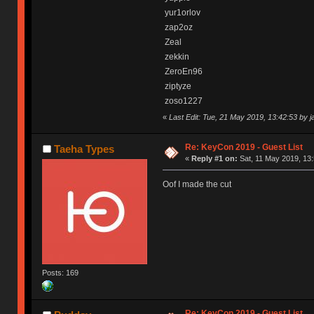
yur1orlov
zap2oz
Zeal
zekkin
ZeroEn96
ziptyze
zoso1227
«
Last Edit: Tue, 21 May 2019, 13:42:53 by 
Re: KeyCon 2019 - Guest List
Taeha Types
«
Reply #1 on:
Sat, 11 May 2019, 13:
Oof I made the cut
Posts: 169
Re: KeyCon 2019 - Guest List