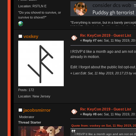
Location: RSTLN E
"Do you shovel to survive, or
survive to shovel?"
"Everything is worse, but in a barely percept
NAV | "Puddsy is the Puddsy of keebs" -ns9
Re: KeyCon 2019 - Guest List
voxkey
«
Reply #7 on:
Sat, 11 May 2019, 20:
I RSVP’d like a month ago and am not on 
already in motion.
Edit: I forgot about the public list opt-ou
«
Last Edit: Sat, 11 May 2019, 20:17:23 by 
Posts: 172
Location: New Jersey
Re: KeyCon 2019 - Guest List
jacobsmirror
«
Reply #8 on:
Sat, 11 May 2019, 20:
Moderator
Thread Starter
Quote from: voxkey on Sat, 11 May 2019, 2
I RSVP’d like a month ago and am not on the