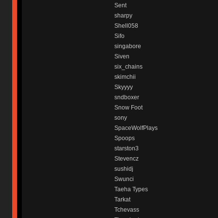
Sent
sharpy
Shell058
Sifo
singabore
Siven
six_chains
skimchii
Skyyyy
sndboxer
Snow Foot
sony
SpaceWolfPlays
Spoops
starston3
Stevencz
sushidj
Swunci
Taeha Types
Tarkat
Tchevass