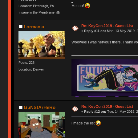
Me too!
Location: Pittsburgh, PA
Insane in the Membrane! 👻
Re: KeyCon 2019 - Guest List
Lormania
«
Reply #11 on:
Mon, 13 May 2019, 2
Woowee! I was nervous there. Thank you p
Posts: 228
Location: Denver
Re: KeyCon 2019 - Guest List
GuNStArHeRo
«
Reply #12 on:
Tue, 14 May 2019, 2
i made the list