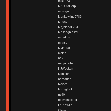
mike873
MKUltraCorp
moistgun
Monkeyking6789
Mousy
Mr_bloodLVST
MrDongblaster
mrpetrov
mrtnsu
Mytheral
mztriz
nav
neojonathan
NJWootton
Nonster
norbauer
Novice
NRbigfoot
ns90
oblivioaccebit
OfTheWild
Olivia