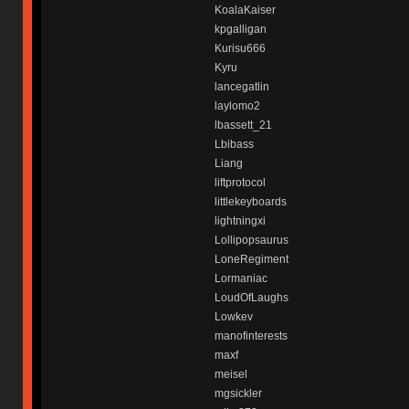
KoalaKaiser
kpgalligan
Kurisu666
Kyru
lancegatlin
laylomo2
lbassett_21
Lbibass
Liang
liftprotocol
littlekeyboards
lightningxi
Lollipopsaurus
LoneRegiment
Lormaniac
LoudOfLaughs
Lowkev
manofinterests
maxf
meisel
mgsickler