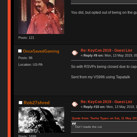
You did, but opted out of being on the gue
Posts: 121
Re: KeyCon 2019 - Guest List
OnceSavedGaming
«
Reply #9 on:
Mon, 13 May 2019, 09
Posts: 96
Location: US-PA
So with RSVPs being closed due to capa
Sent from my VS996 using Tapatalk
Re: KeyCon 2019 - Guest List
Rob27shred
«
Reply #10 on:
Mon, 13 May 2019, 1
Quote from: Taeha Types on Sat, 11 May 20
Oof I made the cut
Posts: 1699