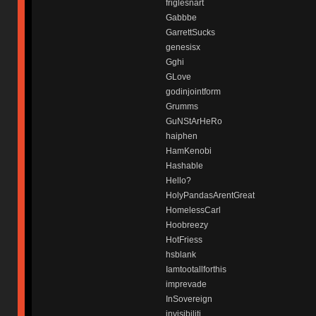
friglesnart
Gabbbe
GarrettSucks
genesisx
Gghi
GLove
godinjointform
Grumms
GuNStArHeRo
haiphen
HamKenobi
Hashable
Hello?
HolyPandasArentGreat
HomelessCarl
Hoobreezy
HotFriess
hsblank
Iamtootallforthis
imprevade
InSovereign
invisibiliti