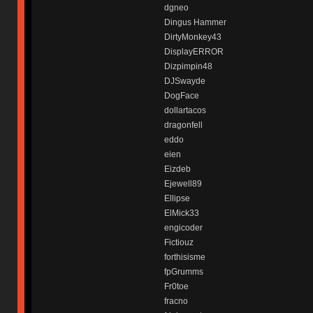
dgneo
Dingus Hammer
DirtyMonkey43
DisplayERROR
Dizpimpin48
DJSwayde
DogFace
dollartacos
dragonfell
eddo
eien
Eizdeb
Ejewell89
Ellipse
ElMick33
engicoder
Fictiouz
forthisisme
fpGrumms
Fr0toe
fracno