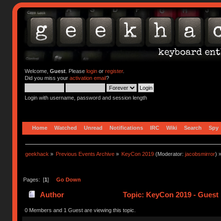
Welcome,
Guest
. Please
login
or
register
.
Did you miss your
activation email
?
Login with username, password and session length
Home
Watched
Unread
Notifications
IRC
Wiki
Search
Spy
geekhack
»
Previous Events Archive
»
KeyCon 2019
(Moderator:
jacobsmirror
) 
Pages: [
1
]
Go Down
Author
Topic: KeyCon 2019 - Guest 
0 Members and 1 Guest are viewing this topic.