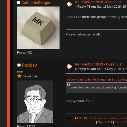
Re: KeyCon 2019 - Guest List
AuthenticDanger
«
Reply #5 on:
Sat, 11 May 2019, 15:
Looks like there are people missing from 
F Keys belong on the left.
Posts: 402
Re: KeyCon 2019 - Guest List
Puddsy
«
Reply #6 on:
Sat, 11 May 2019, 17:
nice
Elated Elder
Quote from: AuthenticDanger on Sat, 11 Ma
Looks like there are people missing from the 
anonymous entries
QFR
|
MJ2 TKL
|
"Bulgogiboard" (Keycon 10
First CW87 prototype
|
Mech27v1
|
Camp C
Posts: 12287