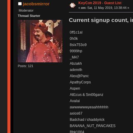
KeyCon 2019 - Guest List
jacobsmirror
«
on:
Sat, 11 May 2019, 13:38:44 »
Moderator
Thread Starter
Current signup count, 
0ff1c1al
0h0k
8six753o9
9999hp
_M47
Abzakh
Posts: 121
adereth
Alex@Panc
ApathyCorps
Aspen
Att1cus & Sm00ganz
Avalai
awwwwwwyeaahhhhhh
axios67
Badchad / chaddyrick
BANANA_NUT_PANCAKES
Bhk1004