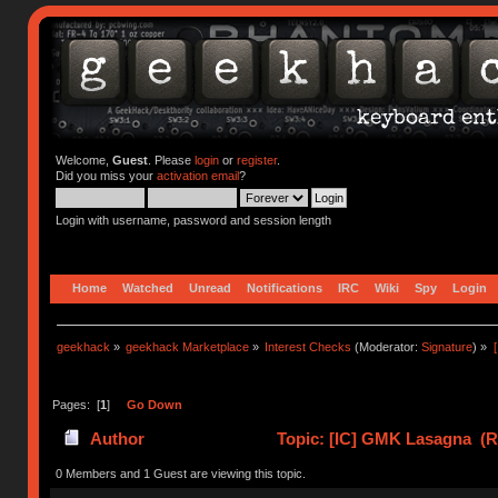
Welcome,
Guest
. Please
login
or
register
.
Did you miss your
activation email
?
Login with username, password and session length
Home
Watched
Unread
Notifications
IRC
Wiki
Spy
Login
geekhack
»
geekhack Marketplace
»
Interest Checks
(Moderator:
Signature
) »
Pages: [
1
]
Go Down
Author
Topic: [IC] GMK Lasagna (R
0 Members and 1 Guest are viewing this topic.