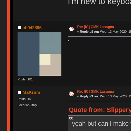
I'm new to keybo
Re: [IC] GMK Lasagna
ab042896
«
Reply #8 on:
Wed, 13 May 2020, 15
Posts: 101
Re: [IC] GMK Lasagna
MaKrum
«
Reply #9 on:
Wed, 13 May 2020, 15
Posts: 16
Location: Italy
Quote from: Slipper
yeah but can i make