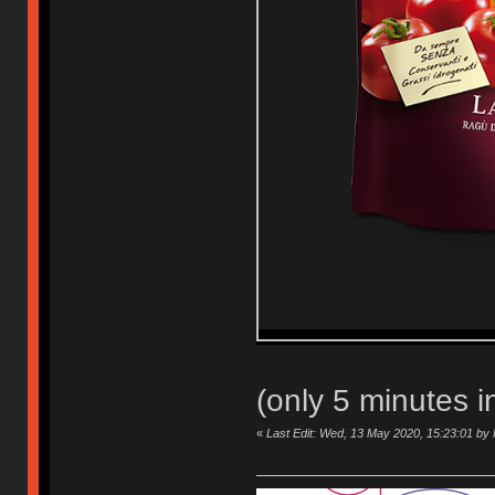
(only 5 minutes 
«
Last Edit: Wed, 13 May 2020, 15:23:01 b