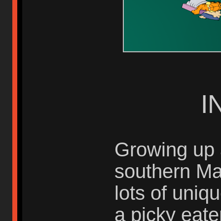
I
Growing up 
southern Ma
lots of uniq
a picky eate