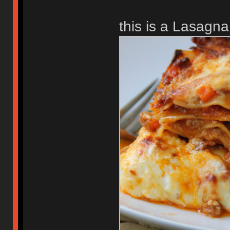
this is a Lasagna