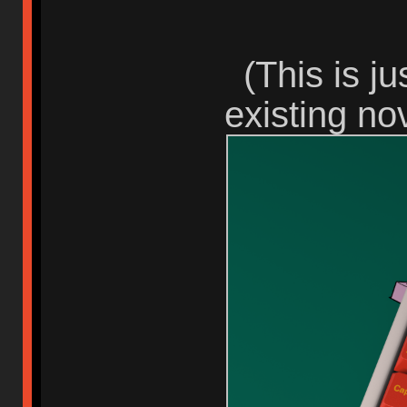
(This is j
existing nov