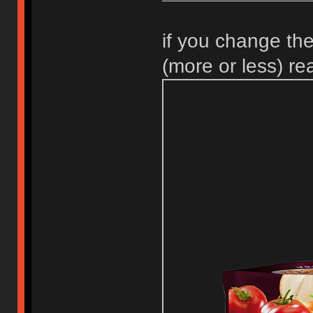
if you change the
(more or less) r