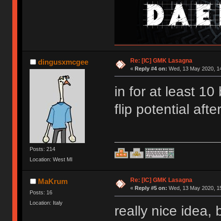
Re: [IC] GMK Lasagna
dingusxmcgee
«
Reply #4 on:
Wed, 13 May 2020, 14
in for at least 1
flip potential afte
Posts: 214
Location: West MI
Re: [IC] GMK Lasagna
MaKrum
«
Reply #5 on:
Wed, 13 May 2020, 15
Posts: 16
Location: Italy
really nice idea,