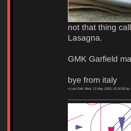
not that thing ca
Lasagna.
GMK Garfield may
bye from italy
«
Last Edit: Wed, 13 May 2020, 15:16:50 b