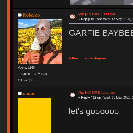
Re: [IC] GMK Lasagna
Kokaloo
«
Reply #11 on:
Wed, 13 May 2020, 1
GARFIE BAYBE
follow me on Instagram
Posts: 1145
Location: Las Vegas
🤘(• ω •)🤙
Re: [IC] GMK Lasagna
ender
«
Reply #12 on:
Wed, 13 May 2020, 1
let's goooooo