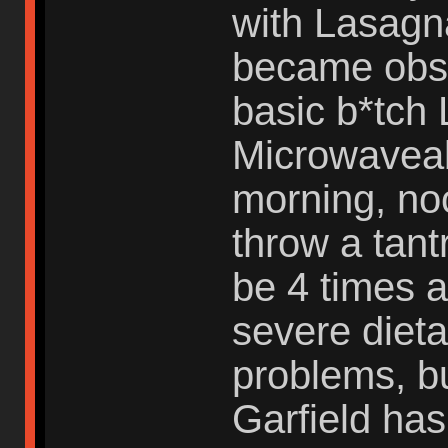
with Lasagna
became obse
basic b*tch 
Microwaveabl
morning, no
throw a tant
be 4 times a
severe dieta
problems, but
Garfield ha