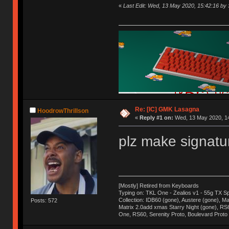
«
Last Edit: Wed, 13 May 2020, 15:42:16 by
Re: [IC] GMK Lasagna
HoodrowThrillson
«
Reply #1 on:
Wed, 13 May 2020, 14
plz make signatur
[Mostly] Retired from Keyboards
Typing on: TKL One - Zealios v1 - 55g TX S
Collection: IDB60 (gone), Austere (gone), Mat
Posts: 572
Matrix 2.0add xmas Starry Night (gone), RS
One, RS60, Serenity Proto, Boulevard Proto