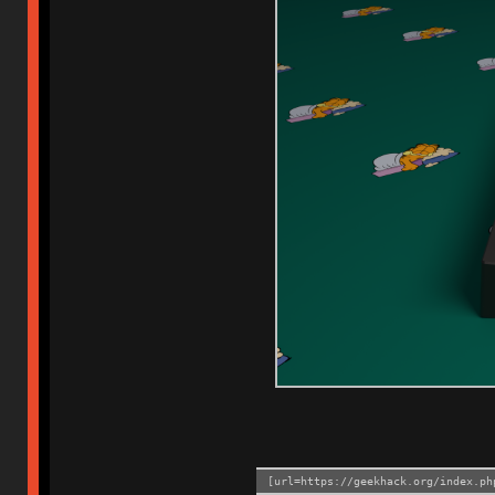
[url=https://geekhack.org/index.ph