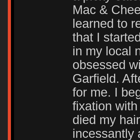
Mac & Chees
learned to r
that I start
in my local
obsessed wit
Garfield. Af
for me. I be
fixation with
died my hair
incessantly