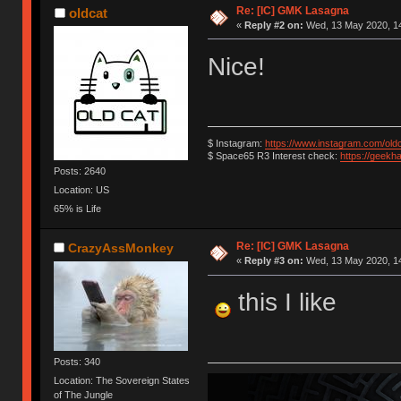
Re: [IC] GMK Lasagna
oldcat
«
Reply #2 on:
Wed, 13 May 2020, 14
Nice!
$ Instagram:
https://www.instagram.com/old
$ Space65 R3 Interest check:
https://geekh
Posts: 2640
Location: US
65% is Life
Re: [IC] GMK Lasagna
CrazyAssMonkey
«
Reply #3 on:
Wed, 13 May 2020, 14
this I like
Posts: 340
Location: The Sovereign States
of The Jungle