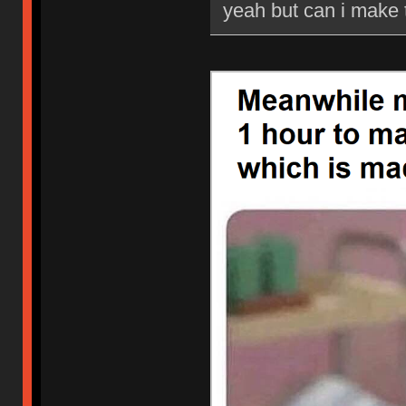
yeah but can i make