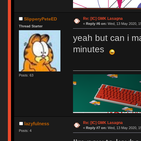
Re: [IC] GMK Lasagna
SlipperyPeteED
«
Reply #6 on:
Wed, 13 May 2020, 15
Thread Starter
yeah but can i m
minutes
Posts: 63
Re: [IC] GMK Lasagna
lazyfulness
«
Reply #7 on:
Wed, 13 May 2020, 15
Posts: 4