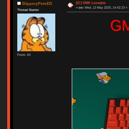
[IC] GMK Lasagna
SlipperyPeteED
«
on:
Wed, 13 May 2020, 14:42:23 »
Thread Starter
G
Posts: 63