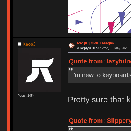
Re: [IC] GMK Lasagna
KaosJ
«
Reply #10 on:
Wed, 13 May 2020, 1
Quote from: lazyful
I'm new to keyboard
Posts: 1054
Pretty sure that
Quote from: Slipper