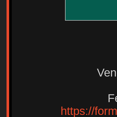
Ven
F
https://fo