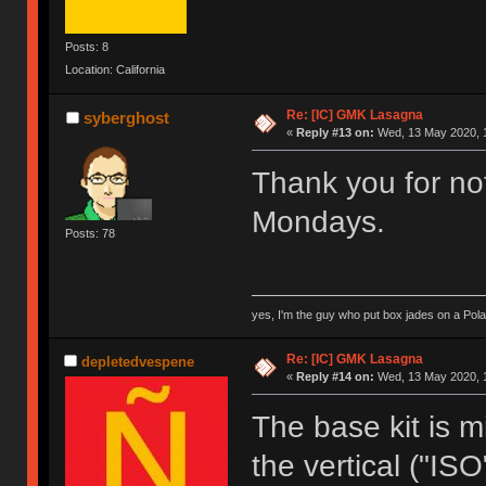
Posts: 8
Location: California
Re: [IC] GMK Lasagna
syberghost
«
Reply #13 on:
Wed, 13 May 2020, 1
Thank you for not
Mondays.
Posts: 78
yes, I'm the guy who put box jades on a Pola
Re: [IC] GMK Lasagna
depletedvespene
«
Reply #14 on:
Wed, 13 May 2020, 1
The base kit is 
the vertical ("ISO