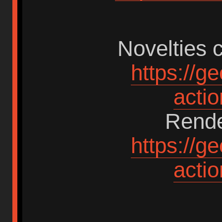
Novelties c
https://g
acti
Rende
https://g
acti