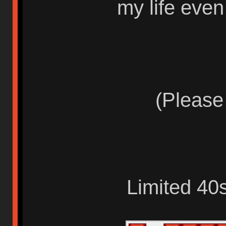
my life eve
(Please
Limited 40