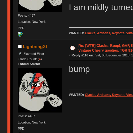
I am mildly turne
Posts: 4437
Location: New York
PPD
WANTED:
Clacks, Artisans, Keysets, Vi
Re: [WTB] Clacks, Boop!, GAF, K
LightningXI
Vintage Cherry goodies, TGR 9
Elevated Elder
«
Reply #116 on:
Sat, 08 December 2018, 1
Trade Count: (
4
)
Thread Starter
bump
WANTED:
Clacks, Artisans, Keysets, Vi
Posts: 4437
Location: New York
PPD