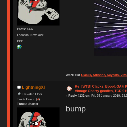
Posts: 4437
Location: New York
PPD
WANTED:
Clacks, Artisans, Keysets, Vi
Re: [WTB] Clacks, Boop!, GAF, K
LightningXI
Vintage Cherry goodies, TGR 9
Elevated Elder
«
Reply #132 on:
Fri, 25 January 2019, 23:
Trade Count: (
4
)
Thread Starter
bump