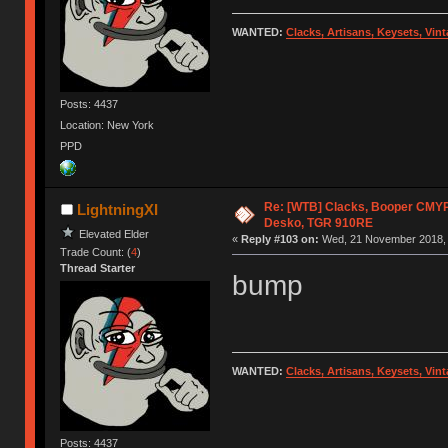
WANTED:
Clacks, Artisans, Keysets, Vi
Posts: 4437
Location: New York
PPD
Re: [WTB] Clacks, Booper CMY
LightningXI
Desko, TGR 910RE
Elevated Elder
«
Reply #103 on:
Wed, 21 November 2018, 
Trade Count: (
4
)
Thread Starter
bump
WANTED:
Clacks, Artisans, Keysets, Vi
Posts: 4437