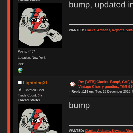
bump, updated img
WANTED:
Clacks, Artisans, Keysets, Vi
Posts: 4437
Location: New York
PPD
Re: [WTB] Clacks, Boop!, GAF, K
LightningXI
Vintage Cherry goodies, TGR 9
Elevated Elder
«
Reply #119 on:
Tue, 18 December 2018, 0
Trade Count: (
4
)
Thread Starter
bump
WANTED:
Clacks, Artisans, Keysets, Vi