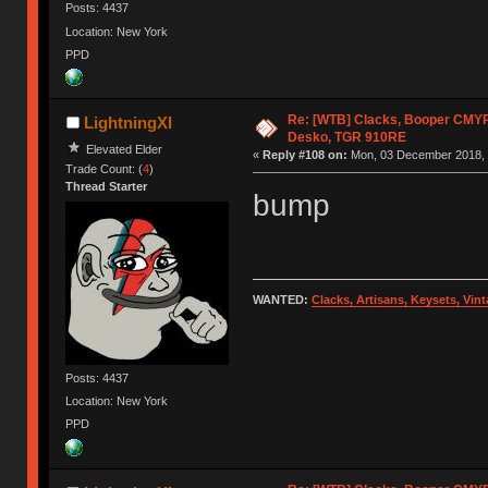
Posts: 4437
Location: New York
PPD
Re: [WTB] Clacks, Booper CMY
LightningXI
Desko, TGR 910RE
Elevated Elder
«
Reply #108 on:
Mon, 03 December 2018, 
Trade Count: (
4
)
Thread Starter
bump
WANTED:
Clacks, Artisans, Keysets, Vi
Posts: 4437
Location: New York
PPD