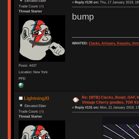
Elevated Elder
«
Reply #130 on:
Thu, 17 January 2019, 18
Trade Count: (
4
)
Thread Starter
bump
WANTED:
Clacks, Artisans, Keysets, Vi
Posts: 4437
Location: New York
PPD
Re: [WTB] Clacks, Boop!, GAF, K
LightningXI
Vintage Cherry goodies, TGR 9
Elevated Elder
«
Reply #131 on:
Mon, 21 January 2019, 17
Trade Count: (
4
)
Thread Starter