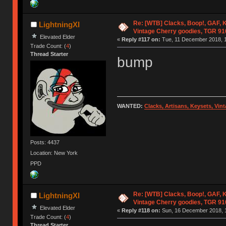
Re: [WTB] Clacks, Boop!, GAF, K
LightningXI
Vintage Cherry goodies, TGR 9
Elevated Elder
«
Reply #117 on:
Tue, 11 December 2018, 1
Trade Count: (
4
)
Thread Starter
bump
WANTED:
Clacks, Artisans, Keysets, Vi
Posts: 4437
Location: New York
PPD
Re: [WTB] Clacks, Boop!, GAF, K
LightningXI
Vintage Cherry goodies, TGR 9
Elevated Elder
«
Reply #118 on:
Sun, 16 December 2018, 1
Trade Count: (
4
)
Thread Starter