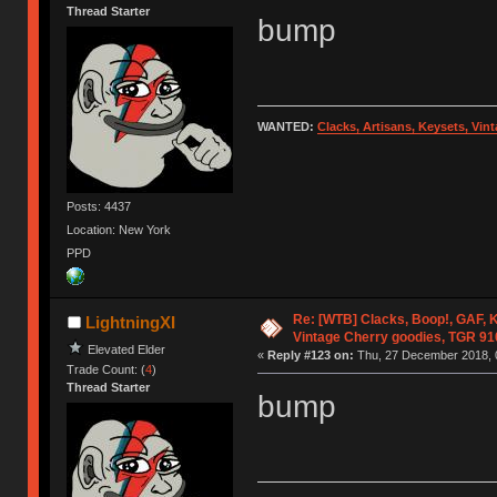
Thread Starter
bump
WANTED:
Clacks, Artisans, Keysets, Vi
Posts: 4437
Location: New York
PPD
Re: [WTB] Clacks, Boop!, GAF, K
LightningXI
Vintage Cherry goodies, TGR 9
Elevated Elder
«
Reply #123 on:
Thu, 27 December 2018, 
Trade Count: (
4
)
Thread Starter
bump