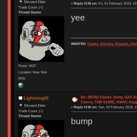
Elevated Elder
«
Reply #135 on:
Fri, 01 February 2019, 19
Trade Count: (
4
)
Thread Starter
yee
WANTED:
Clacks, Artisans, Keysets, Vi
Posts: 4437
Location: New York
PPD
Re: [WTB] Clacks, Boop, GAF, KK
LightningXI
Cherry, TGR 910RE, KMAC Hap
Elevated Elder
«
Reply #136 on:
Sun, 03 February 2019, 1
Trade Count: (
4
)
Thread Starter
bump