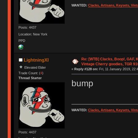
WANTED:
Clacks, Artisans, Keysets, Vi
Posts: 4437
Location: New York
PPD
Re: [WTB] Clacks, Boop!, GAF, K
LightningXI
Vintage Cherry goodies, TGR 9
Elevated Elder
«
Reply #128 on:
Fri, 11 January 2019, 22:
Trade Count: (
4
)
Thread Starter
bump
WANTED:
Clacks, Artisans, Keysets, Vi
Posts: 4437