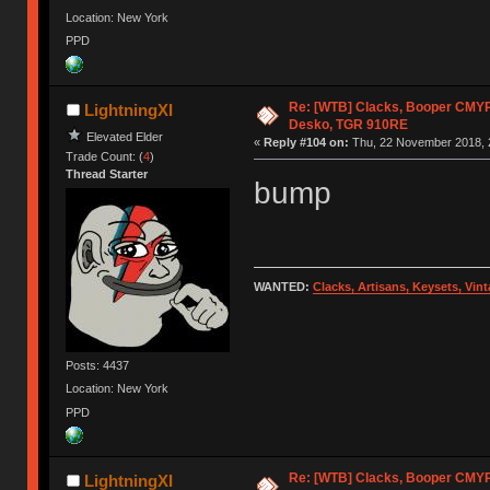
Location: New York
PPD
Re: [WTB] Clacks, Booper CMY
LightningXI
Desko, TGR 910RE
Elevated Elder
«
Reply #104 on:
Thu, 22 November 2018, 
Trade Count: (
4
)
Thread Starter
bump
WANTED:
Clacks, Artisans, Keysets, Vi
Posts: 4437
Location: New York
PPD
Re: [WTB] Clacks, Booper CMY
LightningXI