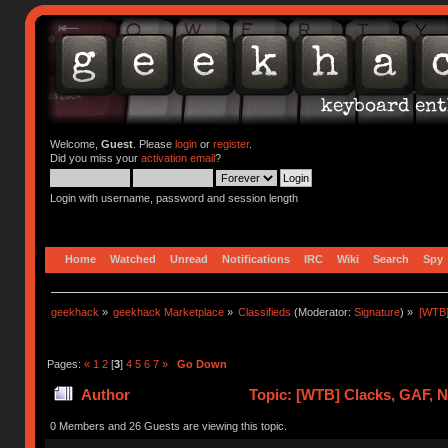
Welcome,
Guest
. Please
login
or
register
.
Did you miss your
activation email
?
Login with username, password and session length
Home
Watched
Unread
Notifications
IRC
Wiki
Search
Spy
geekhack
»
geekhack Marketplace
»
Classifieds
(Moderator:
Signature
) »
[WTB]
Pages:
«
1
2
[
3
]
4
5
6
7
»
Go Down
Author
Topic: [WTB] Clacks, GAF, 
0 Members and 26 Guests are viewing this topic.