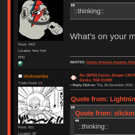
::thinking::
What's on your 
Posts: 4437
Location: New York
PPD
WANTED:
Clacks, Artisans, Keysets, Vi
Re: [WTB] Clacks, Booper CMY
slickmamba
Desko, TGR 910RE
Trade Count: (
0
)
«
Reply #114 on:
Thu, 06 December 2018, 1
Quote from: Lightni
Quote from: slick
::thinking::
Posts: 651
Location: SF