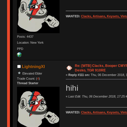
WANTED:
Clacks, Artisans, Keysets, Vi
Posts: 4437
Location: New York
PPD
Re: [WTB] Clacks, Booper CMY
LightningXI
Desko, TGR 910RE
Elevated Elder
«
Reply #111 on:
Thu, 06 December 2018, 1
Trade Count: (
4
)
Thread Starter
hihi
«
Last Edit: Thu, 06 December 2018, 17:25:4
WANTED:
Clacks, Artisans, Keysets, Vi