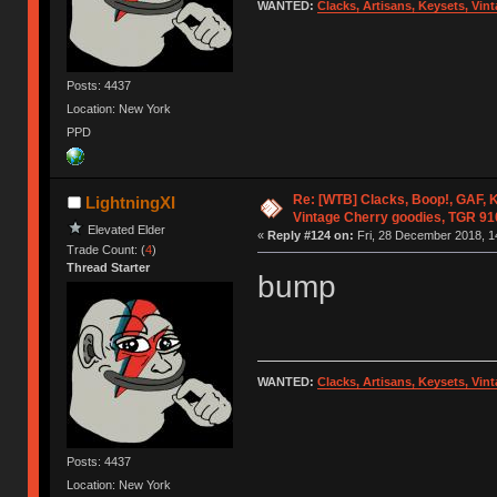
WANTED:
Clacks, Artisans, Keysets, Vi
Posts: 4437
Location: New York
PPD
Re: [WTB] Clacks, Boop!, GAF, K
LightningXI
Vintage Cherry goodies, TGR 9
Elevated Elder
«
Reply #124 on:
Fri, 28 December 2018, 1
Trade Count: (
4
)
Thread Starter
bump
WANTED:
Clacks, Artisans, Keysets, Vi
Posts: 4437
Location: New York