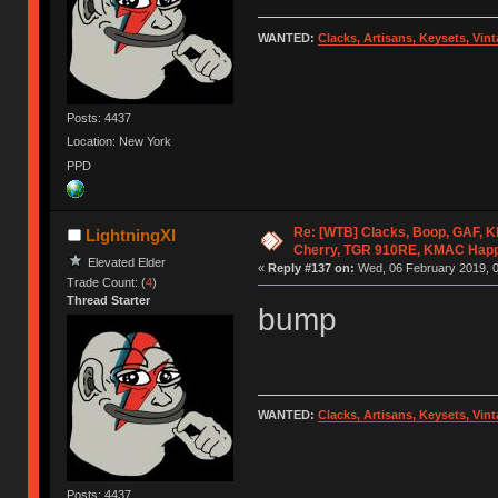
WANTED:
Clacks, Artisans, Keysets, Vi
Posts: 4437
Location: New York
PPD
Re: [WTB] Clacks, Boop, GAF, KK
LightningXI
Cherry, TGR 910RE, KMAC Hap
Elevated Elder
«
Reply #137 on:
Wed, 06 February 2019, 0
Trade Count: (
4
)
Thread Starter
bump
WANTED:
Clacks, Artisans, Keysets, Vi
Posts: 4437