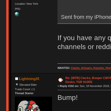
Location: New York
PPD
Sent from my iPhone
If you have any 
channels or reddit
WANTED:
Clacks, Artisans, Keysets, Vi
Re: [WTB] Clacks, Booper CMY
LightningXI
Desko, TGR 910RE
Elevated Elder
«
Reply #102 on:
Sun, 18 November 2018, 
Trade Count: (
4
)
Thread Starter
Bump!