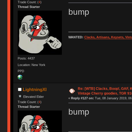
Trade Count: (
4
)
Thread Starter
bump
WANTED:
Clacks, Artisans, Keysets, Vi
Posts: 4437
Location: New York
PPD
Re: [WTB] Clacks, Boop!, GAF, K
LightningXI
Vintage Cherry goodies, TGR 9
Elevated Elder
«
Reply #127 on:
Tue, 08 January 2019, 06
Trade Count: (
4
)
Thread Starter
bump