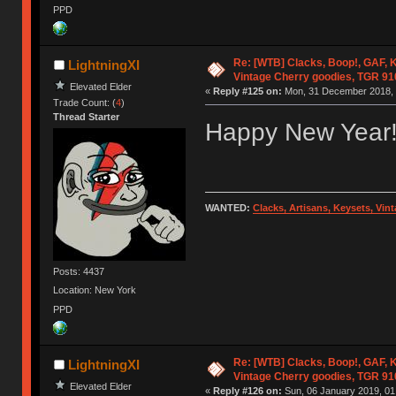
PPD
Re: [WTB] Clacks, Boop!, GAF, K
LightningXI
Vintage Cherry goodies, TGR 9
Elevated Elder
«
Reply #125 on:
Mon, 31 December 2018, 
Trade Count: (
4
)
Thread Starter
Happy New Year
WANTED:
Clacks, Artisans, Keysets, Vi
Posts: 4437
Location: New York
PPD
Re: [WTB] Clacks, Boop!, GAF, K
LightningXI
Vintage Cherry goodies, TGR 9
Elevated Elder
«
Reply #126 on:
Sun, 06 January 2019, 01