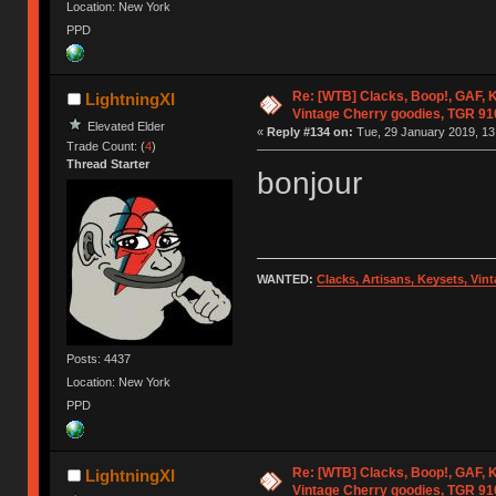
Location: New York
PPD
Re: [WTB] Clacks, Boop!, GAF, K
LightningXI
Vintage Cherry goodies, TGR 9
Elevated Elder
«
Reply #134 on:
Tue, 29 January 2019, 13
Trade Count: (
4
)
Thread Starter
bonjour
WANTED:
Clacks, Artisans, Keysets, Vi
Posts: 4437
Location: New York
PPD
Re: [WTB] Clacks, Boop!, GAF, K
LightningXI
Vintage Cherry goodies, TGR 9