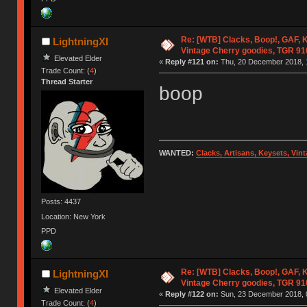
Re: [WTB] Clacks, Boop!, GAF, K
LightningXI
Vintage Cherry goodies, TGR 9
Elevated Elder
«
Reply #121 on:
Thu, 20 December 2018, 
Trade Count: (
4
)
Thread Starter
boop
WANTED:
Clacks, Artisans, Keysets, Vi
Posts: 4437
Location: New York
PPD
Re: [WTB] Clacks, Boop!, GAF, K
LightningXI
Vintage Cherry goodies, TGR 9
Elevated Elder
«
Reply #122 on:
Sun, 23 December 2018, 
Trade Count: (
4
)