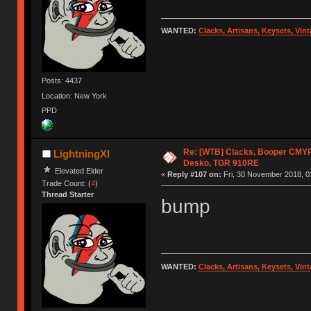
WANTED:
Clacks, Artisans, Keysets, Vi
Posts: 4437
Location: New York
PPD
Re: [WTB] Clacks, Booper CMY
LightningXI
Desko, TGR 910RE
Elevated Elder
«
Reply #107 on:
Fri, 30 November 2018, 0
Trade Count: (
4
)
Thread Starter
bump
WANTED:
Clacks, Artisans, Keysets, Vi