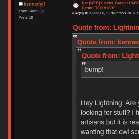
Re: [WTB] Clacks, Booper CMY
kennedyjf
Desko, TGR 910RE
Trade Count: (
0
)
«
Reply #100 on:
Fri, 16 November 2018, 1
Posts: 18
Quote from: Lightnin
Quote from: kenned
Quote from: Light
bump!
Hey Lightning. Are y
looking for stuff? I 
artisans but it is re
wanting that owl sc