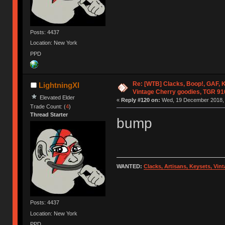
Posts: 4437
Location: New York
PPD
Re: [WTB] Clacks, Boop!, GAF, K
LightningXI
Vintage Cherry goodies, TGR 9
Elevated Elder
«
Reply #120 on:
Wed, 19 December 2018, 
Trade Count: (
4
)
Thread Starter
bump
WANTED:
Clacks, Artisans, Keysets, Vi
Posts: 4437
Location: New York
PPD