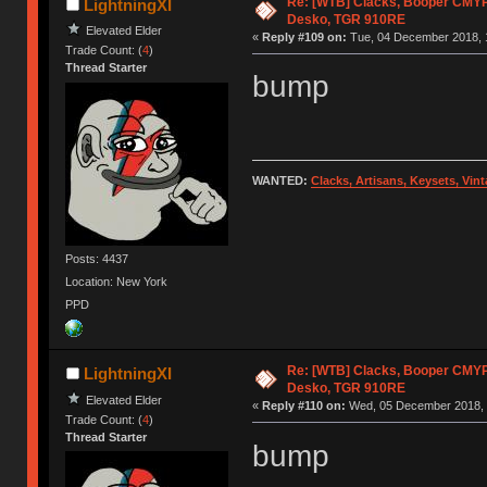
Re: [WTB] Clacks, Booper CMY
LightningXI
Desko, TGR 910RE
Elevated Elder
«
Reply #109 on:
Tue, 04 December 2018, 
Trade Count: (
4
)
Thread Starter
bump
WANTED:
Clacks, Artisans, Keysets, Vi
Posts: 4437
Location: New York
PPD
Re: [WTB] Clacks, Booper CMY
LightningXI
Desko, TGR 910RE
Elevated Elder
«
Reply #110 on:
Wed, 05 December 2018, 
Trade Count: (
4
)
Thread Starter
bump