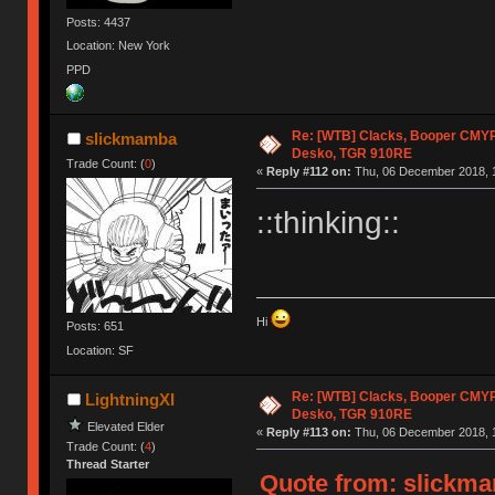
Posts: 4437
Location: New York
PPD
Re: [WTB] Clacks, Booper CMY
slickmamba
Desko, TGR 910RE
Trade Count: (
0
)
«
Reply #112 on:
Thu, 06 December 2018, 1
::thinking::
Hi
Posts: 651
Location: SF
Re: [WTB] Clacks, Booper CMY
LightningXI
Desko, TGR 910RE
Elevated Elder
«
Reply #113 on:
Thu, 06 December 2018, 1
Trade Count: (
4
)
Thread Starter
Quote from: slickma