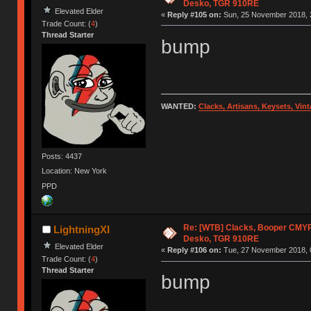
Desko, TGR 910RE
Elevated Elder
«
Reply #105 on:
Sun, 25 November 2018, 
Trade Count: (
4
)
Thread Starter
bump
WANTED:
Clacks, Artisans, Keysets, Vi
Posts: 4437
Location: New York
PPD
Re: [WTB] Clacks, Booper CMY
LightningXI
Desko, TGR 910RE
Elevated Elder
«
Reply #106 on:
Tue, 27 November 2018, 
Trade Count: (
4
)
Thread Starter
bump