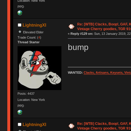
Location: New York
PPD
Re: [WTB] Clacks, Boop!, GAF, K
LightningXI
Vintage Cherry goodies, TGR 9
Elevated Elder
«
Reply #129 on:
Sun, 13 January 2019, 22
Trade Count: (
4
)
Thread Starter
bump
WANTED:
Clacks, Artisans, Keysets, Vi
Posts: 4437
Location: New York
PPD
Re: [WTB] Clacks, Boop!, GAF, K
LightningXI
Vintage Cherry goodies, TGR 9