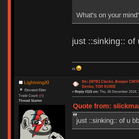
What's on your mind
just ::sinking:: of
Hi
Re: [WTB] Clacks, Booper CMY
LightningXI
Desko, TGR 910RE
Elevated Elder
«
Reply #115 on:
Thu, 06 December 2018, 1
Trade Count: (
4
)
Thread Starter
Quote from: slickma
just ::sinking:: of u b