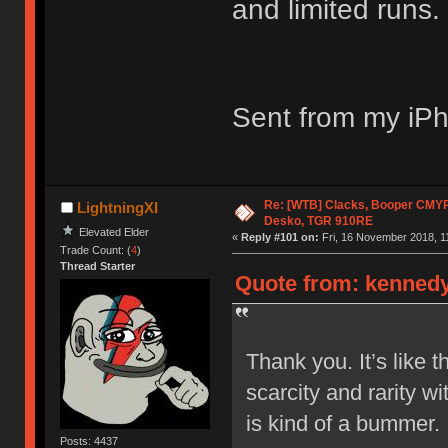
and limited runs. 
Sent from my iPh
Re: [WTB] Clacks, Booper CMY
LightningXI
Desko, TGR 910RE
Elevated Elder
«
Reply #101 on:
Fri, 16 November 2018, 1
Trade Count: (
4
)
Thread Starter
Quote from: kennedyj
Thank you. It’s like 
scarcity and rarity wi
is kind of a bummer.
Posts: 4437