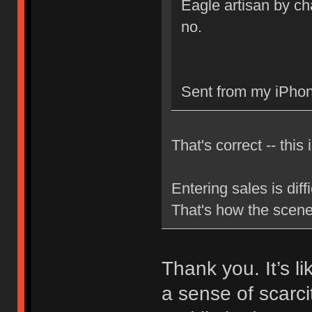
Eagle artisan by cha
no.
Sent from my iPhon
That's correct -- this 
Entering sales is dif
That's how the scen
Thank you. It’s l
a sense of scarci