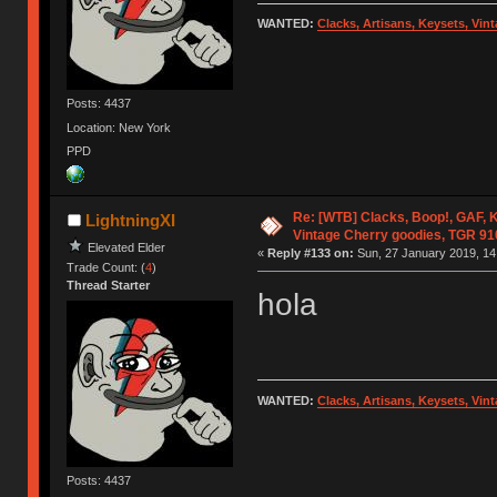
WANTED:
Clacks, Artisans, Keysets, Vi
Posts: 4437
Location: New York
PPD
Re: [WTB] Clacks, Boop!, GAF, K
LightningXI
Vintage Cherry goodies, TGR 9
Elevated Elder
«
Reply #133 on:
Sun, 27 January 2019, 14
Trade Count: (
4
)
Thread Starter
hola
WANTED:
Clacks, Artisans, Keysets, Vi
Posts: 4437