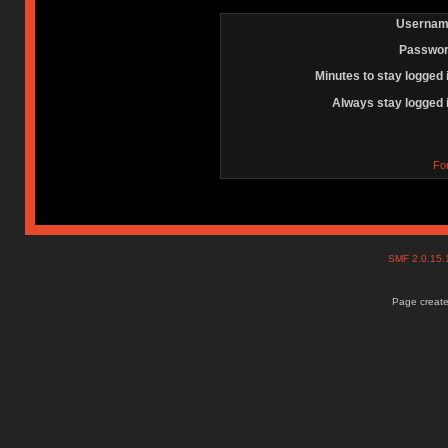
Usernam
Passwor
Minutes to stay logged 
Always stay logged 
Fo
SMF 2.0.15
Page create