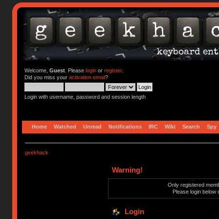
Welcome,
Guest
. Please
login
or
register
.
Did you miss your
activation email
?
Login with username, password and session length
Home
Watched
Unread
Notifications
IRC
Wiki
Search
Spy
geekhack
Warning!
Only registered membe
Please login below 
Login