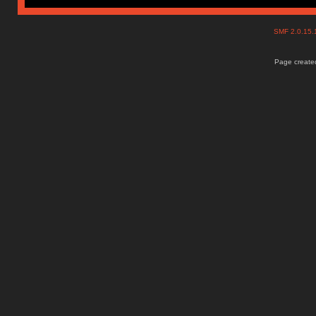
SMF 2.0.15
Page created