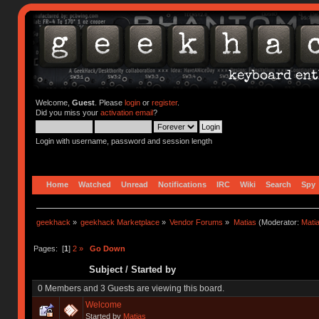
Welcome,
Guest
. Please
login
or
register
.
Did you miss your
activation email
?
Login with username, password and session length
Home
Watched
Unread
Notifications
IRC
Wiki
Search
Spy
geekhack
»
geekhack Marketplace
»
Vendor Forums
»
Matias
(Moderator:
Mati
Pages: [
1
]
2
»
Go Down
Subject
/
Started by
0 Members and 3 Guests are viewing this board.
Welcome
Started by
Matias