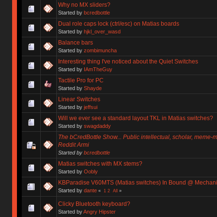
Why no MX sliders?
Started by
bcredbottle
Dual role caps lock (ctrl/esc) on Matias boards
Started by
hjkl_over_wasd
Balance bars
Started by
zombimuncha
Interesting thing I've noticed about the Quiet Switches
Started by
IAmTheGuy
Tactile Pro for PC
Started by
Shayde
Linear Switches
Started by
jeffsui
Will we ever see a standard layout TKL in Matias switches?
Started by
swagdaddy
The bCredBottle Show... Public intellectual, scholar, meme-
Reddit Armi
Started by
bcredbottle
Matias switches with MX stems?
Started by
Oobly
KBParadise V60MTS (Matias switches) In Bound @ Mechan
Started by
dante
«
1
2
All
»
Clicky Bluetooth keyboard?
Started by
Angry Hipster