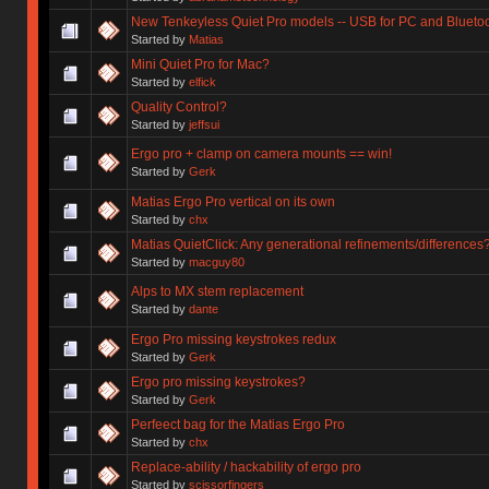
New Tenkeyless Quiet Pro models -- USB for PC and Bluetoo
Started by
Matias
Mini Quiet Pro for Mac?
Started by
elfick
Quality Control?
Started by
jeffsui
Ergo pro + clamp on camera mounts == win!
Started by
Gerk
Matias Ergo Pro vertical on its own
Started by
chx
Matias QuietClick: Any generational refinements/differences
Started by
macguy80
Alps to MX stem replacement
Started by
dante
Ergo Pro missing keystrokes redux
Started by
Gerk
Ergo pro missing keystrokes?
Started by
Gerk
Perfeect bag for the Matias Ergo Pro
Started by
chx
Replace-ability / hackability of ergo pro
Started by
scissorfingers