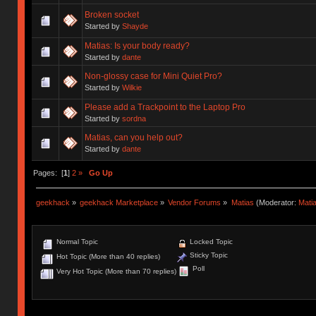
Broken socket
Started by
Shayde
Matias: Is your body ready?
Started by
dante
Non-glossy case for Mini Quiet Pro?
Started by
Wilkie
Please add a Trackpoint to the Laptop Pro
Started by
sordna
Matias, can you help out?
Started by
dante
Pages: [
1
]
2
»
Go Up
geekhack
»
geekhack Marketplace
»
Vendor Forums
»
Matias
(Moderator:
Mati
Normal Topic
Locked Topic
Sticky Topic
Hot Topic (More than 40 replies)
Poll
Very Hot Topic (More than 70 replies)