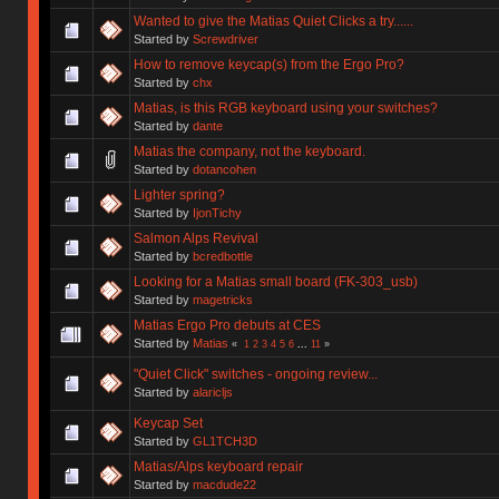
Wanted to give the Matias Quiet Clicks a try......
Started by
Screwdriver
How to remove keycap(s) from the Ergo Pro?
Started by
chx
Matias, is this RGB keyboard using your switches?
Started by
dante
Matias the company, not the keyboard.
Started by
dotancohen
Lighter spring?
Started by
IjonTichy
Salmon Alps Revival
Started by
bcredbottle
Looking for a Matias small board (FK-303_usb)
Started by
magetricks
Matias Ergo Pro debuts at CES
Started by
Matias
«
1
2
3
4
5
6
...
11
»
"Quiet Click" switches - ongoing review...
Started by
alaricljs
Keycap Set
Started by
GL1TCH3D
Matias/Alps keyboard repair
Started by
macdude22