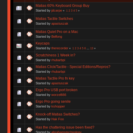
Matias 60% Keyboard Group Buy
Started by
jdcarpe
«
1
2
3
4
5
»
Matias Tactile Switches
Started by
apastuszak
Matias Quiet Pro on a Mac
Started by
Belfong
Keycaps
Started by
therecorder
«
1
2
3
4
5
6
...
13
»
Scratchiness 1 Week in?
Started by
rhubarbpi
Matias Click/Tactile - Special Editions/Repros?
Started by
rhubarbpi
Matias Tactile Pro fn key
Started by
apastuszak
Ergo Pro USB port broken
Started by
worzel666
Ergo Pro going senile
Started by
kshopper
Knock-off Matias Switches?
Started by
Hak Foo
Has the chattering issue been fixed?
Started by
abrahamstechnology