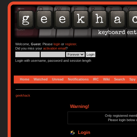
Welcome,
Guest
. Please
login
or
register
.
Did you miss your
activation email
?
Login with username, password and session length
Home
Watched
Unread
Notifications
IRC
Wiki
Search
Spy
geekhack
Warning!
Only registered membe
Please login below 
Login