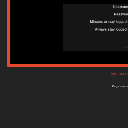
Usernam
Passwor
Minutes to stay logged 
Always stay logged 
Fo
SMF 2.0.15
Page create