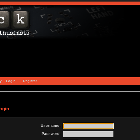
y
Login
Register
ogin
Username:
Password: