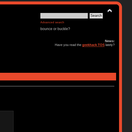
Advanced search
bounce or buckle?
News:
Have you read the
geekhack TOS
lately?