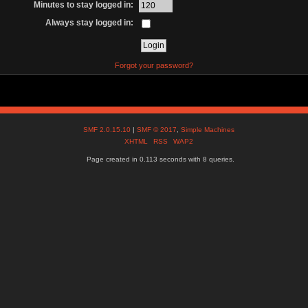
Minutes to stay logged in:
Always stay logged in:
Forgot your password?
SMF 2.0.15.10
|
SMF © 2017
,
Simple Machines
XHTML
RSS
WAP2
Page created in 0.113 seconds with 8 queries.