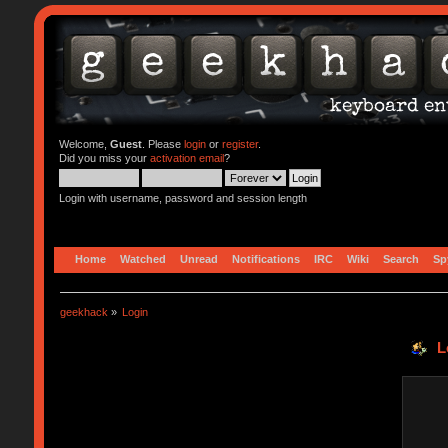
Welcome,
Guest
. Please
login
or
register
.
Did you miss your
activation email
?
Login with username, password and session length
Home
Watched
Unread
Notifications
IRC
Wiki
Search
Sp
geekhack
»
Login
L