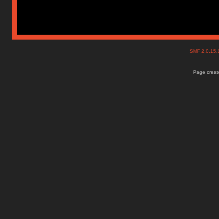
SMF 2.0.15
Page create