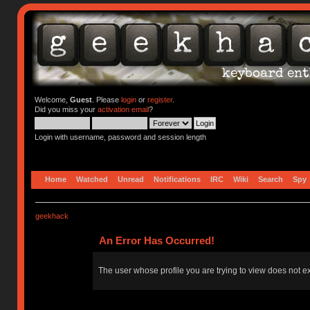
Welcome,
Guest
. Please
login
or
register
.
Did you miss your
activation email
?
Login with username, password and session length
Home
Watched
Unread
Notifications
IRC
Wiki
Search
Spy
geekhack
An Error Has Occurred!
The user whose profile you are trying to view does not ex