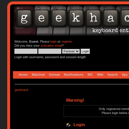
Welcome,
Guest
. Please
login
or
register
.
Did you miss your
activation email
?
Login with username, password and session length
Home
Watched
Unread
Notifications
IRC
Wiki
Search
Spy
geekhack
Warning!
Only registered membe
Please login below 
Login