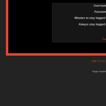
Usernam
Passwor
Minutes to stay logged 
Always stay logged 
Fo
SMF 2.0.15
Page created