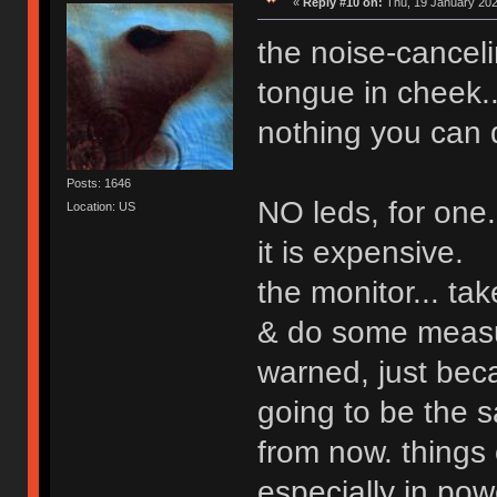
«
Reply #10 on:
Thu, 19 January 202
the noise-cancel
tongue in cheek...
nothing you can d
Posts: 1646
NO leds, for one.
Location: US
it is expensive.
the monitor... ta
& do some measu
warned, just beca
going to be the s
from now. things 
especially in pow