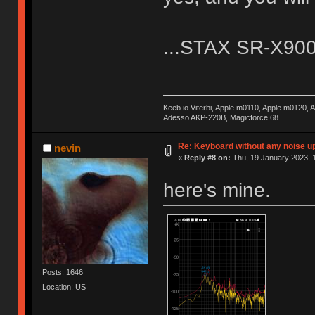
...STAX SR-X9000.
Keeb.io Viterbi, Apple m0110, Apple m0120,
Adesso AKP-220B, Magicforce 68
Re: Keyboard without any noise up
nevin
«
Reply #8 on:
Thu, 19 January 2023, 1
here's mine.
Posts: 1646
Location: US