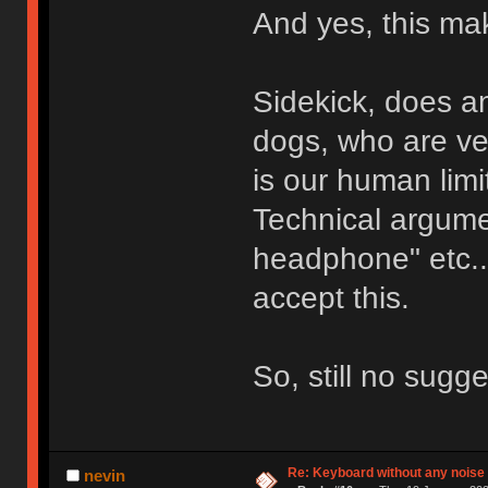
And yes, this ma
Sidekick, does an
dogs, who are ve
is our human limi
Technical argumen
headphone" etc...
accept this.
So, still no sugg
Re: Keyboard without any noise 
nevin