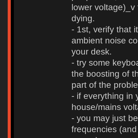
lower voltage)_v
dying.
- 1st, verify that
ambient noise c
your desk.
- try some keyboar
the boosting of t
part of the probl
- if everything in
house/mains volta
- you may just be
frequencies (and