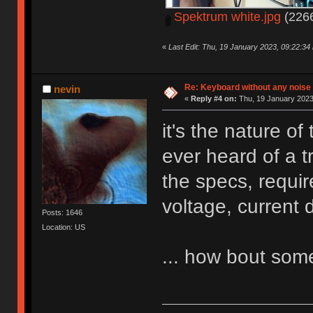
Spektrum white.jpg
(2266
«
Last Edit: Thu, 19 January 2023, 09:22:34
Re: Keyboard without any noise 
nevin
«
Reply #4 on:
Thu, 19 January 2023
it's the nature o
ever heard of a t
the specs, requi
voltage, current 
Posts: 1646
Location: US
... how bout so