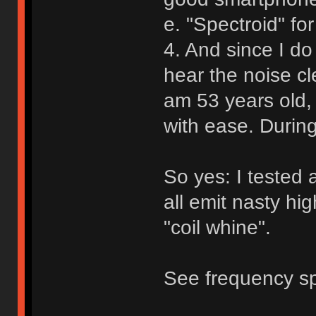
e. "Spectroid" for
4. And since I do
hear the noise cl
am 53 years old, 
with ease. During
So yes: I tested 
all emit nasty h
"coil whine".
See frequency sp