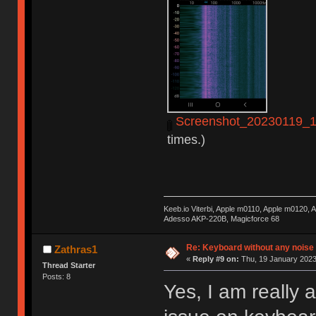
Screenshot_20230119_14
times.)
Keeb.io Viterbi, Apple m0110, Apple m0120,
Adesso AKP-220B, Magicforce 68
Re: Keyboard without any noise 
Zathras1
«
Reply #9 on:
Thu, 19 January 2023
Thread Starter
Posts: 8
Yes, I am really 