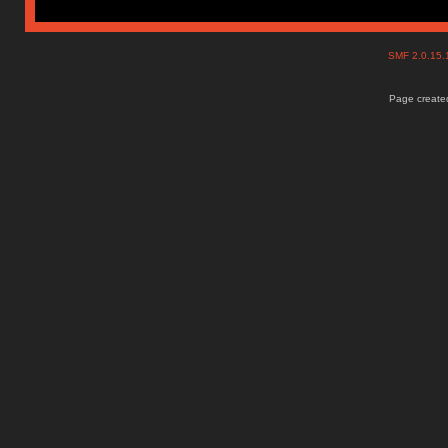
SMF 2.0.15
Page created