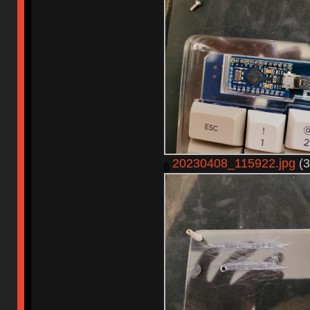
20230408_115922.jpg
(3