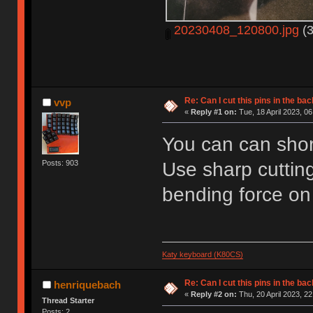
20230408_120800.jpg
(3
Re: Can I cut this pins in the b
vvp
«
Reply #1 on:
Tue, 18 April 2023, 06
You can can shor
Use sharp cutting
Posts: 903
bending force on 
Katy keyboard (K80CS)
Re: Can I cut this pins in the b
henriquebach
«
Reply #2 on:
Thu, 20 April 2023, 22
Thread Starter
Posts: 2