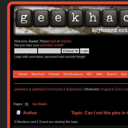
Welcome,
Guest
. Please
login
or
register
.
Did you miss your
activation email
?
Login with username, password and session length
Home
Watched
Unread
Notifications
IRC
Wiki
Search
Spy
geekhack
»
geekhack Community
»
Ergonomics
(Moderator:
hoggy
) »
Can I cut
Pages: [
1
]
Go Down
Author
Topic: Can I cut this pins i
0 Members and 1 Guest are viewing this topic.