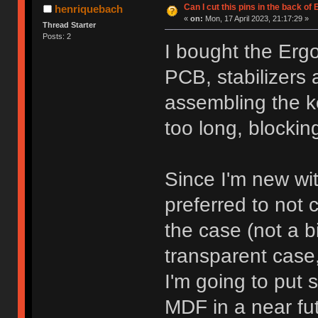
Can I cut this pins in the back o
henriquebach
«
on:
Mon, 17 April 2023, 21:17:29 »
Thread Starter
Posts: 2
I bought the Ergo
PCB, stabilizers 
assembling the k
too long, blockin
Since I'm new with
preferred to not c
the case (not a b
transparent case,
I'm going to put 
MDF in a near fut