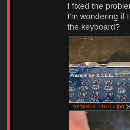
I fixed the probl
I'm wondering if
the keyboard?
20230408_115702.jpg
(3