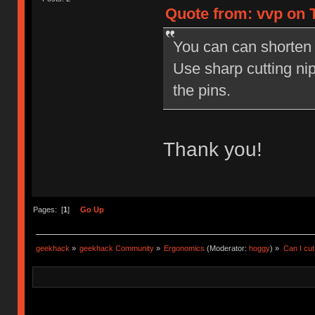
Quote from: vvp on T
You can can shorten
Use sharp cutting nip
the pins.
Thank you!
Pages: [
1
]
Go Up
geekhack
»
geekhack Community
»
Ergonomics
(Moderator:
hoggy
) »
Can I cut