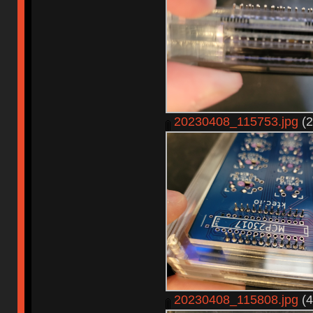
20230408_115753.jpg
(2
20230408_115808.jpg
(4