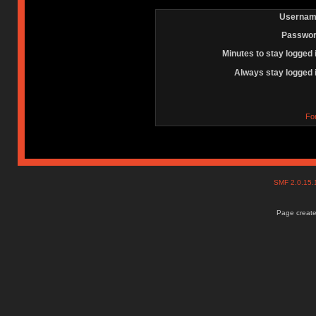
Usernam
Passwor
Minutes to stay logged 
Always stay logged 
Fo
SMF 2.0.15
Page create