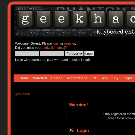
Welcome,
Guest
. Please
login
or
register
.
Did you miss your
activation email
?
Login with username, password and session length
Home
Watched
Unread
Notifications
IRC
Wiki
Spy
Login
geekhack
Warning!
Only registered membe
Please login below 
Login