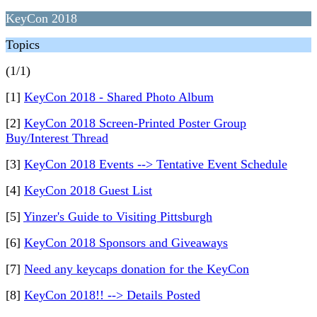
KeyCon 2018
Topics
(1/1)
[1]
KeyCon 2018 - Shared Photo Album
[2]
KeyCon 2018 Screen-Printed Poster Group
Buy/Interest Thread
[3]
KeyCon 2018 Events --> Tentative Event Schedule
[4]
KeyCon 2018 Guest List
[5]
Yinzer's Guide to Visiting Pittsburgh
[6]
KeyCon 2018 Sponsors and Giveaways
[7]
Need any keycaps donation for the KeyCon
[8]
KeyCon 2018!! --> Details Posted