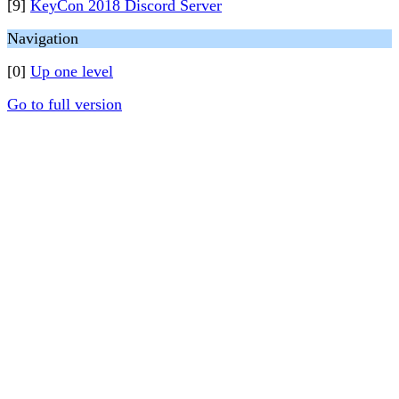
[9]
KeyCon 2018 Discord Server
Navigation
[0]
Up one level
Go to full version