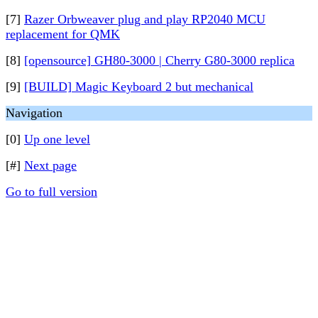
[7]
Razer Orbweaver plug and play RP2040 MCU
replacement for QMK
[8]
[opensource] GH80-3000 | Cherry G80-3000 replica
[9]
[BUILD] Magic Keyboard 2 but mechanical
Navigation
[0]
Up one level
[#]
Next page
Go to full version