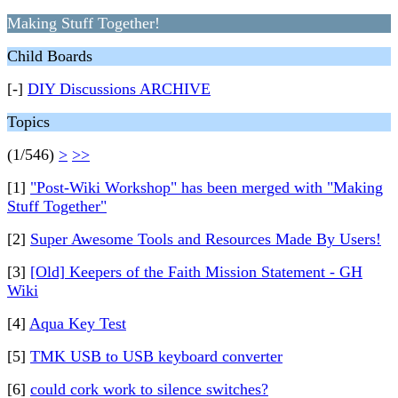
Making Stuff Together!
Child Boards
[-]
DIY Discussions ARCHIVE
Topics
(1/546)
>
>>
[1]
"Post-Wiki Workshop" has been merged with "Making
Stuff Together"
[2]
Super Awesome Tools and Resources Made By Users!
[3]
[Old] Keepers of the Faith Mission Statement - GH
Wiki
[4]
Aqua Key Test
[5]
TMK USB to USB keyboard converter
[6]
could cork work to silence switches?