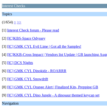
Interest Checks
Topics
(1/654)
>
>>
[1]
Interest Check forum - Please read
[2]
[IC]KBS-Space Odyssey
[3]
[IC] GMK CYL Evil Lime | Got all the Samples!
[4]
[IC]KKB-Cross Impact | Vendors list Update | GB launching Augu
[5]
[IC] DCS Nights
[6]
[IC] GMK CYL Dinokidz - ROARRR
[7]
[IC] GMK CYL Snowdrift
[8]
[IC] GMK CYL Orange Alert | Finalized Kits, Prepping GB
[9]
[IC] GMK CYL Dino Jungle - A dinosaur themed keycap set
Navigation