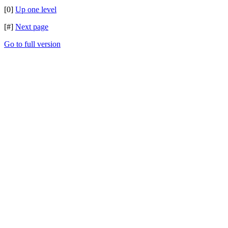
[0]
Up one level
[#]
Next page
Go to full version