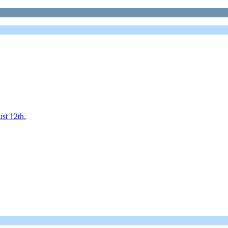
st 12th.