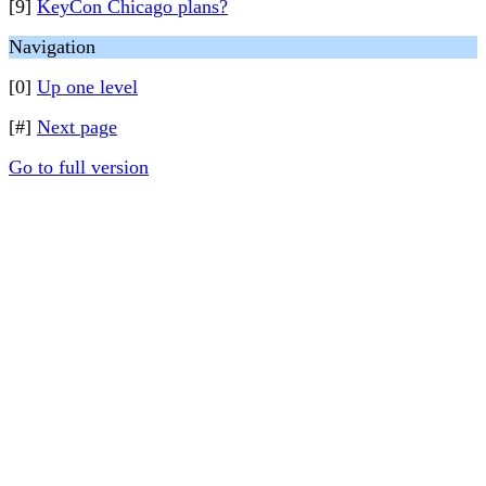
[9]
KeyCon Chicago plans?
Navigation
[0]
Up one level
[#]
Next page
Go to full version