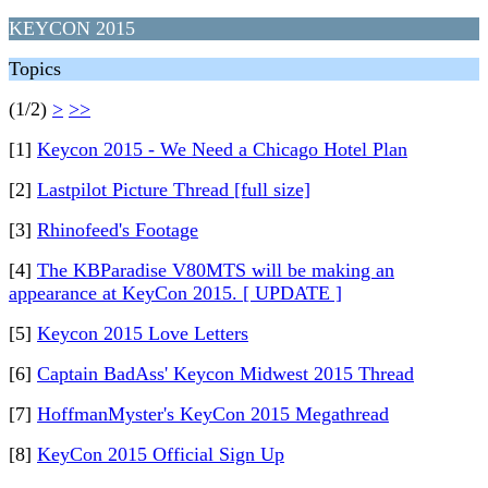
KEYCON 2015
Topics
(1/2)
>
>>
[1]
Keycon 2015 - We Need a Chicago Hotel Plan
[2]
Lastpilot Picture Thread [full size]
[3]
Rhinofeed's Footage
[4]
The KBParadise V80MTS will be making an
appearance at KeyCon 2015. [ UPDATE ]
[5]
Keycon 2015 Love Letters
[6]
Captain BadAss' Keycon Midwest 2015 Thread
[7]
HoffmanMyster's KeyCon 2015 Megathread
[8]
KeyCon 2015 Official Sign Up