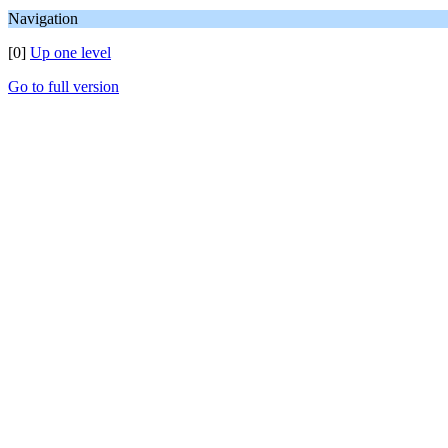
Navigation
[0]
Up one level
Go to full version