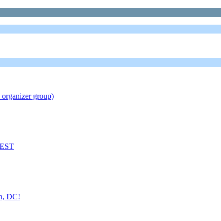
 organizer group)
M EST
on, DC!