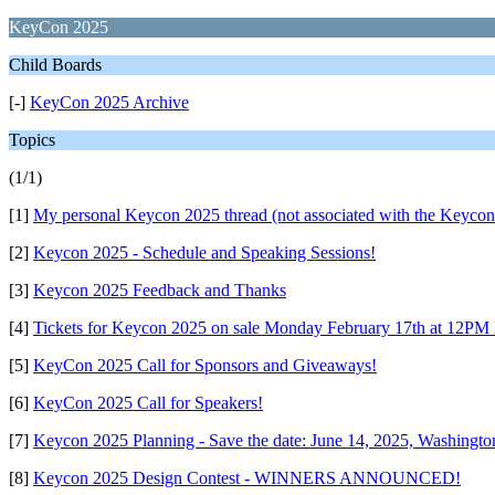
KeyCon 2025
Child Boards
[-]
KeyCon 2025 Archive
Topics
(1/1)
[1]
My personal Keycon 2025 thread (not associated with the Keycon
[2]
Keycon 2025 - Schedule and Speaking Sessions!
[3]
Keycon 2025 Feedback and Thanks
[4]
Tickets for Keycon 2025 on sale Monday February 17th at 12P
[5]
KeyCon 2025 Call for Sponsors and Giveaways!
[6]
KeyCon 2025 Call for Speakers!
[7]
Keycon 2025 Planning - Save the date: June 14, 2025, Washingt
[8]
Keycon 2025 Design Contest - WINNERS ANNOUNCED!