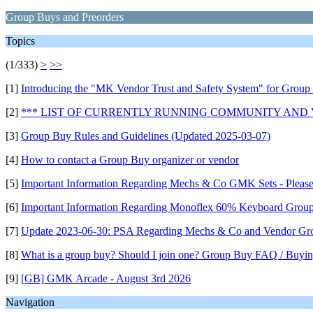
Group Buys and Preorders
Topics
(1/333)
>
>>
[1]
Introducing the "MK Vendor Trust and Safety System" for Group
[2]
*** LIST OF CURRENTLY RUNNING COMMUNITY AND
[3]
Group Buy Rules and Guidelines (Updated 2025-03-07)
[4]
How to contact a Group Buy organizer or vendor
[5]
Important Information Regarding Mechs & Co GMK Sets - Pleas
[6]
Important Information Regarding Monoflex 60% Keyboard Grou
[7]
Update 2023-06-30: PSA Regarding Mechs & Co and Vendor Gr
[8]
What is a group buy? Should I join one? Group Buy FAQ / Buyin
[9]
[GB] GMK Arcade - August 3rd 2026
Navigation