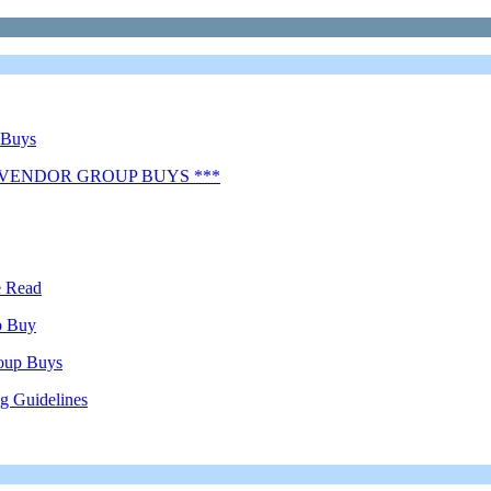
 Buys
 VENDOR GROUP BUYS ***
e Read
p Buy
oup Buys
g Guidelines