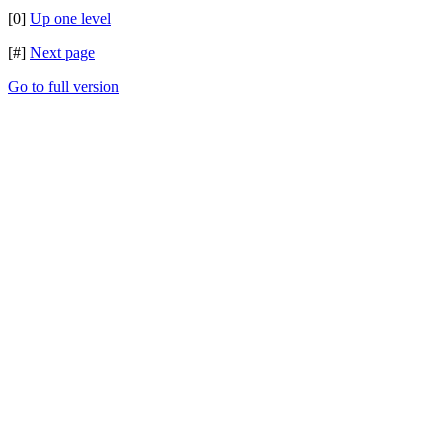
[0]
Up one level
[#]
Next page
Go to full version