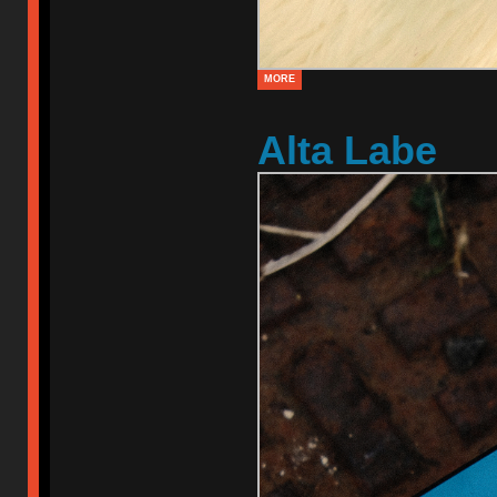
MORE
Alta Labe