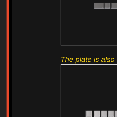
The plate is also 