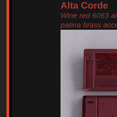
Alta Corde
Wine red 6063 al
patina brass acc