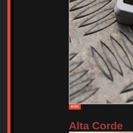
MORE
Alta Corde