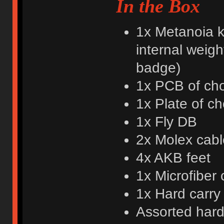
In the Box
1x Metanoia k
internal weigh
badge)
1x PCB of cho
1x Plate of ch
1x Fly DB
2x Molex cabl
4x AKB feet
1x Microfiber 
1x Hard carry
Assorted har