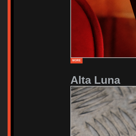
MORE
Alta Luna