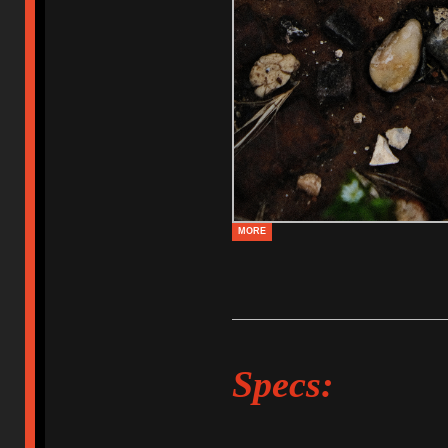
MORE
Specs: