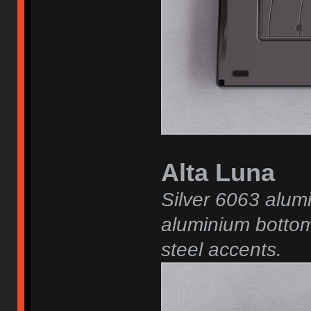
Alta Luna
Silver 6063 alum
aluminium bottom
steel accents.