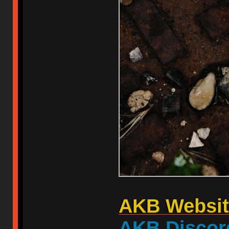
AKB Websit
AKB Discor