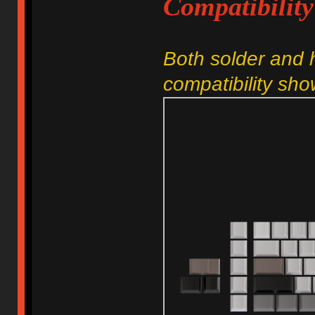
Compatibility
Both solder and 
compatibility sh