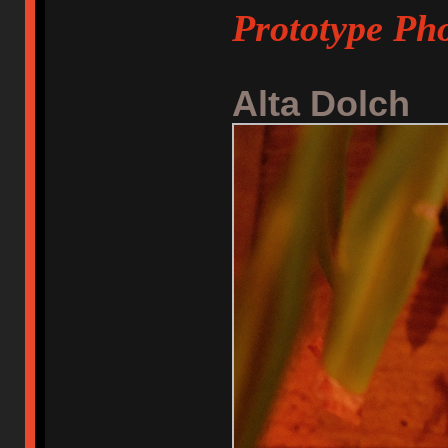
Prototype Pho
Alta Dolch