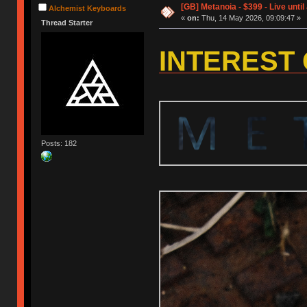
[GB] Metanoia - $399 - Live until
Alchemist Keyboards
«
on:
Thu, 14 May 2026, 09:09:47 »
Thread Starter
INTEREST
Posts: 182