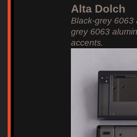
Alta Dolch
Black-grey 6063
grey 6063 alumin
accents.