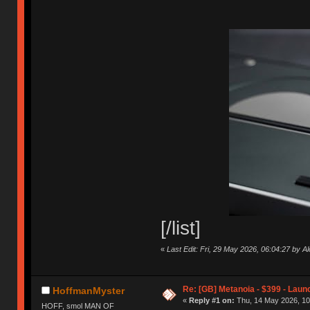
[/list]
«
Last Edit: Fri, 29 May 2026, 06:04:27 by 
Re: [GB] Metanoia - $399 - Laun
HoffmanMyster
«
Reply #1 on:
Thu, 14 May 2026, 10
HOFF, smol MAN OF