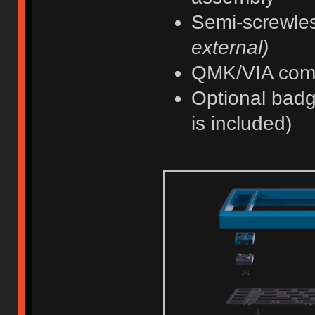
Semi-screwle
external)
QMK/VIA com
Optional badg
is included)