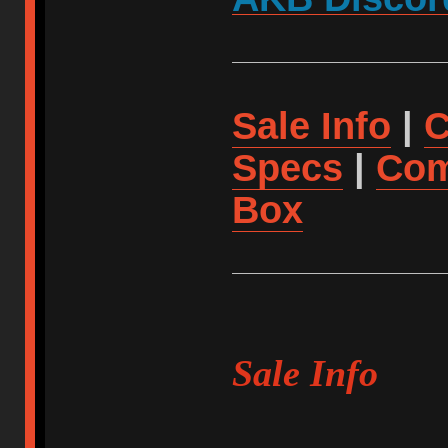
Sale Info
|
C
Specs
|
Com
Box
Sale Info