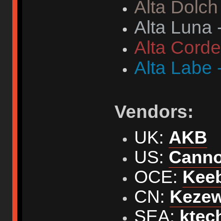
Alta Dolch
Alta Luna 
Alta Corde
Alta Labe 
Vendors:
UK:
AKB
US:
Cann
OCE:
Kee
CN:
Keze
SEA:
ktec