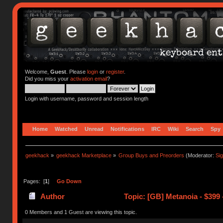
Welcome,
Guest
. Please
login
or
register
.
Did you miss your
activation email
?
Login with username, password and session length
Home
Watched
Unread
Notifications
IRC
Wiki
Search
Spy
geekhack
»
geekhack Marketplace
»
Group Buys and Preorders
(Moderator:
Si
Pages: [
1
]
Go Down
Author
Topic: [GB] Metanoia - $399 
0 Members and 1 Guest are viewing this topic.