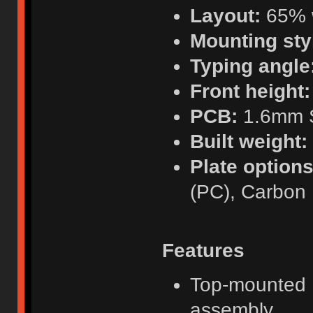
Layout:
65% w
Mounting sty
Typing angle
Front height:
PCB:
1.6mm S
Built weight:
Plate options
(PC), Carbon 
Features
Top-mounted F
assembly