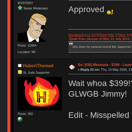
MYSTERY
Approved
Senior Moderator
Novatouch
|
LZ-GH
|
Dolch PAC
|
Po
ker
II
|
Quote from: jdcarpe on Mon, 21 July 2014, 
Posts: 11664
why does my samurai sound like Japanese
Location: WI
Re: [GB] Metanoia - $399 - Laun
HubertThemad
«
Reply #2 on:
Thu, 14 May 2026, 13
St. Jude Supporter
Wait whoa $399!?!
GLWGB Jimmy!
Edit - Misspelle
Posts: 282