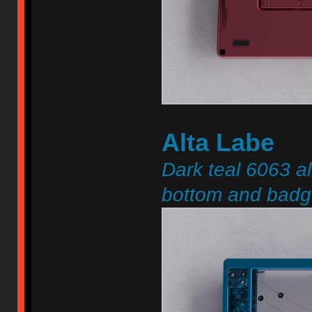
Alta Labe
Dark teal 6063 a
bottom and badge