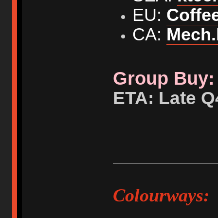
EU:
Coffe
CA:
Mech.
Group Buy: 
ETA: Late Q
Colourways: