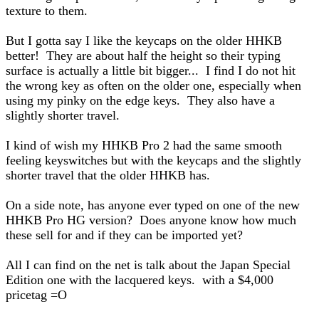
texture to them.
But I gotta say I like the keycaps on the older HHKB
better! They are about half the height so their typing
surface is actually a little bit bigger... I find I do not hit
the wrong key as often on the older one, especially when
using my pinky on the edge keys. They also have a
slightly shorter travel.
I kind of wish my HHKB Pro 2 had the same smooth
feeling keyswitches but with the keycaps and the slightly
shorter travel that the older HHKB has.
On a side note, has anyone ever typed on one of the new
HHKB Pro HG version? Does anyone know how much
these sell for and if they can be imported yet?
All I can find on the net is talk about the Japan Special
Edition one with the lacquered keys. with a $4,000
pricetag =O