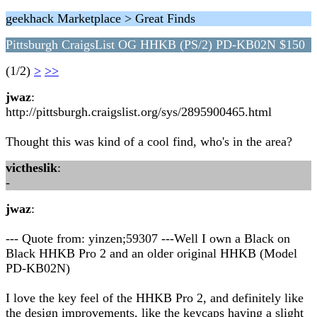
geekhack Marketplace > Great Finds
Pittsburgh CraigsList OG HHKB (PS/2) PD-KB02N $150
(1/2)
>
>>
jwaz
:
http://pittsburgh.craigslist.org/sys/2895900465.html
Thought this was kind of a cool find, who's in the area?
victheslik
:
-
jwaz
:
--- Quote from: yinzen;59307 ---Well I own a Black on
Black HHKB Pro 2 and an older original HHKB (Model
PD-KB02N)
I love the key feel of the HHKB Pro 2, and definitely like
the design improvements, like the keycaps having a slight