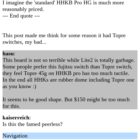
I imagine the 'standard' HHKB Pro HG is much more
reasonably priced.
--- End quote ---
This post made me think for some reason it had Topre
switches, my bad...
hasu
:
This board is not so terrible while Lite2 is totally garbage.
Some people prefer this fujitsu switch than Topre switch,
they feel Topre 45g on HHKB pro has too much tactile.
In the end all HHKs are rubber dome including Topre one
as you know :)
It seems to be good shape. But $150 might be too much
for this.
kaiserreich
:
Is this the famed peerless?
Navigation