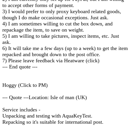
to accept other forms of payment.
3) I would prefer to only proxy keyboard related goods,
though I do make occasional exceptions. Just ask.
4) I am sometimes willing to cut the box down, and
repackage the item, to save on weight.
5) I am willing to take pictures, inspect items, etc. Just
ask.
6) It will take me a few days (up to a week) to get the item
repacked and brought down to the post office.
7) Please leave feedback via Heatware (click)
--- End quote ---
Hoggy (Click to PM)
--- Quote ---Location: Isle of man (UK)
Service includes -
Unpacking and testing with AquaKeyTest.
Repacking so it's suitable for international post.