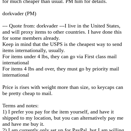
for much cheaper than usual. PM him for details.
dorkvader (PM)
--- Quote from: dorkvader ---I live in the United States,
and will proxy items to other countries. I have done this
for some members already.
Keep in mind that the USPS is the cheapest way to send
items internationally, usually.
For items under 4 lbs, they can go via First class mail
international
For items 4 lbs and over, they must go by priority mail
international
Price is rises with weight more than size, so keycaps can
be pretty cheap to mail.
Terms and notes:
1) I prefer you pay for the item yourself, and have it
shipped to my location, but you can alternatively pay me
and have me buy it.
2) I am currently only set up for PayPal, but I am willing