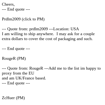
Cheers,
--- End quote ---
Prdlm2009 (click to PM)
--- Quote from: prdlm2009 ---Location: USA
I am willing to ship anywhere. I may ask for a couple
extra dollars to cover the cost of packaging and such.
--- End quote ---
RougeR (PM)
--- Quote from: RougeR ---Add me to the list im happy to
proxy from the EU
and am UK/France based.
--- End quote ---
ZcHuer (PM)