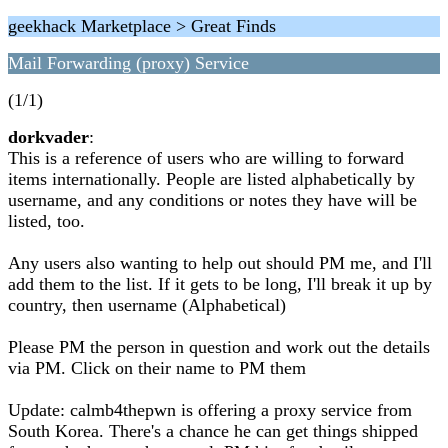
geekhack Marketplace > Great Finds
Mail Forwarding (proxy) Service
(1/1)
dorkvader
:
This is a reference of users who are willing to forward
items internationally. People are listed alphabetically by
username, and any conditions or notes they have will be
listed, too.
Any users also wanting to help out should PM me, and I'll
add them to the list. If it gets to be long, I'll break it up by
country, then username (Alphabetical)
Please PM the person in question and work out the details
via PM. Click on their name to PM them
Update: calmb4thepwn is offering a proxy service from
South Korea. There's a chance he can get things shipped