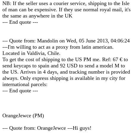
NB: If the seller uses a courier service, shipping to the Isle
of man can be expensive. If they use normal royal mail, it's
the same as anywhere in the UK
--- End quote ---
--- Quote from: Mandolin on Wed, 05 June 2013, 04:06:24
---I'm willing to act as a proxy from latin american.
Located in Valdivia, Chile.
To get the cost of shipping to the US PM me. Ref: 67 € to
send keycaps to spain and 92 USD to send a model M to
the US. Arrives in 4 days, and tracking number is provided
always. Only express shipping is available in my city for
international parcels:
--- End quote ---
OrangeJewce (PM)
--- Quote from: OrangeJewce ---Hi guys!