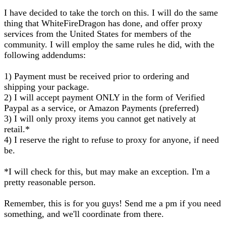
I have decided to take the torch on this. I will do the same
thing that WhiteFireDragon has done, and offer proxy
services from the United States for members of the
community. I will employ the same rules he did, with the
following addendums:
1) Payment must be received prior to ordering and
shipping your package.
2) I will accept payment ONLY in the form of Verified
Paypal as a service, or Amazon Payments (preferred)
3) I will only proxy items you cannot get natively at
retail.*
4) I reserve the right to refuse to proxy for anyone, if need
be.
*I will check for this, but may make an exception. I'm a
pretty reasonable person.
Remember, this is for you guys! Send me a pm if you need
something, and we'll coordinate from there.