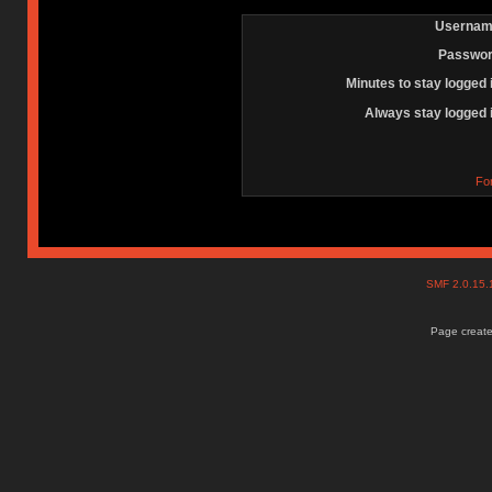
Usernam
Passwor
Minutes to stay logged 
Always stay logged 
Fo
SMF 2.0.15
Page create