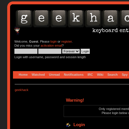
Welcome,
Guest
. Please
login
or
register
.
Did you miss your
activation email
?
Login with username, password and session length
Home
Watched
Unread
Notifications
IRC
Wiki
Search
Spy
geekhack
Warning!
Only registered membe
Please login below 
Login